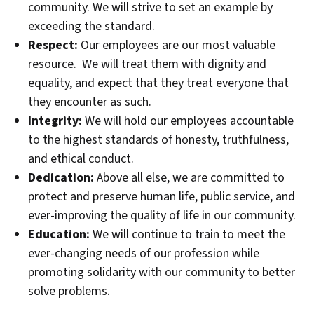
community. We will strive to set an example by
exceeding the standard.
Respect:
Our employees are our most valuable
resource. We will treat them with dignity and
equality, and expect that they treat everyone that
they encounter as such.
Integrity:
We will hold our employees accountable
to the highest standards of honesty, truthfulness,
and ethical conduct.
Dedication:
Above all else, we are committed to
protect and preserve human life, public service, and
ever-improving the quality of life in our community.
Education:
We will continue to train to meet the
ever-changing needs of our profession while
promoting solidarity with our community to better
solve problems.