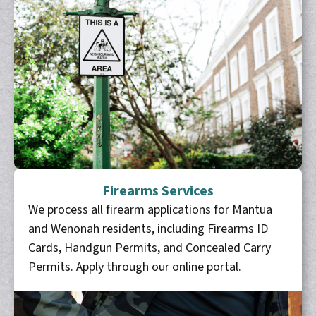
Firearms Services
We process all firearm applications for Mantua
and Wenonah residents, including Firearms ID
Cards, Handgun Permits, and Concealed Carry
Permits. Apply through our online portal.