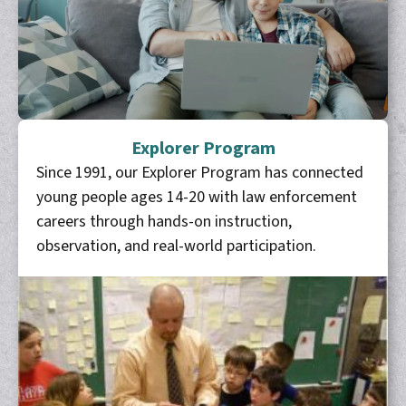
Explorer Program
Since 1991, our Explorer Program has connected
young people ages 14-20 with law enforcement
careers through hands-on instruction,
observation, and real-world participation.