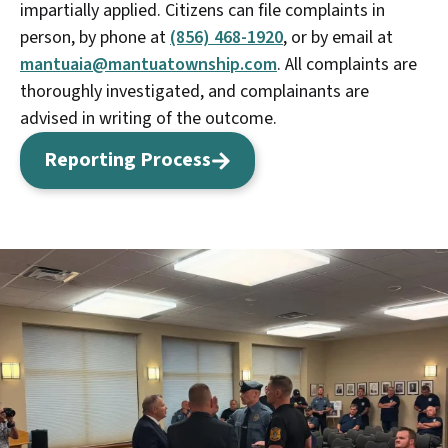
impartially applied. Citizens can file complaints in
person, by phone at
(856) 468-1920
, or by email at
mantuaia@mantuatownship.com
. All complaints are
thoroughly investigated, and complainants are
advised in writing of the outcome.
Reporting Process