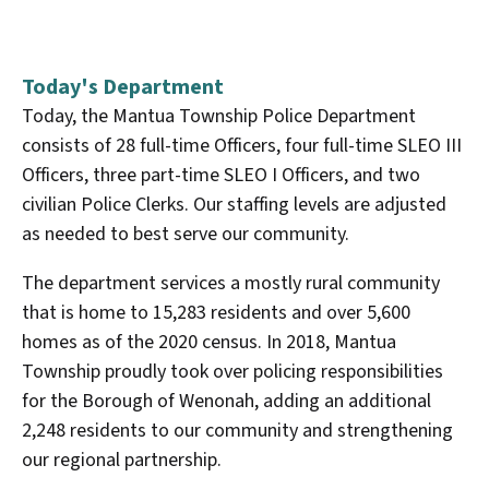
Today's Department
Today, the Mantua Township Police Department
consists of 28 full-time Officers, four full-time SLEO III
Officers, three part-time SLEO I Officers, and two
civilian Police Clerks. Our staffing levels are adjusted
as needed to best serve our community.
The department services a mostly rural community
that is home to 15,283 residents and over 5,600
homes as of the 2020 census. In 2018, Mantua
Township proudly took over policing responsibilities
for the Borough of Wenonah, adding an additional
2,248 residents to our community and strengthening
our regional partnership.