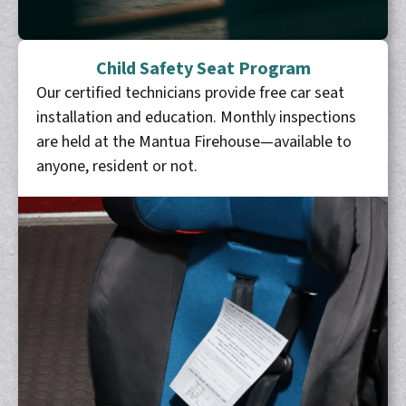
Child Safety Seat Program
Our certified technicians provide free car seat
installation and education. Monthly inspections
are held at the Mantua Firehouse—available to
anyone, resident or not.