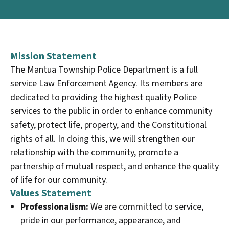
Mission Statement
The Mantua Township Police Department is a full
service Law Enforcement Agency. Its members are
dedicated to providing the highest quality Police
services to the public in order to enhance community
safety, protect life, property, and the Constitutional
rights of all. In doing this, we will strengthen our
relationship with the community, promote a
partnership of mutual respect, and enhance the quality
of life for our community.
Values Statement
Professionalism:
We are committed to service,
pride in our performance, appearance, and