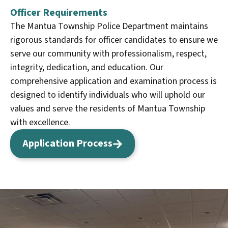
Officer Requirements
The Mantua Township Police Department maintains
rigorous standards for officer candidates to ensure we
serve our community with professionalism, respect,
integrity, dedication, and education. Our
comprehensive application and examination process is
designed to identify individuals who will uphold our
values and serve the residents of Mantua Township
with excellence.
Application Process