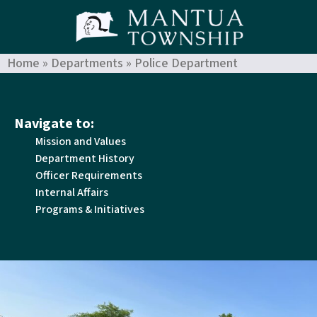
Home
»
Departments
»
Police Department
Navigate to:
Mission and Values
Department History
Officer Requirements
Internal Affairs
Programs & Initiatives