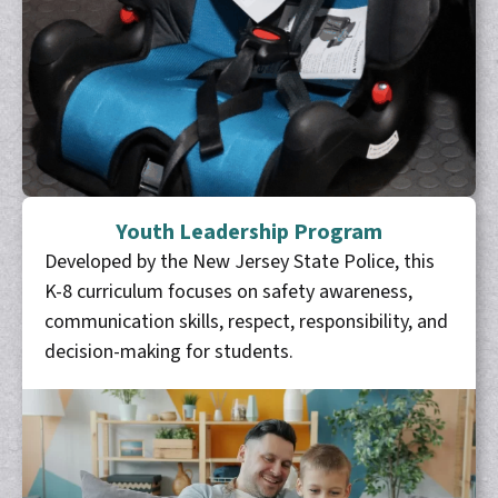
Youth Leadership Program
Developed by the New Jersey State Police, this
K-8 curriculum focuses on safety awareness,
communication skills, respect, responsibility, and
decision-making for students.