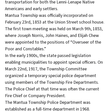
transportation for both the Lenni-Lenape Native
Americans and early settlers.
Mantua Township was officially incorporated on
February 23rd, 1853 at the Union Street school house.
The first town meeting was held on March 9th, 1853,
where Joseph Norris, John Haines, and Elijah Chew
were appointed to the positions of “Overseer of the
Poor and Constables.”
In the early 1900s, the state passed legislation
enabling municipalities to appoint special officers. On
March 22nd, 1917, the Township Committee
organized a temporary special police department
using members of the Township Fire Departments.
The Police Chief at that time was often the current
Fire Chief or Company President.
The Mantua Township Police Department was
established as a full-time department in 1968.