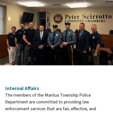
Internal Affairs
The members of the Mantua Township Police
Department are committed to providing law
enforcement services that are fair, effective, and