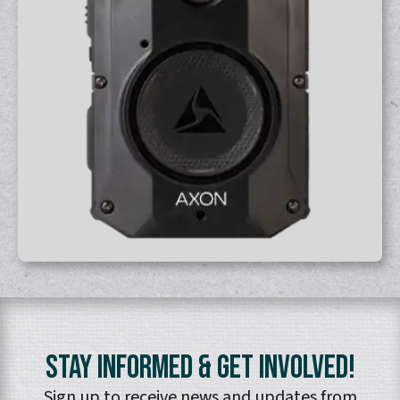
Stay Informed & Get Involved!
Sign up to receive news and updates from