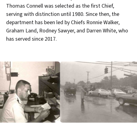
Thomas Connell was selected as the first Chief,
serving with distinction until 1980. Since then, the
department has been led by Chiefs Ronnie Walker,
Graham Land, Rodney Sawyer, and Darren White, who
has served since 2017.