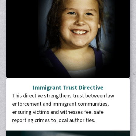
Immigrant Trust Directive
This directive strengthens trust between law
enforcement and immigrant communities,
ensuring victims and witnesses feel safe
reporting crimes to local authorities.