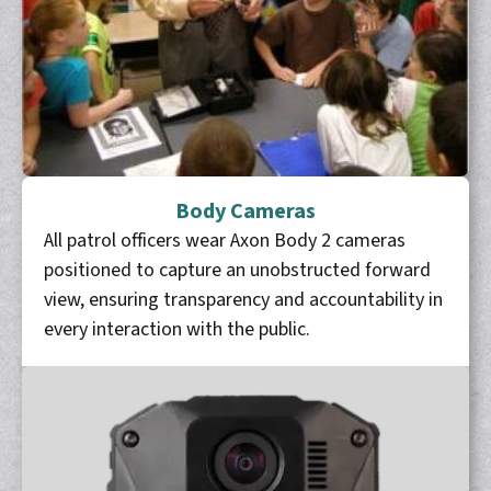
Body Cameras
All patrol officers wear Axon Body 2 cameras
positioned to capture an unobstructed forward
view, ensuring transparency and accountability in
every interaction with the public.