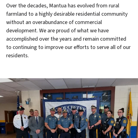
Over the decades, Mantua has evolved from rural
farmland to a highly desirable residential community
without an overabundance of commercial
development. We are proud of what we have
accomplished over the years and remain committed
to continuing to improve our efforts to serve all of our
residents.