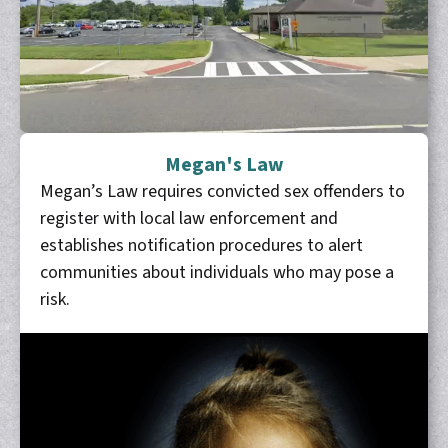
Megan's Law
Megan’s Law requires convicted sex offenders to
register with local law enforcement and
establishes notification procedures to alert
communities about individuals who may pose a
risk.