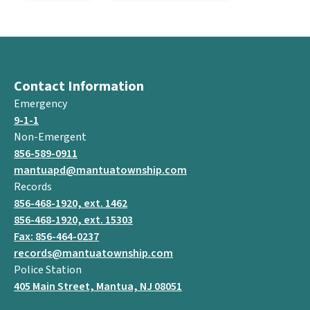
Contact Information
Emergency
9-1-1
Non-Emergent
856-589-0911
mantuapd@mantuatownship.com
Records
856-468-1920, ext. 1462
856-468-1920, ext. 15303
Fax: 856-464-0237
records@mantuatownship.com
Police Station
405 Main Street, Mantua, NJ 08051