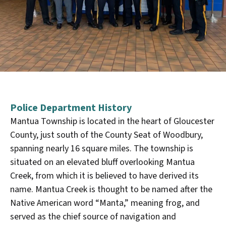
Police Department History
Mantua Township is located in the heart of Gloucester
County, just south of the County Seat of Woodbury,
spanning nearly 16 square miles. The township is
situated on an elevated bluff overlooking Mantua
Creek, from which it is believed to have derived its
name. Mantua Creek is thought to be named after the
Native American word “Manta,” meaning frog, and
served as the chief source of navigation and