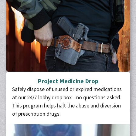
Project Medicine Drop
Safely dispose of unused or expired medications
at our 24/7 lobby drop box—no questions asked.
This program helps halt the abuse and diversion
of prescription drugs.