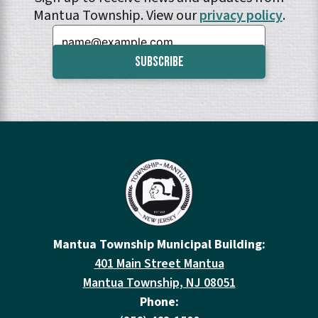
Mantua Township. View our
privacy policy
.
Email:
Mantua Township Municipal Building:
401 Main Street Mantua
Mantua Township, NJ 08051
Phone: