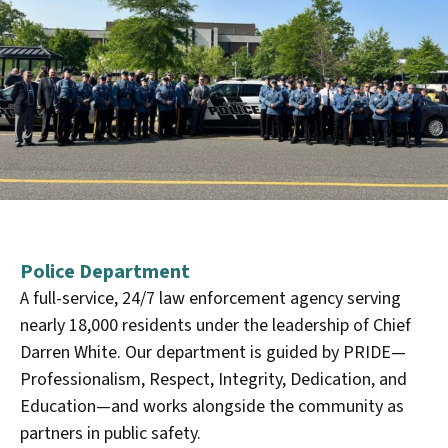
Police Department
A full-service, 24/7 law enforcement agency serving
nearly 18,000 residents under the leadership of Chief
Darren White. Our department is guided by PRIDE—
Professionalism, Respect, Integrity, Dedication, and
Education—and works alongside the community as
partners in public safety.