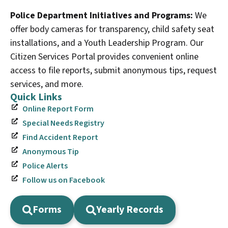
Police Department Initiatives and Programs:
We
offer body cameras for transparency, child safety seat
installations, and a Youth Leadership Program. Our
Citizen Services Portal provides convenient online
access to file reports, submit anonymous tips, request
services, and more.
Quick Links
Online Report Form
Special Needs Registry
Find Accident Report
Anonymous Tip
Police Alerts
Follow us on Facebook
Forms
Yearly Records