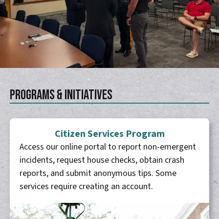
Programs & Initiatives
Citizen Services Program
Access our online portal to report non-emergent
incidents, request house checks, obtain crash
reports, and submit anonymous tips. Some
services require creating an account.