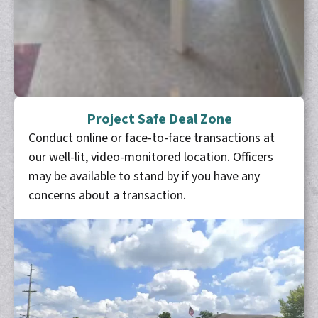
Project Safe Deal Zone
Conduct online or face-to-face transactions at
our well-lit, video-monitored location. Officers
may be available to stand by if you have any
concerns about a transaction.