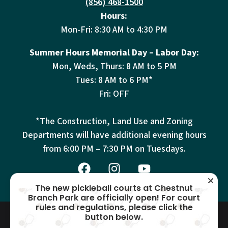
(856) 468-1500
Hours:
Mon-Fri: 8:30 AM to 4:30 PM
Summer Hours Memorial Day – Labor Day:
Mon, Weds, Thurs: 8 AM to 5 PM
Tues: 8 AM to 6 PM*
Fri: OFF
*The Construction, Land Use and Zoning
Departments will have additional evening hours
from
6:00 PM – 7:30 PM on Tuesdays.
The new pickleball courts at Chestnut
Branch Park are officially open! For court
rules and regulations, please click the
© 2026 Mantua Township – All
Terms
Privacy
Cookies
button below.
Accessibility
Rights Reserved –