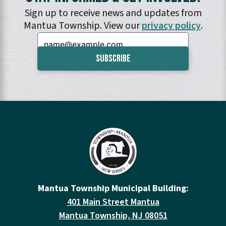
Sign up to receive news and updates from
Mantua Township. View our
privacy policy
.
Email:
Mantua Township Municipal Building:
401 Main Street Mantua
Mantua Township, NJ 08051