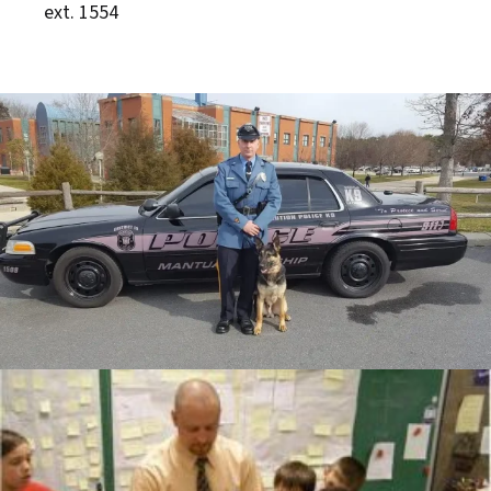
ext. 1554