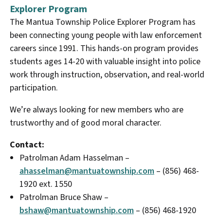
Explorer Program
The Mantua Township Police Explorer Program has
been connecting young people with law enforcement
careers since 1991. This hands-on program provides
students ages 14-20 with valuable insight into police
work through instruction, observation, and real-world
participation.
We’re always looking for new members who are
trustworthy and of good moral character.
Contact:
Patrolman Adam Hasselman –
ahasselman@mantuatownship.com
– (856) 468-
1920 ext. 1550
Patrolman Bruce Shaw –
bshaw@mantuatownship.com
– (856) 468-1920