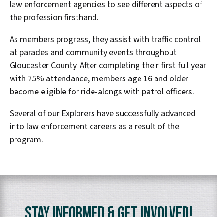
law enforcement agencies to see different aspects of
the profession firsthand.
As members progress, they assist with traffic control
at parades and community events throughout
Gloucester County. After completing their first full year
with 75% attendance, members age 16 and older
become eligible for ride-alongs with patrol officers.
Several of our Explorers have successfully advanced
into law enforcement careers as a result of the
program.
Stay Informed & Get Involved!