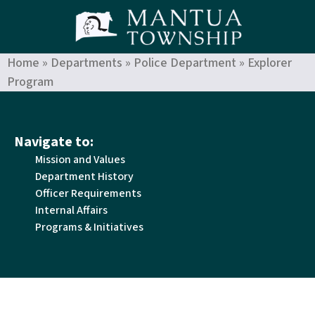
Home
»
Departments
»
Police Department
»
Explorer
Program
Navigate to:
Mission and Values
Department History
Officer Requirements
Internal Affairs
Programs & Initiatives