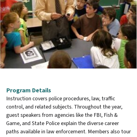
Program Details
Instruction covers police procedures, law, traffic
control, and related subjects. Throughout the year,
guest speakers from agencies like the FBI, Fish &
Game, and State Police explain the diverse career
paths available in law enforcement. Members also tour