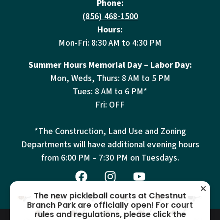
Phone:
(856) 468-1500
Hours:
Mon-Fri: 8:30 AM to 4:30 PM
Summer Hours Memorial Day – Labor Day:
Mon, Weds, Thurs: 8 AM to 5 PM
Tues: 8 AM to 6 PM*
Fri: OFF
*The Construction, Land Use and Zoning
Departments will have additional evening hours
from
6:00 PM – 7:30 PM on Tuesdays.
The new pickleball courts at Chestnut
Branch Park are officially open! For court
rules and regulations, please click the
© 2026 Mantua Township – All
Terms
Privacy
Cookies