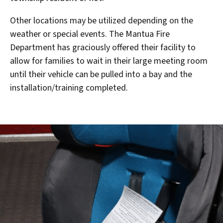
Other locations may be utilized depending on the
weather or special events. The Mantua Fire
Department has graciously offered their facility to
allow for families to wait in their large meeting room
until their vehicle can be pulled into a bay and the
installation/training completed.