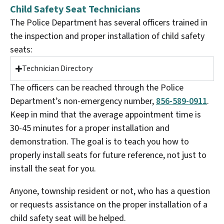
Child Safety Seat Technicians
The Police Department has several officers trained in
the inspection and proper installation of child safety
seats:
Technician Directory
The officers can be reached through the Police
Department’s non-emergency number,
856-589-0911
.
Keep in mind that the average appointment time is
30-45 minutes for a proper installation and
demonstration. The goal is to teach you how to
properly install seats for future reference, not just to
install the seat for you.
Anyone, township resident or not, who has a question
or requests assistance on the proper installation of a
child safety seat will be helped.