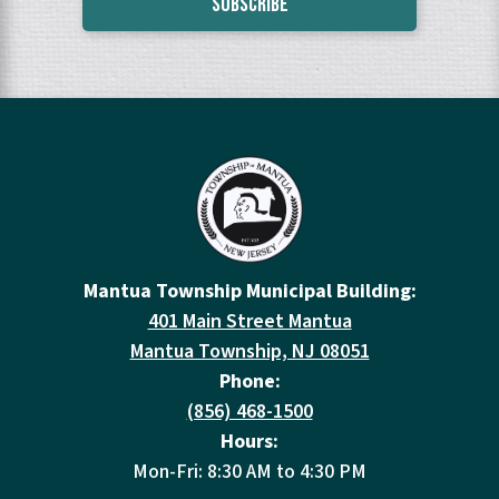
Mantua Township Municipal Building:
401 Main Street Mantua
Mantua Township, NJ 08051
Phone:
(856) 468-1500
Hours:
Mon-Fri: 8:30 AM to 4:30 PM