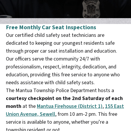
Free Monthly Car Seat Inspections
Our certified child safety seat technicians are
dedicated to keeping our youngest residents safe
through proper car seat installation and education.
Our officers serve the community 24/7 with
professionalism, respect, integrity, dedication, and
education, providing this free service to anyone who
needs assistance with child safety seats.
The Mantua Township Police Department hosts a
courtesy checkpoint on the 2nd Saturday of each
month
at the
Mantua Firehouse (District 1)
,
155 East
Union Avenue, Sewell
, from 10 am-2 pm. This free
service is available to anyone, whether you’re a
township resident or not.