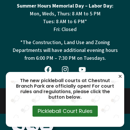
Summer Hours Memorial Day – Labor Day:
Mon, Weds, Thurs: 8 AM to 5 PM
Tues: 8 AM to 6 PM*
Fri: Closed
*The Construction, Land Use and Zoning
Departments will have additional evening hours
from
6:00 PM – 7:30 PM on Tuesdays.
The new pickleball courts at Chestnut
Branch Park are officially open! For court
rules and regulations, please click the
© 2026 Mantua Township – All
Terms
Privacy
Cookies
button below.
Accessibility
Rights Reserved –
This site is protected by reCAPTCHA and the Google
Privacy Policy
and
Terms of
Pickleball Court Rules
Service
apply.
(856) 468-1500
Search
Show Menu
Hide Menu