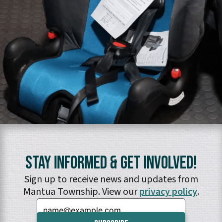
Stay Informed & Get Involved!
Sign up to receive news and updates from
Mantua Township. View our
privacy policy
.
Email: