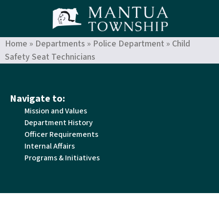
Home
»
Departments
»
Police Department
»
Child
Safety Seat Technicians
Navigate to:
Mission and Values
Department History
Officer Requirements
Internal Affairs
Programs & Initiatives