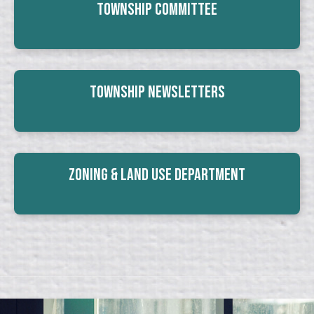
Township Committee
Township Newsletters
Zoning & Land Use Department