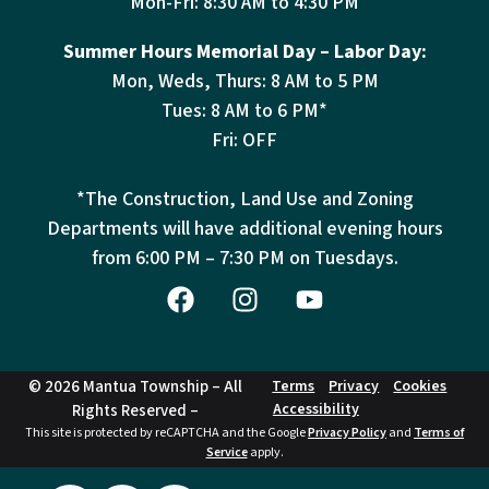
Mon-Fri: 8:30 AM to 4:30 PM
Summer Hours Memorial Day – Labor Day:
Mon, Weds, Thurs: 8 AM to 5 PM
Tues: 8 AM to 6 PM*
Fri: OFF
*The Construction, Land Use and Zoning
Departments will have additional evening hours
from
6:00 PM – 7:30 PM on Tuesdays.
© 2026 Mantua Township – All
Terms
Privacy
Cookies
Accessibility
Rights Reserved –
This site is protected by reCAPTCHA and the Google
Privacy Policy
and
Terms of
Service
apply.