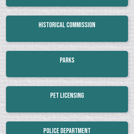
Historical Commission
Parks
Pet Licensing
Police Department