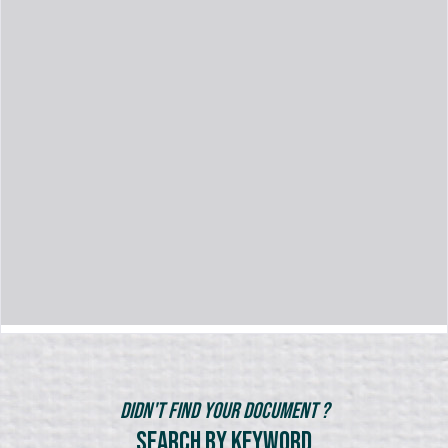
Didn't Find Your Document ?
Search by Keyword