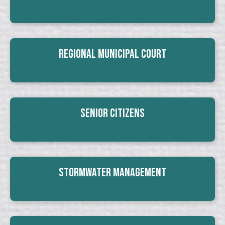
Regional Municipal Court
Senior Citizens
Stormwater Management