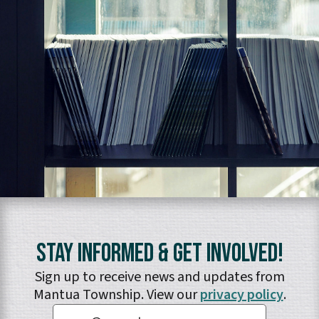
Stay Informed & Get Involved!
Sign up to receive news and updates from
Mantua Township. View our
privacy policy
.
Email: