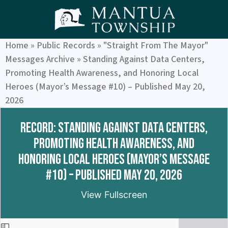
Home
»
Public Records
»
"Straight From The Mayor"
Messages Archive
»
Standing Against Data Centers,
Promoting Health Awareness, and Honoring Local
Heroes (Mayor’s Message #10) – Published May 20,
2026
Record: Standing Against Data Centers,
Promoting Health Awareness, and
Honoring Local Heroes (Mayor’s Message
#10) – Published May 20, 2026
View Fullscreen