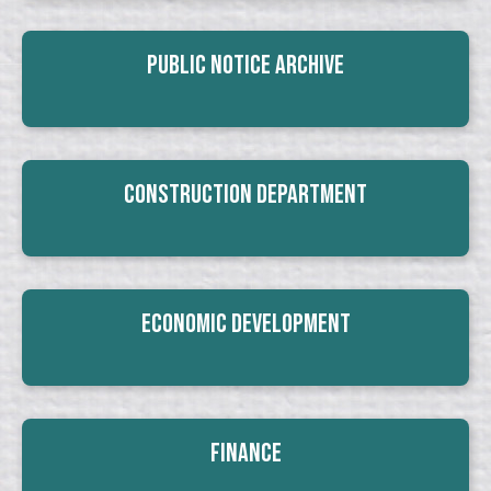
Public Notice Archive
Construction Department
Economic Development
Finance