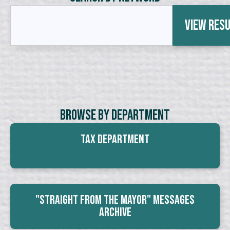
View Res
Browse By Department
Tax Department
"Straight From The Mayor" Messages
Archive