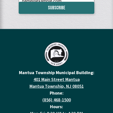
Mantua Township Municipal Building:
401 Main Street Mantua
Mantua Township, NJ 08051
Phone:
(856) 468-1500
Hours: