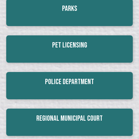
Parks
Pet Licensing
Police Department
Regional Municipal Court