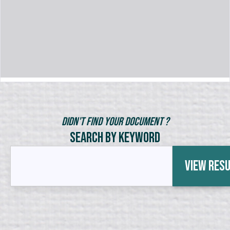
Didn't Find Your Document ?
Search by Keyword
View Res