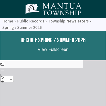
Home
»
Public Records
»
Township Newsletters
»
Spring / Summer 2026
Record: Spring / Summer 2026
View Fullscreen