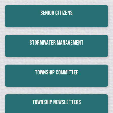
Senior Citizens
Stormwater Management
Township Committee
Township Newsletters