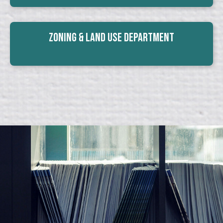
Zoning & Land Use Department