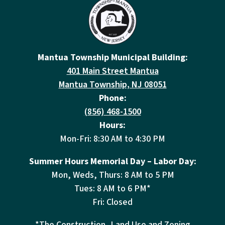
Mantua Township Municipal Building:
401 Main Street Mantua
Mantua Township, NJ 08051
Phone:
(856) 468-1500
Hours:
Mon-Fri: 8:30 AM to 4:30 PM
Summer Hours Memorial Day – Labor Day:
Mon, Weds, Thurs: 8 AM to 5 PM
Tues: 8 AM to 6 PM*
Fri: Closed
*The Construction, Land Use and Zoning