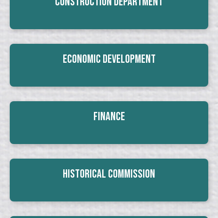
Construction Department
Economic Development
Finance
Historical Commission