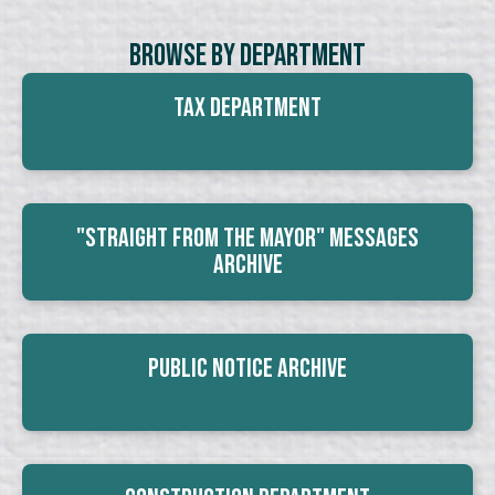
Browse By Department
Tax Department
"Straight From The Mayor" Messages
Archive
Public Notice Archive