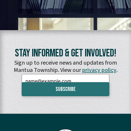
Stay Informed & Get Involved!
Sign up to receive news and updates from
Mantua Township. View our
privacy policy
.
Email: