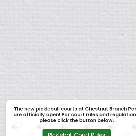
The new pickleball courts at Chestnut Branch Pa
are officially open! For court rules and regulation
please click the button below.
Pickleball Court Rules