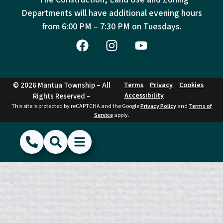
Departments will have additional evening hours
from
6:00 PM – 7:30 PM on Tuesdays.
© 2026 Mantua Township – All
Terms
Privacy
Cookies
Accessibility
Rights Reserved –
This site is protected by reCAPTCHA and the Google
Privacy Policy
and
Terms of
Service
apply.
(856) 468-1500
Search
Show Menu
Hide Menu