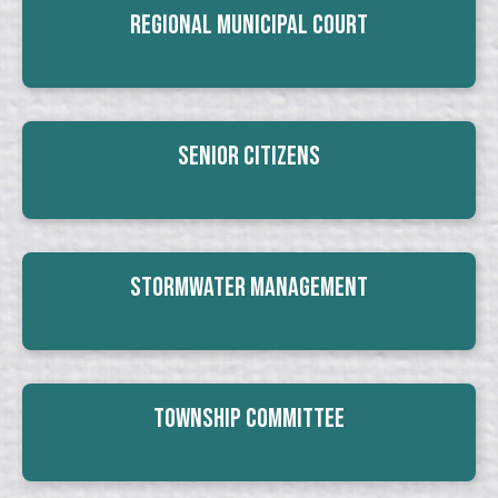
Regional Municipal Court
Senior Citizens
Stormwater Management
Township Committee