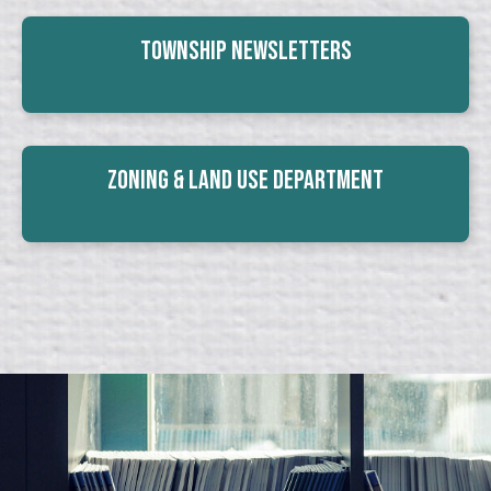
Township Newsletters
Zoning & Land Use Department