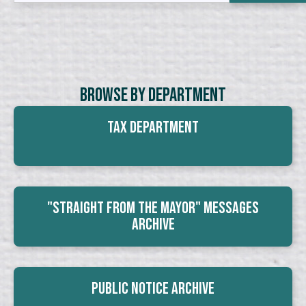
Browse By Department
Tax Department
"Straight From The Mayor" Messages
Archive
Public Notice Archive