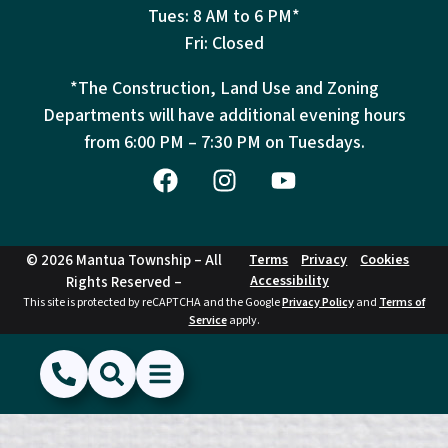
Tues: 8 AM to 6 PM*
Fri: Closed
*The Construction, Land Use and Zoning
Departments will have additional evening hours
from
6:00 PM – 7:30 PM on Tuesdays.
© 2026 Mantua Township – All
Terms
Privacy
Cookies
Accessibility
Rights Reserved –
This site is protected by reCAPTCHA and the Google
Privacy Policy
and
Terms of
Service
apply.
(856) 468-1500
Search
Show Menu
Hide Menu