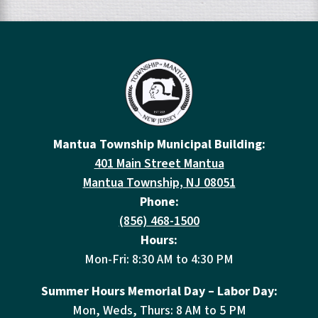
Mantua Township Municipal Building:
401 Main Street Mantua
Mantua Township, NJ 08051
Phone:
(856) 468-1500
Hours:
Mon-Fri: 8:30 AM to 4:30 PM
Summer Hours Memorial Day – Labor Day:
Mon, Weds, Thurs: 8 AM to 5 PM