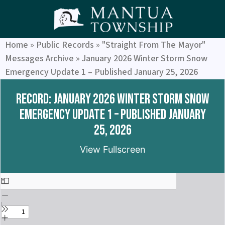
Home
»
Public Records
»
"Straight From The Mayor"
Messages Archive
»
January 2026 Winter Storm Snow
Emergency Update 1 – Published January 25, 2026
Record: January 2026 Winter Storm Snow
Emergency Update 1 – Published January
25, 2026
View Fullscreen