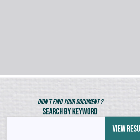
Didn't Find Your Document ?
Search by Keyword
View Res