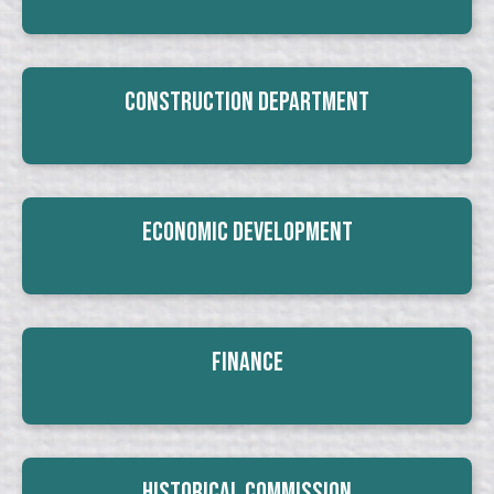
Construction Department
Economic Development
Finance
Historical Commission