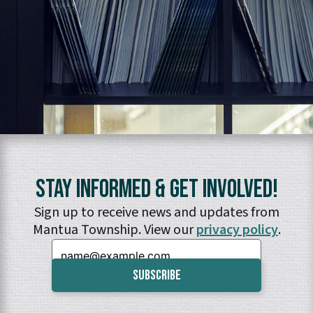
Stay Informed & Get Involved!
Sign up to receive news and updates from
Mantua Township. View our
privacy policy
.
Email: