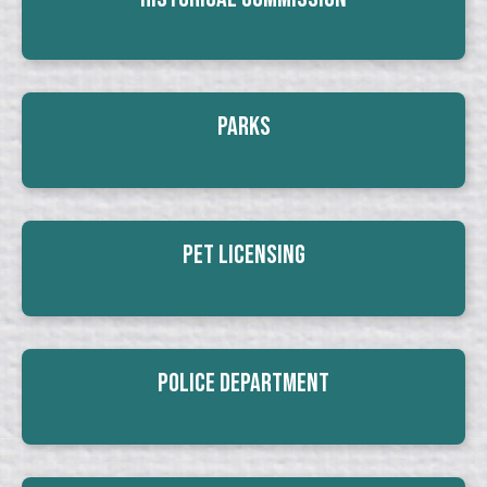
Parks
Pet Licensing
Police Department