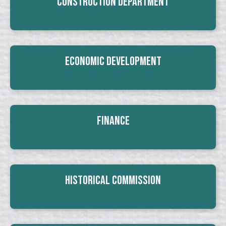
Construction Department
Economic Development
Finance
Historical Commission