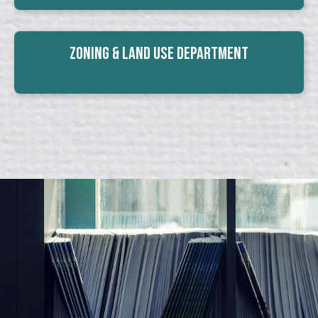
Zoning & Land Use Department