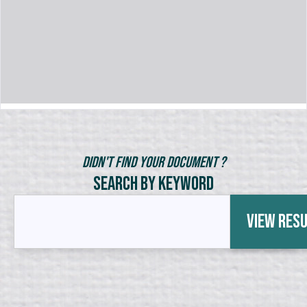
Didn't Find Your Document ?
Search by Keyword
View Res