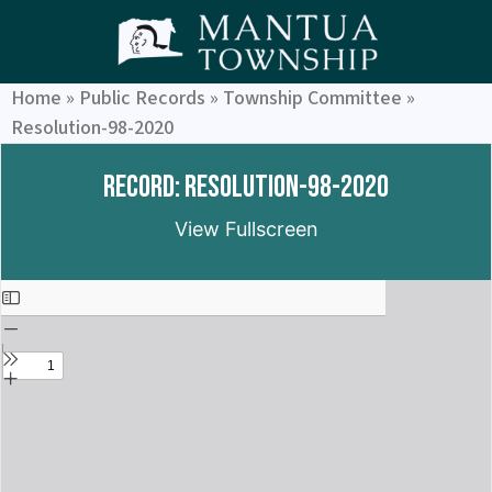
Home
»
Public Records
»
Township Committee
»
Resolution-98-2020
Record: Resolution-98-2020
View Fullscreen