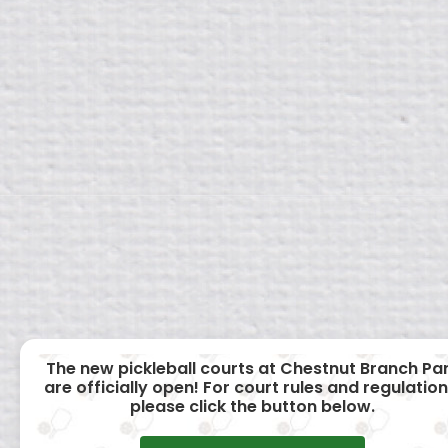
The new pickleball courts at Chestnut Branch Pa
are officially open! For court rules and regulation
please click the button below.