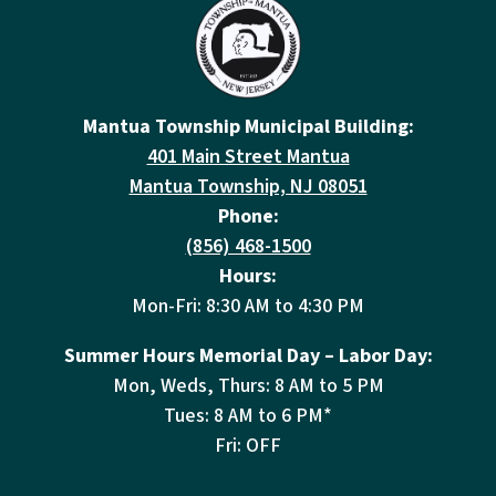
Mantua Township Municipal Building:
401 Main Street Mantua
Mantua Township, NJ 08051
Phone:
(856) 468-1500
Hours:
Mon-Fri: 8:30 AM to 4:30 PM
Summer Hours Memorial Day – Labor Day:
Mon, Weds, Thurs: 8 AM to 5 PM
Tues: 8 AM to 6 PM*
Fri: OFF