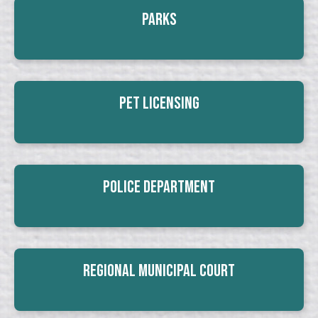
Parks
Pet Licensing
Police Department
Regional Municipal Court