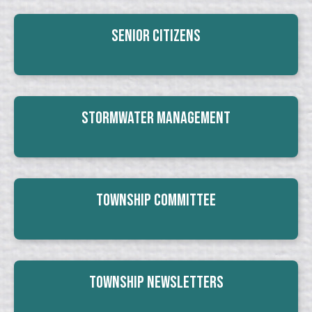
Senior Citizens
Stormwater Management
Township Committee
Township Newsletters