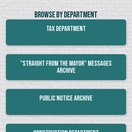
Browse By Department
Tax Department
"Straight From The Mayor" Messages
Archive
Public Notice Archive