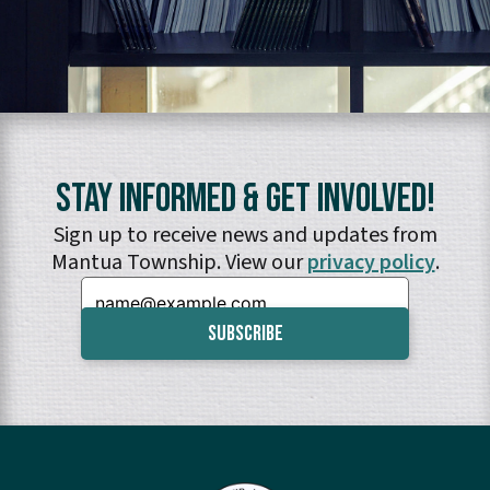
Stay Informed & Get Involved!
Sign up to receive news and updates from
Mantua Township. View our
privacy policy
.
Email: