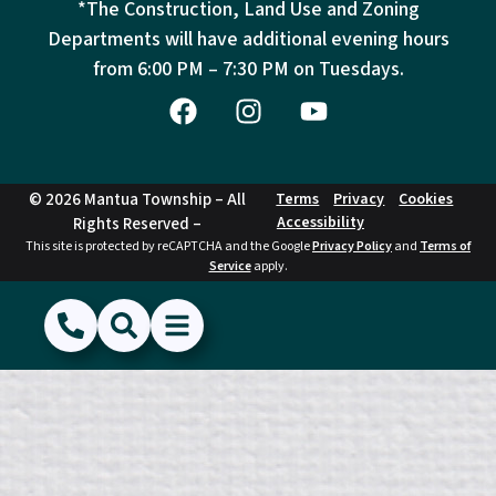
*The Construction, Land Use and Zoning
Departments will have additional evening hours
from
6:00 PM – 7:30 PM on Tuesdays.
© 2026 Mantua Township – All
Terms
Privacy
Cookies
Accessibility
Rights Reserved –
This site is protected by reCAPTCHA and the Google
Privacy Policy
and
Terms of
Service
apply.
(856) 468-1500
Search
Show Menu
Hide Menu