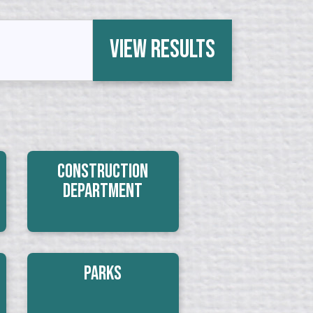
View Results
Construction
Department
Parks