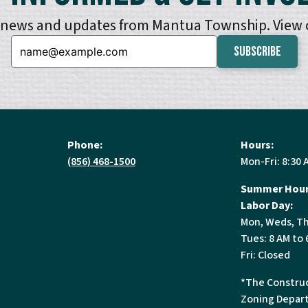
e news and updates from Mantua Township. View
Email:
Phone:
Hours:
(856) 468-1500
Mon-Fri: 8:30 
Summer Hour
Labor Day:
Mon, Weds, Th
Tues: 8 AM to 
Fri: Closed
*The Construc
Zoning Depart