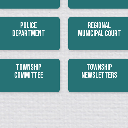
Police
Regional
Department
Municipal Court
Township
Township
Committee
Newsletters