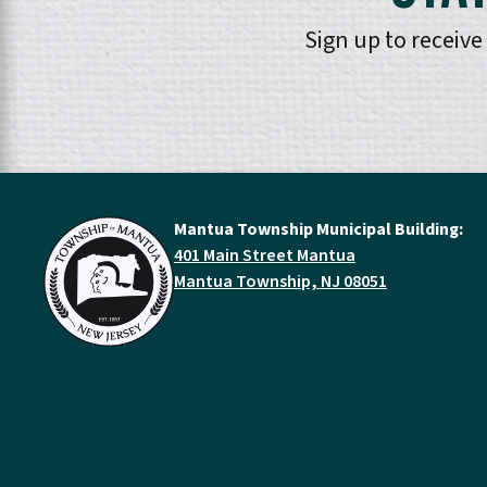
Sign up to receiv
Mantua Township Municipal Building:
401 Main Street Mantua
Mantua Township, NJ 08051