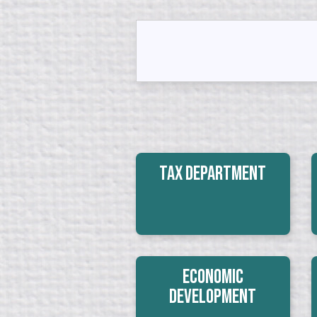
Tax Department
Economic
Development