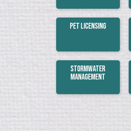
Pet Licensing
Stormwater
Management