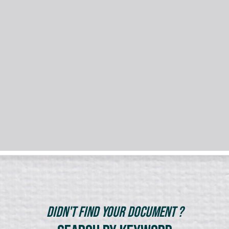
Didn't Find Your Document ?