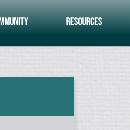
mmunity
Resources