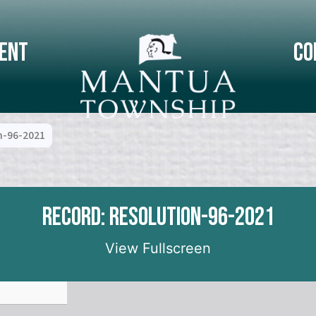
ent
Co
n-96-2021
Record: Resolution-96-2021
View Fullscreen