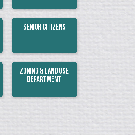
Senior Citizens
Zoning & Land Use
Department