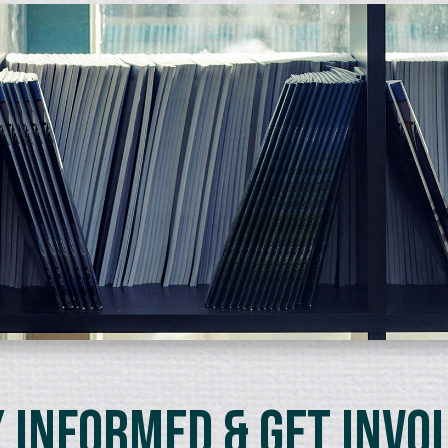
 Informed & Get Invo