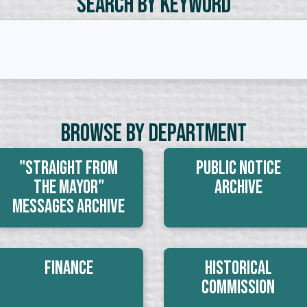
Search by Keyword
Browse By Department
"Straight From
Public Notice
The Mayor"
Archive
Messages Archive
Finance
Historical
Commission