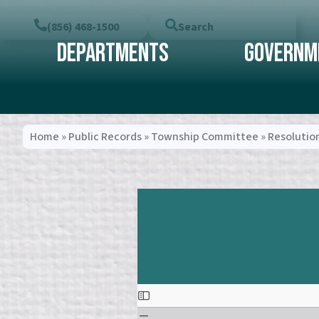
(856) 468-1500
Search
Departments
Governm
Home
»
Public Records
»
Township Committee
»
Resolutio