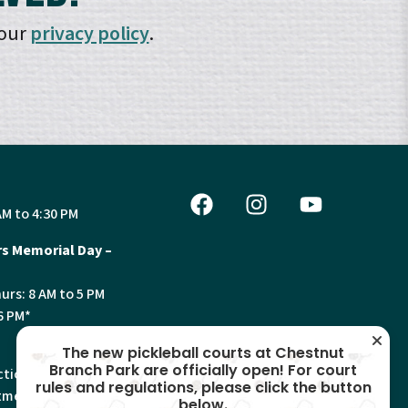
 our
privacy policy
.
AM to 4:30 PM
s Memorial Day –
urs: 8 AM to 5 PM
6 PM*
The new pickleball courts at Chestnut
Branch Park are officially open! For court
tion, Land Use and
rules and regulations, please click the button
ments will have
below.