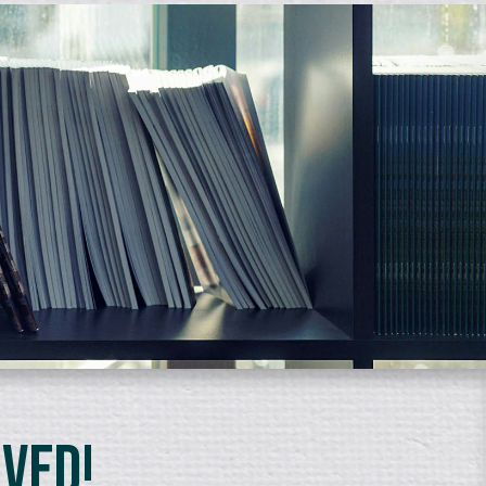
lved!