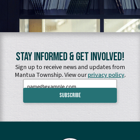
Stay Informed & Get Involved!
Sign up to receive news and updates from
Mantua Township. View our
privacy policy
.
Email: