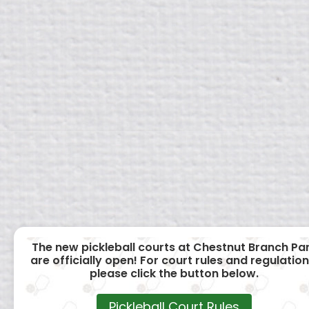
The new pickleball courts at Chestnut Branch Pa
are officially open! For court rules and regulation
please click the button below.
Pickleball Court Rules