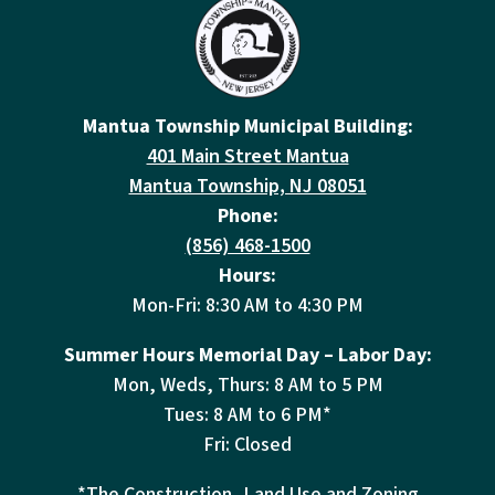
Mantua Township Municipal Building:
401 Main Street Mantua
Mantua Township, NJ 08051
Phone:
(856) 468-1500
Hours:
Mon-Fri: 8:30 AM to 4:30 PM
Summer Hours Memorial Day – Labor Day:
Mon, Weds, Thurs: 8 AM to 5 PM
Tues: 8 AM to 6 PM*
Fri: Closed
*The Construction, Land Use and Zoning