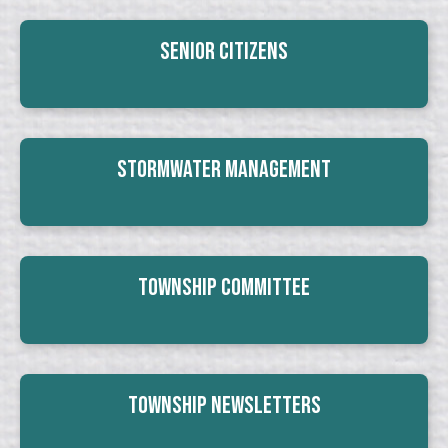
Senior Citizens
Stormwater Management
Township Committee
Township Newsletters