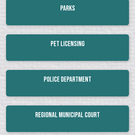
Parks
Pet Licensing
Police Department
Regional Municipal Court