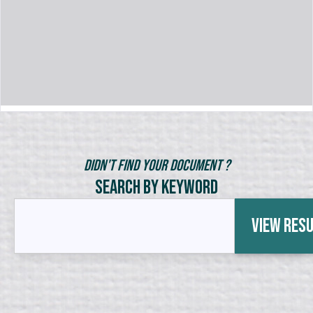
Didn't Find Your Document ?
Search by Keyword
View Res