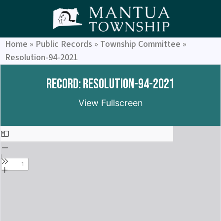
Home
»
Public Records
»
Township Committee
»
Resolution-94-2021
Record: Resolution-94-2021
View Fullscreen