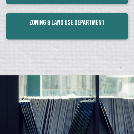
Zoning & Land Use Department