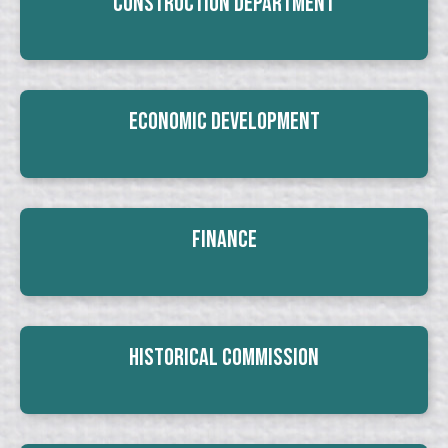
Construction Department
Economic Development
Finance
Historical Commission