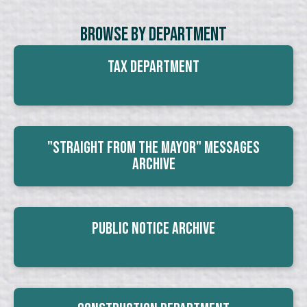
Browse By Department
Tax Department
"Straight From The Mayor" Messages
Archive
Public Notice Archive