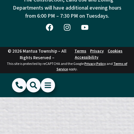
Departments will have additional evening hours
from
6:00 PM – 7:30 PM on Tuesdays.
© 2026 Mantua Township – All
Terms
Privacy
Cookies
Accessibility
Rights Reserved –
This site is protected by reCAPTCHA and the Google
Privacy Policy
and
Terms of
Service
apply.
(856) 468-1500
Search
Show Menu
Hide Menu