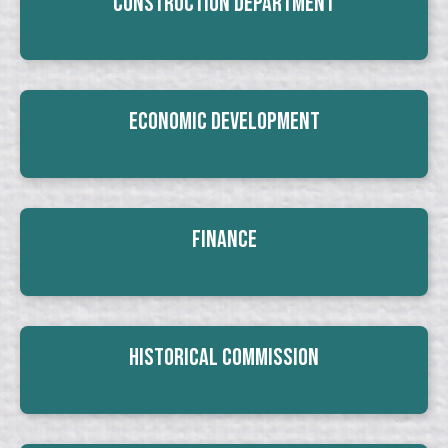
Construction Department
Economic Development
Finance
Historical Commission