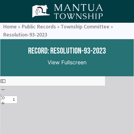
Home
»
Public Records
»
Township Committee
»
Resolution-93-2023
Record: Resolution-93-2023
View Fullscreen