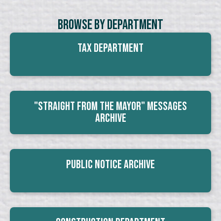
Browse By Department
Tax Department
"Straight From The Mayor" Messages
Archive
Public Notice Archive