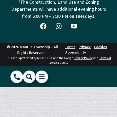
*The Construction, Land Use and Zoning
Departments will have additional evening hours
from
6:00 PM – 7:30 PM on Tuesdays.
© 2026 Mantua Township – All
Terms
Privacy
Cookies
Accessibility
Rights Reserved –
This site is protected by reCAPTCHA and the Google
Privacy Policy
and
Terms of
Service
apply.
(856) 468-1500
Search
Show Menu
Hide Menu