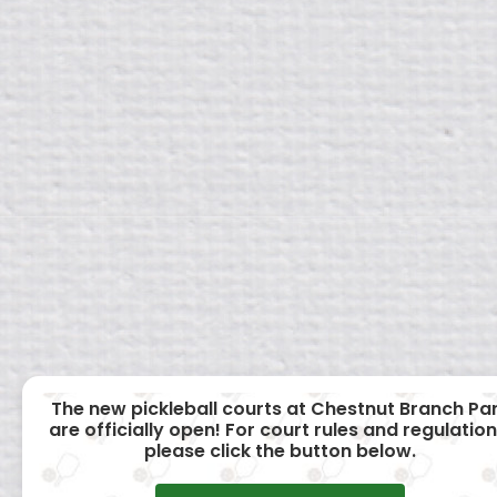
The new pickleball courts at Chestnut Branch Pa
are officially open! For court rules and regulation
please click the button below.