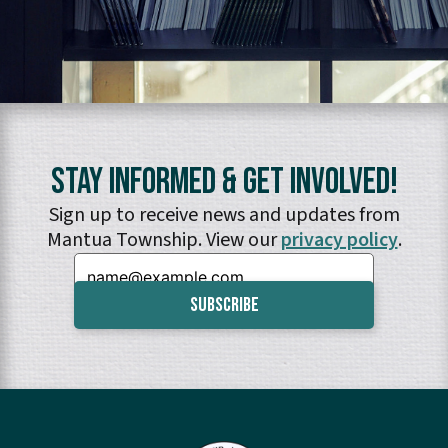
Stay Informed & Get Involved!
Sign up to receive news and updates from
Mantua Township. View our
privacy policy
.
Email: