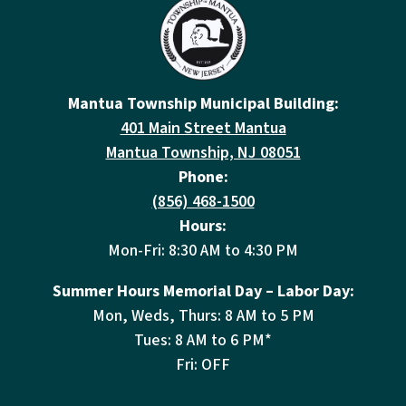
Mantua Township Municipal Building:
401 Main Street Mantua
Mantua Township, NJ 08051
Phone:
(856) 468-1500
Hours:
Mon-Fri: 8:30 AM to 4:30 PM
Summer Hours Memorial Day – Labor Day:
Mon, Weds, Thurs: 8 AM to 5 PM
Tues: 8 AM to 6 PM*
Fri: OFF