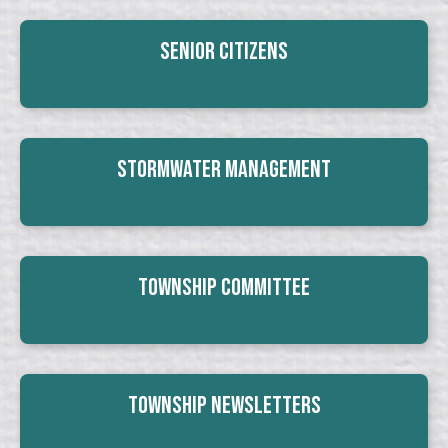
Senior Citizens
Stormwater Management
Township Committee
Township Newsletters