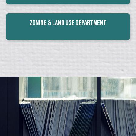
Zoning & Land Use Department