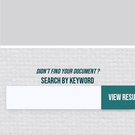
Didn't Find Your Document ?
Search by Keyword
View Res