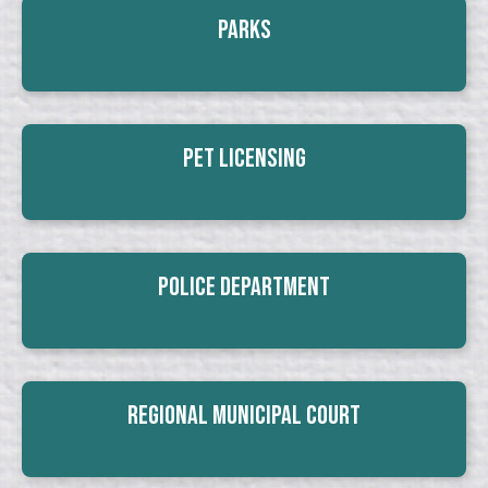
Parks
Pet Licensing
Police Department
Regional Municipal Court