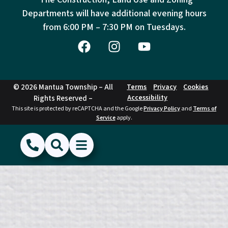
Departments will have additional evening hours
from
6:00 PM – 7:30 PM on Tuesdays.
© 2026 Mantua Township – All
Terms
Privacy
Cookies
Accessibility
Rights Reserved –
This site is protected by reCAPTCHA and the Google
Privacy Policy
and
Terms of
Service
apply.
(856) 468-1500
Search
Show Menu
Hide Menu