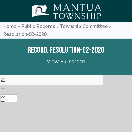
Home
»
Public Records
»
Township Committee
»
Resolution-92-2020
Record: Resolution-92-2020
View Fullscreen