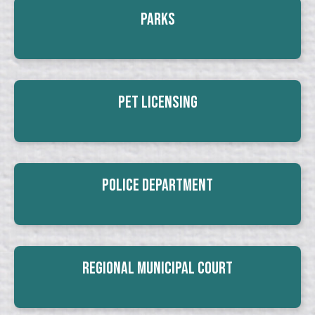
Parks
Pet Licensing
Police Department
Regional Municipal Court