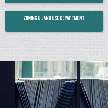
Zoning & Land Use Department