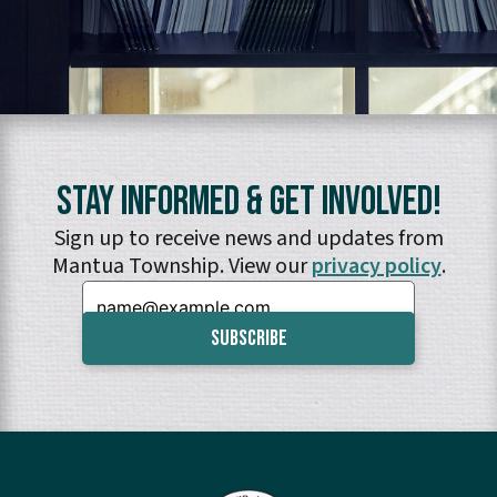
Stay Informed & Get Involved!
Sign up to receive news and updates from
Mantua Township. View our
privacy policy
.
Email: