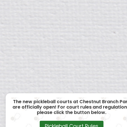
The new pickleball courts at Chestnut Branch Pa
are officially open! For court rules and regulation
please click the button below.
Pickleball Court Rules