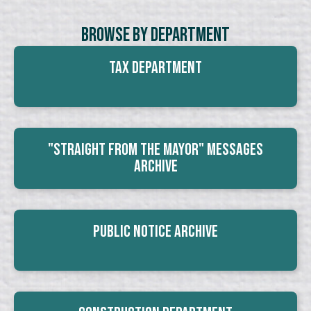
Browse By Department
Tax Department
"Straight From The Mayor" Messages
Archive
Public Notice Archive