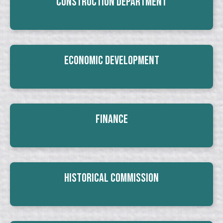
Construction Department
Economic Development
Finance
Historical Commission