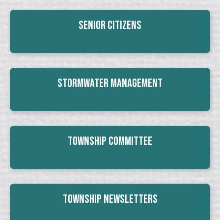
Senior Citizens
Stormwater Management
Township Committee
Township Newsletters