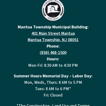
Mantua Township Municipal Building:
401 Main Street Mantua
Mantua Township, NJ 08051
Phone:
(856) 468-1500
Hours:
Mon-Fri: 8:30 AM to 4:30 PM
Summer Hours Memorial Day – Labor Day:
Mon, Weds, Thurs: 8 AM to 5 PM
Tues: 8 AM to 6 PM*
Fri: Closed
*The Construction, Land Use and Zoning