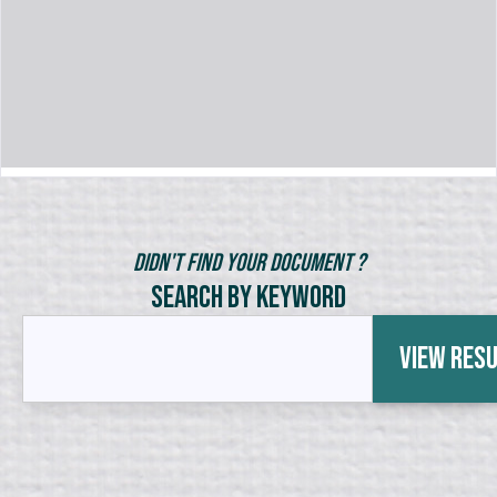
Didn't Find Your Document ?
Search by Keyword
View Res