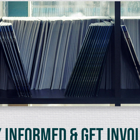
 Informed & Get Invo