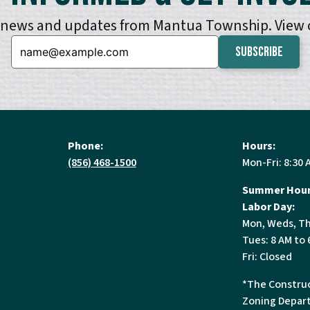
e news and updates from Mantua Township. View
Email:
Phone:
Hours:
(856) 468-1500
Mon-Fri: 8:30 
Summer Hour
Labor Day:
Mon, Weds, Th
Tues: 8 AM to 
Fri: Closed
*The Construc
Zoning Depart