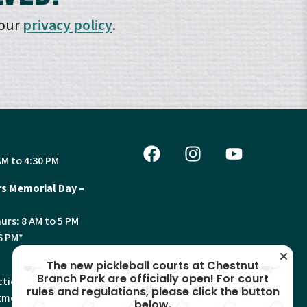
 our
privacy policy
.
AM to 4:30 PM
s Memorial Day –
urs: 8 AM to 5 PM
6 PM*
The new pickleball courts at Chestnut
Branch Park are officially open! For court
tion, Land Use and
rules and regulations, please click the button
ments will have
below.