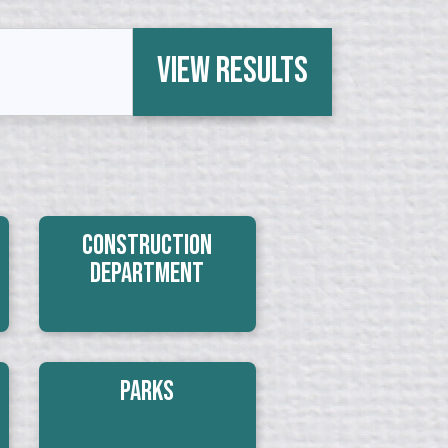
View Results
Construction
Department
Parks