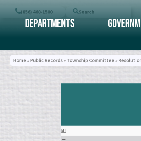
(856) 468-1500
Search
Departments
Governm
Home
»
Public Records
»
Township Committee
»
Resolutio