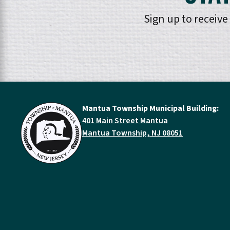
Sign up to receiv
Mantua Township Municipal Building:
401 Main Street Mantua
Mantua Township, NJ 08051