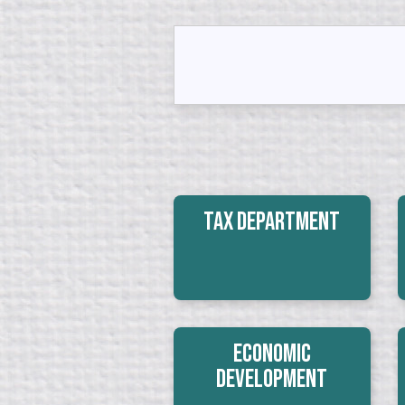
Tax Department
Economic
Development