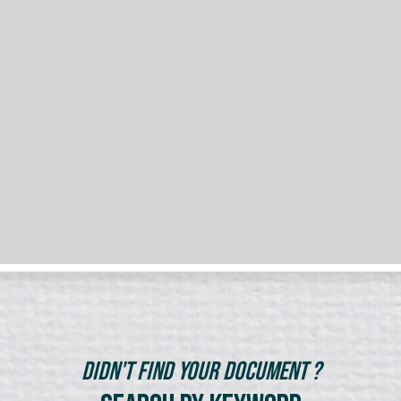
Didn't Find Your Document ?