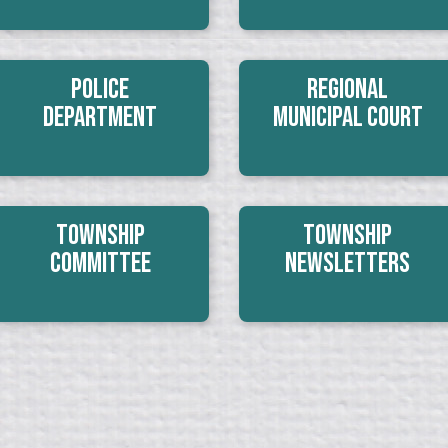
Police
Regional
Department
Municipal Court
Township
Township
Committee
Newsletters