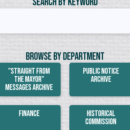
Search by Keyword
Browse By Department
"Straight From
Public Notice
The Mayor"
Archive
Messages Archive
Finance
Historical
Commission