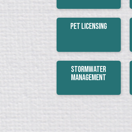
Pet Licensing
Stormwater
Management