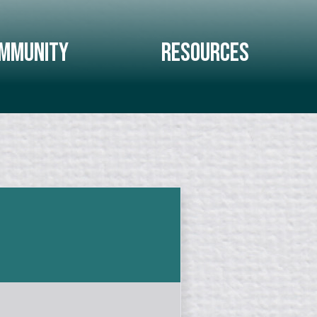
mmunity
Resources