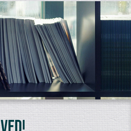
lved!