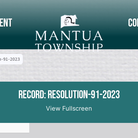
ent
Co
n-91-2023
Record: Resolution-91-2023
View Fullscreen