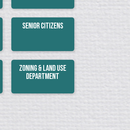
Senior Citizens
Zoning & Land Use
Department