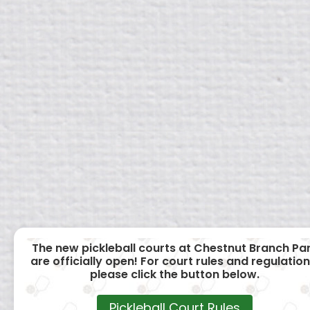
The new pickleball courts at Chestnut Branch Pa
are officially open! For court rules and regulation
please click the button below.
Pickleball Court Rules