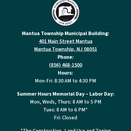
Mantua Township Municipal Building:
401 Main Street Mantua
Mantua Township, NJ 08051
Phone:
(856) 468-1500
Hours:
Mon-Fri: 8:30 AM to 4:30 PM
Summer Hours Memorial Day – Labor Day:
Mon, Weds, Thurs: 8 AM to 5 PM
Tues: 8 AM to 6 PM*
Fri: Closed
*The Construction, Land Use and Zoning