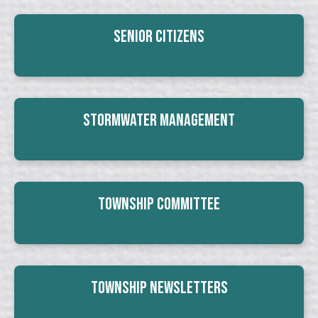
Senior Citizens
Stormwater Management
Township Committee
Township Newsletters