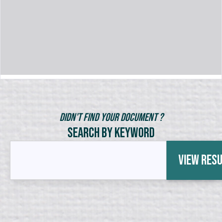
Didn't Find Your Document ?
Search by Keyword
View Res