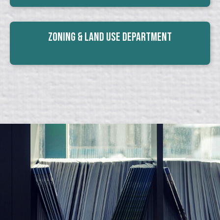
Zoning & Land Use Department