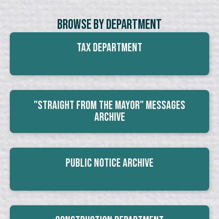
Browse By Department
Tax Department
"Straight From The Mayor" Messages
Archive
Public Notice Archive