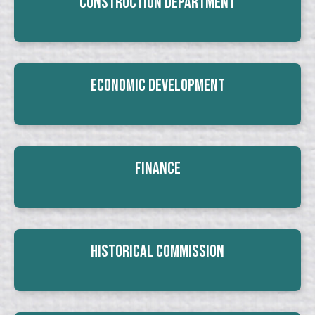
Construction Department
Economic Development
Finance
Historical Commission