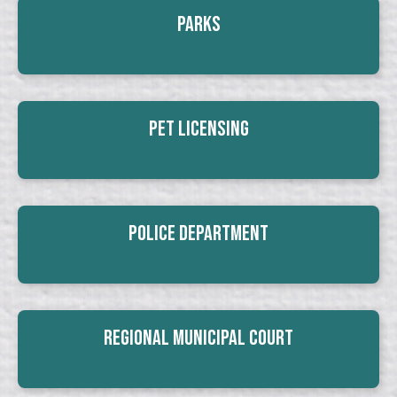
Parks
Pet Licensing
Police Department
Regional Municipal Court