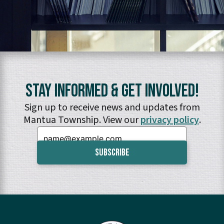
Stay Informed & Get Involved!
Sign up to receive news and updates from
Mantua Township. View our
privacy policy
.
Email: