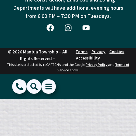
Departments will have additional evening hours
from
6:00 PM – 7:30 PM on Tuesdays.
© 2026 Mantua Township – All
Terms
Privacy
Cookies
Accessibility
Rights Reserved –
This site is protected by reCAPTCHA and the Google
Privacy Policy
and
Terms of
Service
apply.
(856) 468-1500
Search
Show Menu
Hide Menu