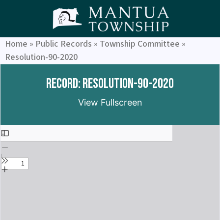
Home
»
Public Records
»
Township Committee
»
Resolution-90-2020
Record: Resolution-90-2020
View Fullscreen