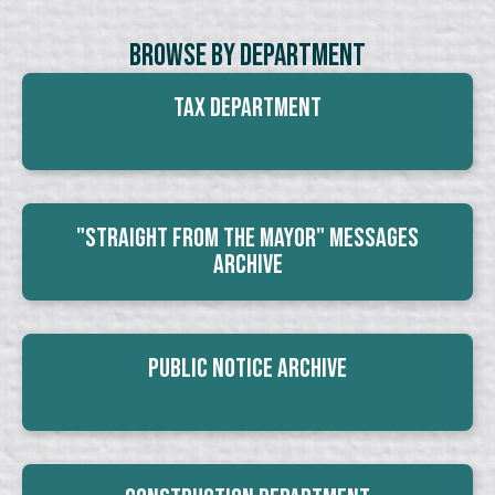
Browse By Department
Tax Department
"Straight From The Mayor" Messages
Archive
Public Notice Archive