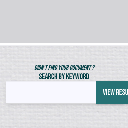
Didn't Find Your Document ?
Search by Keyword
View Res