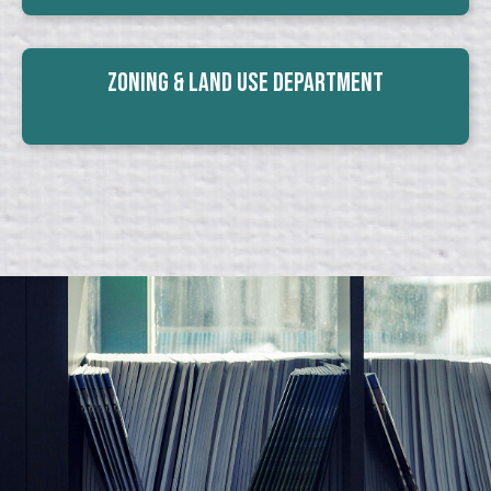
Zoning & Land Use Department