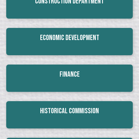
Construction Department
Economic Development
Finance
Historical Commission