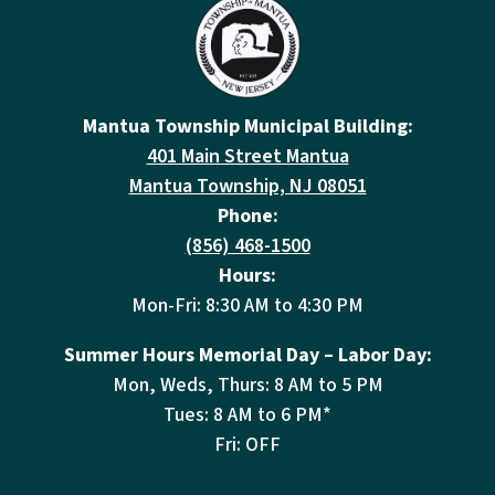
Mantua Township Municipal Building:
401 Main Street Mantua
Mantua Township, NJ 08051
Phone:
(856) 468-1500
Hours:
Mon-Fri: 8:30 AM to 4:30 PM
Summer Hours Memorial Day – Labor Day:
Mon, Weds, Thurs: 8 AM to 5 PM
Tues: 8 AM to 6 PM*
Fri: OFF