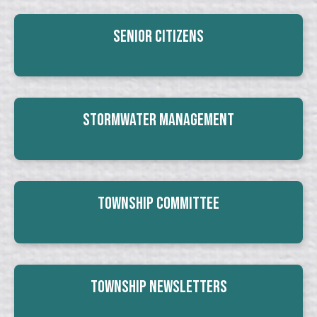
Senior Citizens
Stormwater Management
Township Committee
Township Newsletters