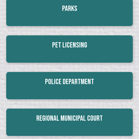
Parks
Pet Licensing
Police Department
Regional Municipal Court