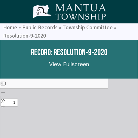
Home
»
Public Records
»
Township Committee
»
Resolution-9-2020
Record: Resolution-9-2020
View Fullscreen