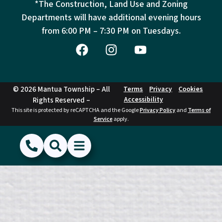
*The Construction, Land Use and Zoning
Departments will have additional evening hours
from
6:00 PM – 7:30 PM on Tuesdays.
© 2026 Mantua Township – All
Terms
Privacy
Cookies
Accessibility
Rights Reserved –
This site is protected by reCAPTCHA and the Google
Privacy Policy
and
Terms of
Service
apply.
(856) 468-1500
Search
Show Menu
Hide Menu