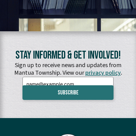
Stay Informed & Get Involved!
Sign up to receive news and updates from
Mantua Township. View our
privacy policy
.
Email: