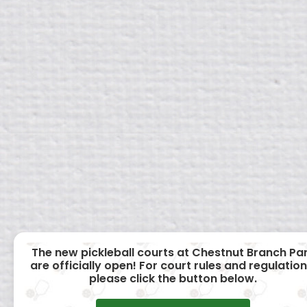
The new pickleball courts at Chestnut Branch Pa
are officially open! For court rules and regulation
please click the button below.