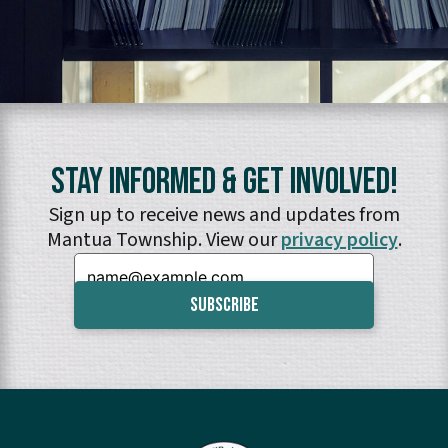
Stay Informed & Get Involved!
Sign up to receive news and updates from
Mantua Township. View our
privacy policy
.
Email: