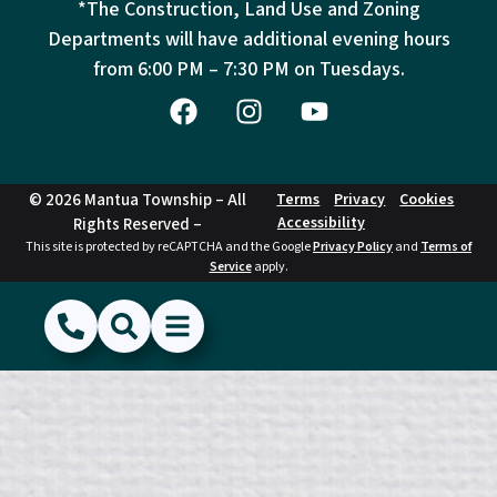
*The Construction, Land Use and Zoning
Departments will have additional evening hours
from
6:00 PM – 7:30 PM on Tuesdays.
© 2026 Mantua Township – All
Terms
Privacy
Cookies
Accessibility
Rights Reserved –
This site is protected by reCAPTCHA and the Google
Privacy Policy
and
Terms of
Service
apply.
(856) 468-1500
Search
Show Menu
Hide Menu