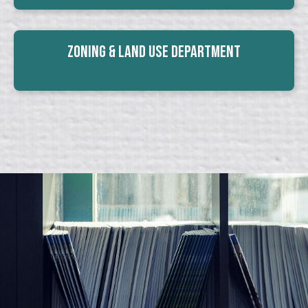
Zoning & Land Use Department