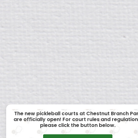
The new pickleball courts at Chestnut Branch Pa
are officially open! For court rules and regulation
please click the button below.