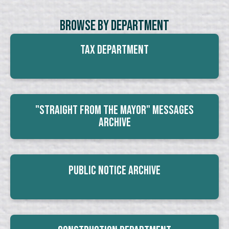
Browse By Department
Tax Department
"Straight From The Mayor" Messages
Archive
Public Notice Archive