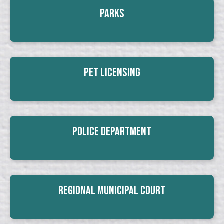
Parks
Pet Licensing
Police Department
Regional Municipal Court