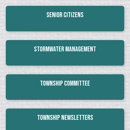
Senior Citizens
Stormwater Management
Township Committee
Township Newsletters