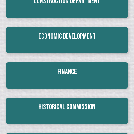
Construction Department
Economic Development
Finance
Historical Commission