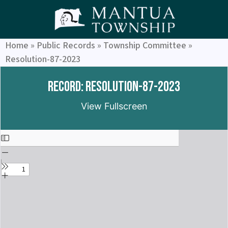
Home
»
Public Records
»
Township Committee
»
Resolution-87-2023
Record: Resolution-87-2023
View Fullscreen