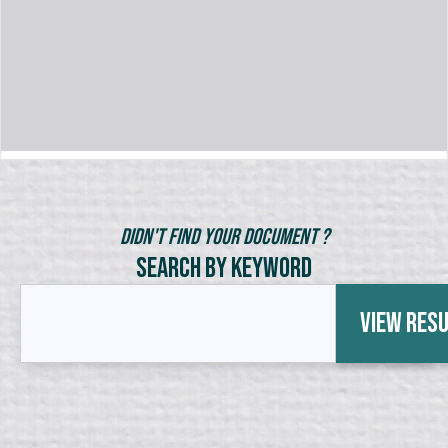
Didn't Find Your Document ?
Search by Keyword
View Res