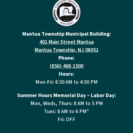
Mantua Township Municipal Building:
401 Main Street Mantua
Mantua Township, NJ 08051
Phone:
(856) 468-1500
Hours:
Mon-Fri: 8:30 AM to 4:30 PM
Summer Hours Memorial Day – Labor Day:
Mon, Weds, Thurs: 8 AM to 5 PM
Tues: 8 AM to 6 PM*
Fri: OFF