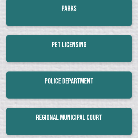
Parks
Pet Licensing
Police Department
Regional Municipal Court