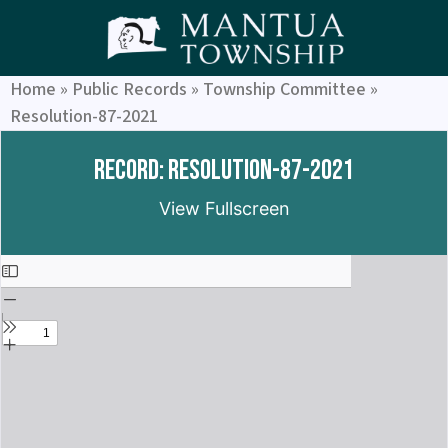
Home
»
Public Records
»
Township Committee
»
Resolution-87-2021
Record: Resolution-87-2021
View Fullscreen