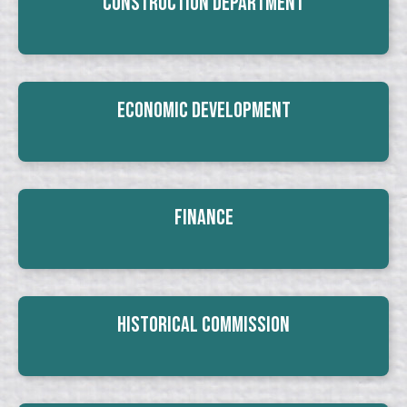
Construction Department
Economic Development
Finance
Historical Commission