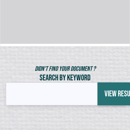
Didn't Find Your Document ?
Search by Keyword
View Res