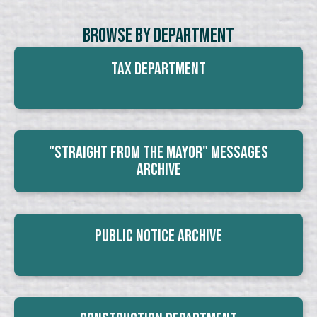
Browse By Department
Tax Department
"Straight From The Mayor" Messages
Archive
Public Notice Archive