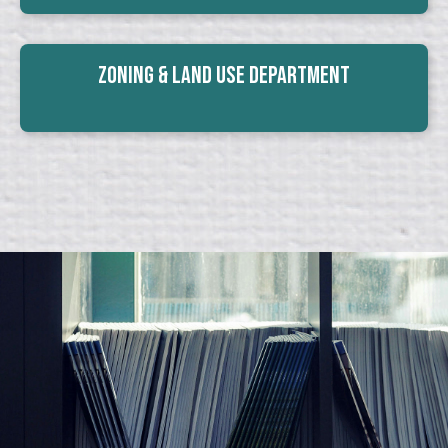
Zoning & Land Use Department