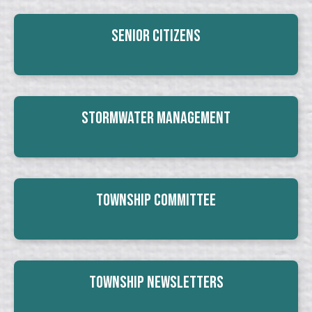
Senior Citizens
Stormwater Management
Township Committee
Township Newsletters