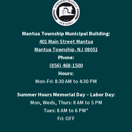
Mantua Township Municipal Building:
401 Main Street Mantua
Mantua Township, NJ 08051
Phone:
(856) 468-1500
Hours:
Mon-Fri: 8:30 AM to 4:30 PM
Summer Hours Memorial Day – Labor Day:
Mon, Weds, Thurs: 8 AM to 5 PM
Tues: 8 AM to 6 PM*
Fri: OFF