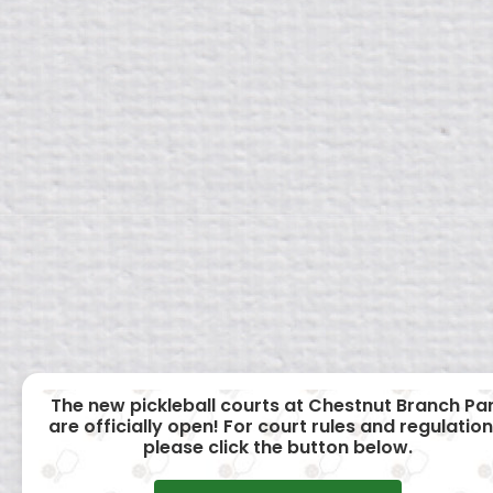
The new pickleball courts at Chestnut Branch Pa
are officially open! For court rules and regulation
please click the button below.