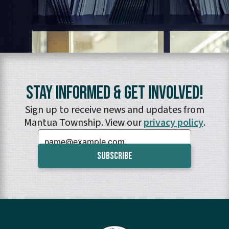
Stay Informed & Get Involved!
Sign up to receive news and updates from
Mantua Township. View our
privacy policy
.
Email: