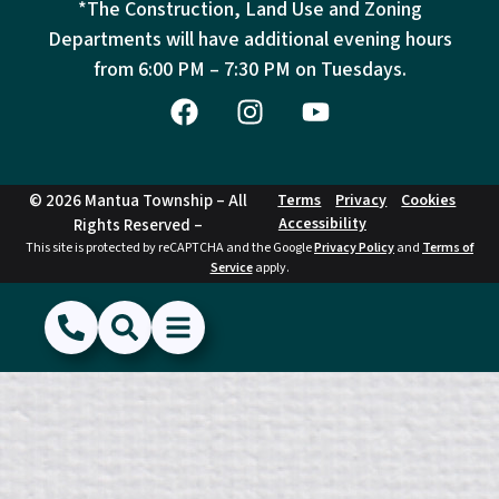
*The Construction, Land Use and Zoning
Departments will have additional evening hours
from
6:00 PM – 7:30 PM on Tuesdays.
© 2026 Mantua Township – All
Terms
Privacy
Cookies
Accessibility
Rights Reserved –
This site is protected by reCAPTCHA and the Google
Privacy Policy
and
Terms of
Service
apply.
(856) 468-1500
Search
Show Menu
Hide Menu