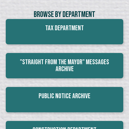
Browse By Department
Tax Department
"Straight From The Mayor" Messages
Archive
Public Notice Archive