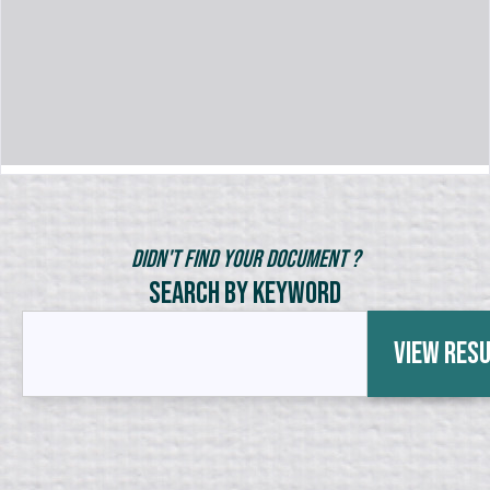
Didn't Find Your Document ?
Search by Keyword
View Res