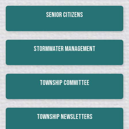
Senior Citizens
Stormwater Management
Township Committee
Township Newsletters