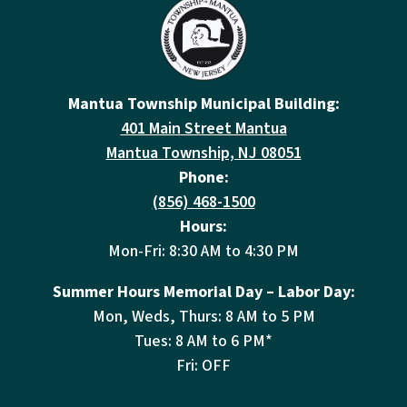
Mantua Township Municipal Building:
401 Main Street Mantua
Mantua Township, NJ 08051
Phone:
(856) 468-1500
Hours:
Mon-Fri: 8:30 AM to 4:30 PM
Summer Hours Memorial Day – Labor Day:
Mon, Weds, Thurs: 8 AM to 5 PM
Tues: 8 AM to 6 PM*
Fri: OFF