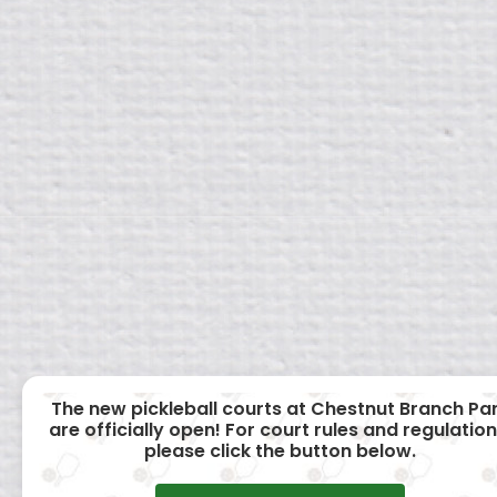
The new pickleball courts at Chestnut Branch Pa
are officially open! For court rules and regulation
please click the button below.