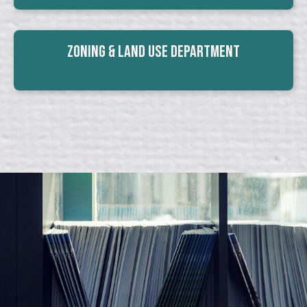
Zoning & Land Use Department