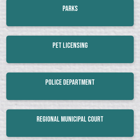
Parks
Pet Licensing
Police Department
Regional Municipal Court