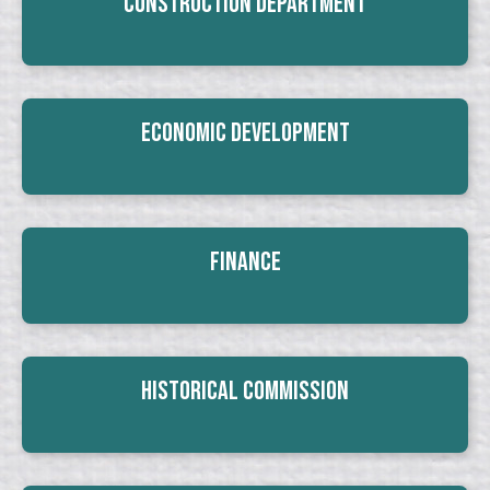
Construction Department
Economic Development
Finance
Historical Commission