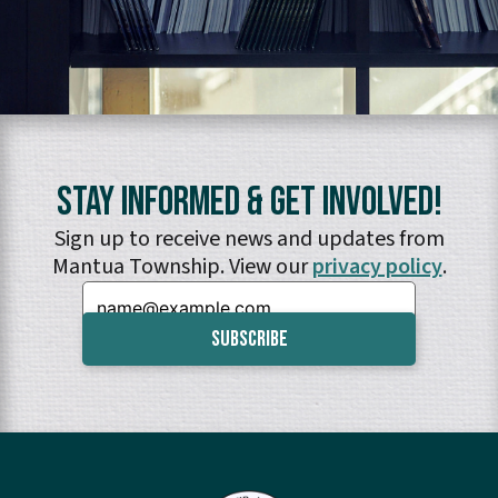
Stay Informed & Get Involved!
Sign up to receive news and updates from
Mantua Township. View our
privacy policy
.
Email: