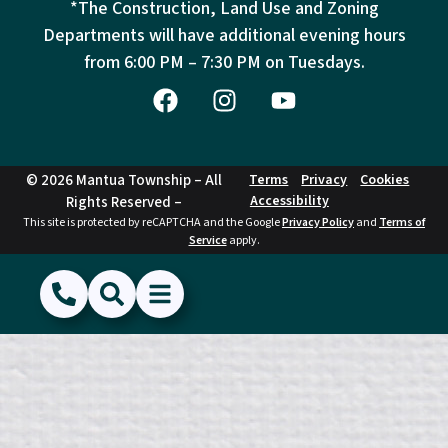
*The Construction, Land Use and Zoning
Departments will have additional evening hours
from
6:00 PM – 7:30 PM on Tuesdays.
© 2026 Mantua Township – All
Terms
Privacy
Cookies
Accessibility
Rights Reserved –
This site is protected by reCAPTCHA and the Google
Privacy Policy
and
Terms of
Service
apply.
(856) 468-1500
Search
Show Menu
Hide Menu