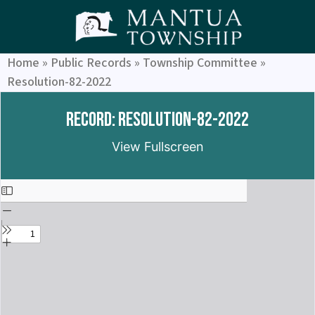
Home
»
Public Records
»
Township Committee
»
Resolution-82-2022
Record: Resolution-82-2022
View Fullscreen