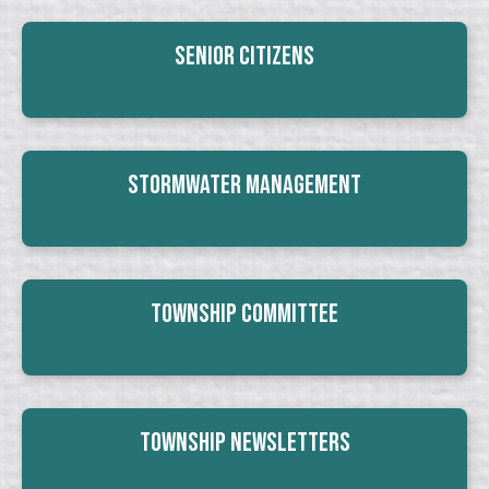
Senior Citizens
Stormwater Management
Township Committee
Township Newsletters