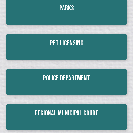
Parks
Pet Licensing
Police Department
Regional Municipal Court