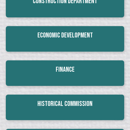
Construction Department
Economic Development
Finance
Historical Commission