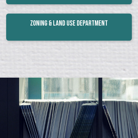
Zoning & Land Use Department