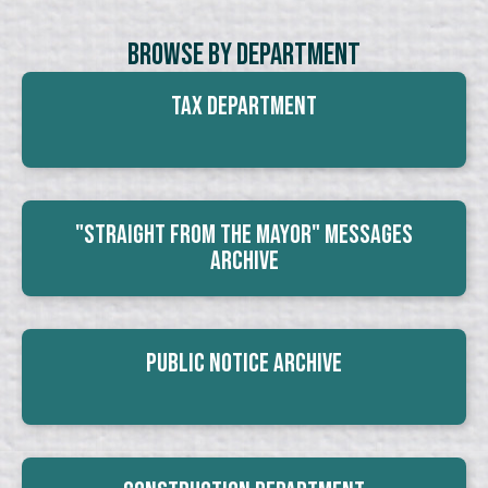
Browse By Department
Tax Department
"Straight From The Mayor" Messages
Archive
Public Notice Archive