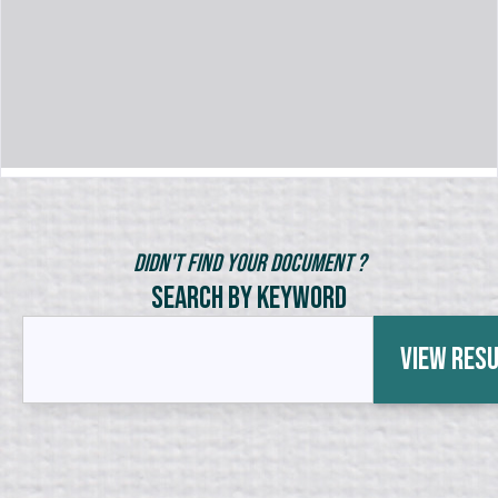
Didn't Find Your Document ?
Search by Keyword
View Res