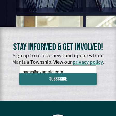
Stay Informed & Get Involved!
Sign up to receive news and updates from
Mantua Township. View our
privacy policy
.
Email: