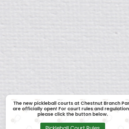
The new pickleball courts at Chestnut Branch Pa
are officially open! For court rules and regulation
please click the button below.
Pickleball Court Rules