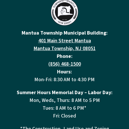
Mantua Township Municipal Building:
401 Main Street Mantua
Mantua Township, NJ 08051
Phone:
(856) 468-1500
Hours:
Mon-Fri: 8:30 AM to 4:30 PM
Summer Hours Memorial Day – Labor Day:
Mon, Weds, Thurs: 8 AM to 5 PM
Tues: 8 AM to 6 PM*
Fri: Closed
*The Construction, Land Use and Zoning