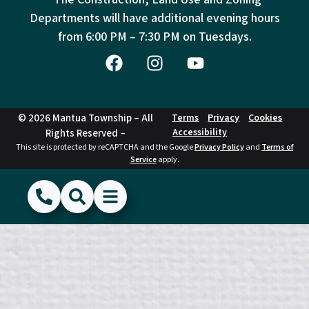
Departments will have additional evening hours
from
6:00 PM – 7:30 PM on Tuesdays.
© 2026 Mantua Township – All
Terms
Privacy
Cookies
Accessibility
Rights Reserved –
This site is protected by reCAPTCHA and the Google
Privacy Policy
and
Terms of
Service
apply.
(856) 468-1500
Search
Show Menu
Hide Menu