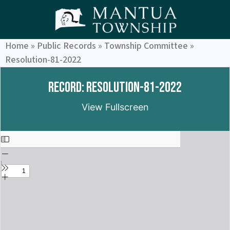
Home
»
Public Records
»
Township Committee
»
Resolution-81-2022
Record: Resolution-81-2022
View Fullscreen