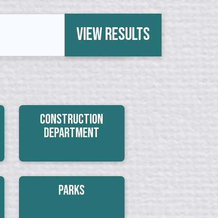
View Results
Construction
Department
Parks