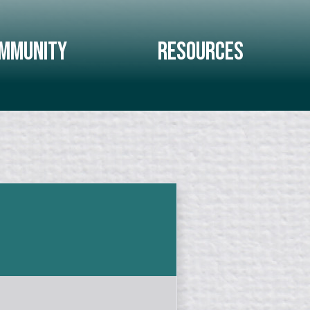
mmunity
Resources