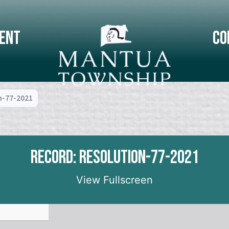
ent
Co
n-77-2021
Record: Resolution-77-2021
View Fullscreen