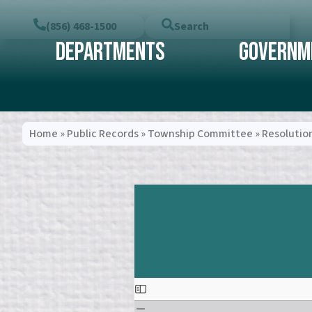
(856) 468-1500
Search
Departments
Governm
Home
»
Public Records
»
Township Committee
»
Resolutio