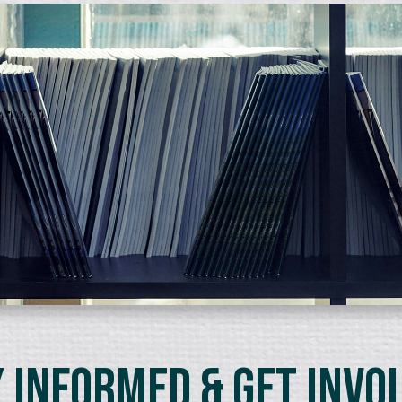
 Informed & Get Invo