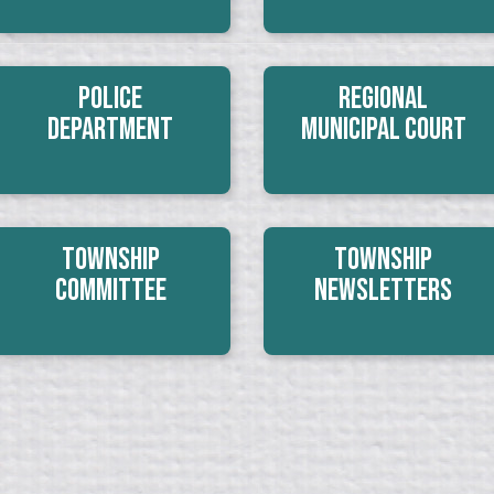
Police
Regional
Department
Municipal Court
Township
Township
Committee
Newsletters