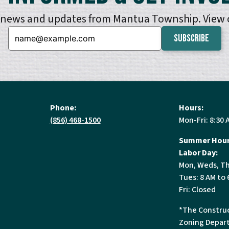
e news and updates from Mantua Township. View
Email:
Phone:
Hours:
(856) 468-1500
Mon-Fri: 8:30 
Summer Hour
Labor Day:
Mon, Weds, Th
Tues: 8 AM to 
Fri: Closed
*The Construc
Zoning Depart