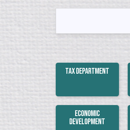
Tax Department
Economic
Development