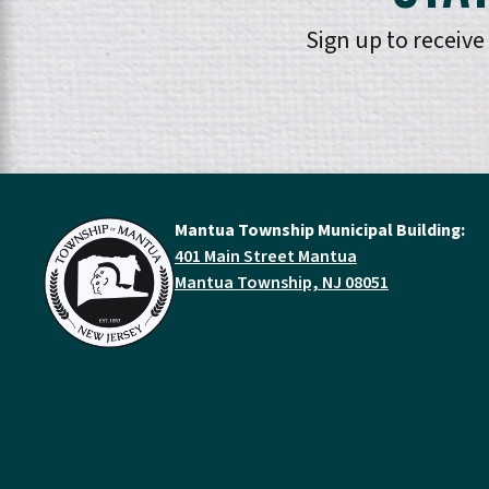
Sign up to receiv
Mantua Township Municipal Building:
401 Main Street Mantua
Mantua Township, NJ 08051