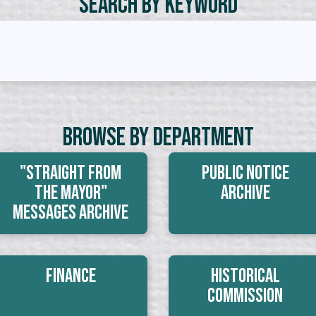
Search by Keyword
Browse By Department
"Straight From
Public Notice
The Mayor"
Archive
Messages Archive
Finance
Historical
Commission