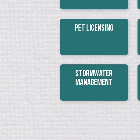
Pet Licensing
Stormwater
Management