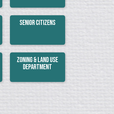
Senior Citizens
Zoning & Land Use
Department