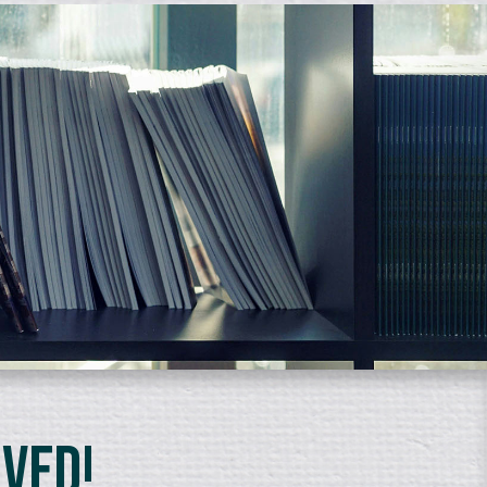
lved!