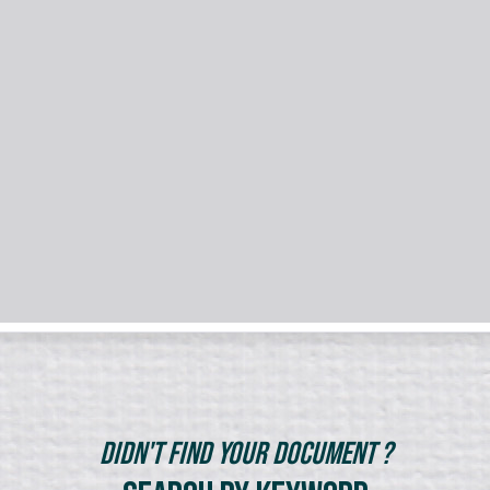
Didn't Find Your Document ?