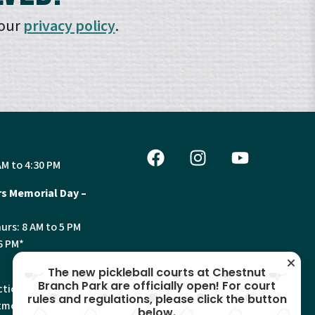
 our
privacy policy
.
AM to 4:30 PM
s Memorial Day –
urs: 8 AM to 5 PM
6 PM*
The new pickleball courts at Chestnut
Branch Park are officially open! For court
tion, Land Use and
rules and regulations, please click the button
ments will have
below.