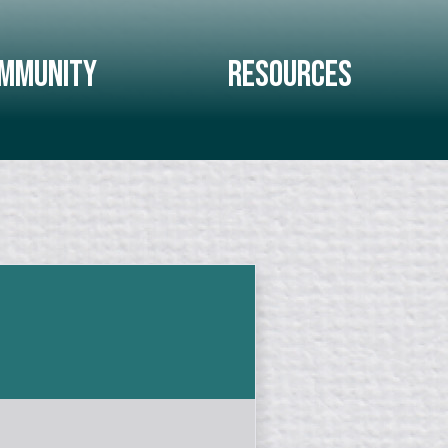
mmunity
Resources