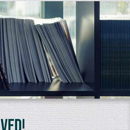
lved!