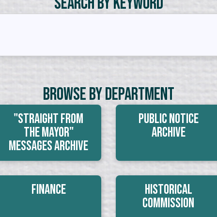
Search by Keyword
Browse By Department
"Straight From
Public Notice
The Mayor"
Archive
Messages Archive
Finance
Historical
Commission