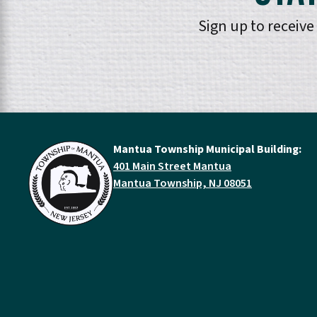
Sign up to receiv
Mantua Township Municipal Building:
401 Main Street Mantua
Mantua Township, NJ 08051