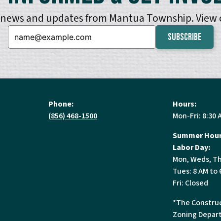
e news and updates from Mantua Township. View
Email:
Phone:
Hours:
(856) 468-1500
Mon-Fri: 8:30 
Summer Hour
Labor Day:
Mon, Weds, Th
Tues: 8 AM to 
Fri: Closed
*The Construc
Zoning Depart