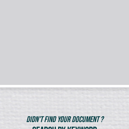
Didn't Find Your Document ?