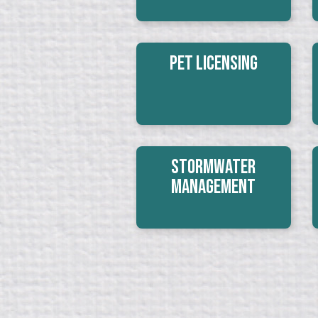
Pet Licensing
Stormwater
Management