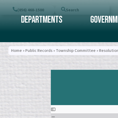
(856) 468-1500
Search
Departments
Governm
Home
»
Public Records
»
Township Committee
»
Resolutio