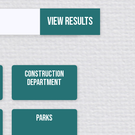
View Results
Construction
Department
Parks