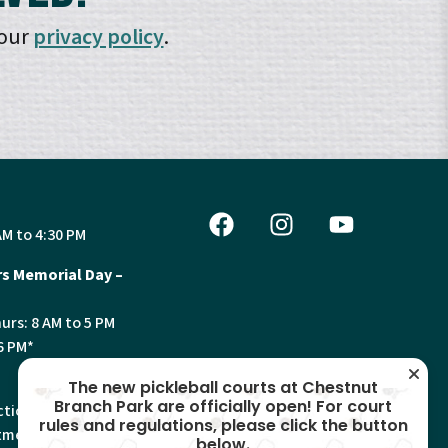
 our
privacy policy
.
AM to 4:30 PM
s Memorial Day –
urs: 8 AM to 5 PM
6 PM*
The new pickleball courts at Chestnut
Branch Park are officially open! For court
tion, Land Use and
rules and regulations, please click the button
ments will have
below.