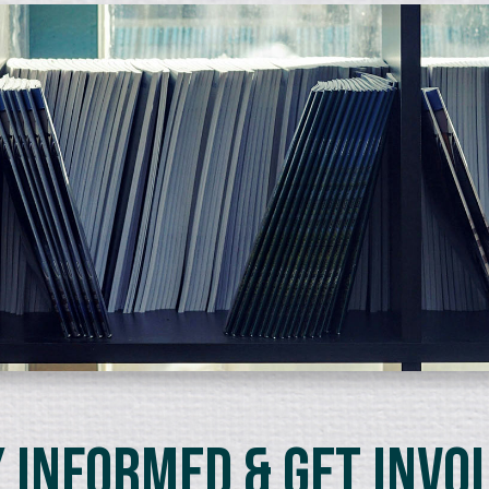
 Informed & Get Invo