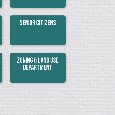
Senior Citizens
Zoning & Land Use
Department