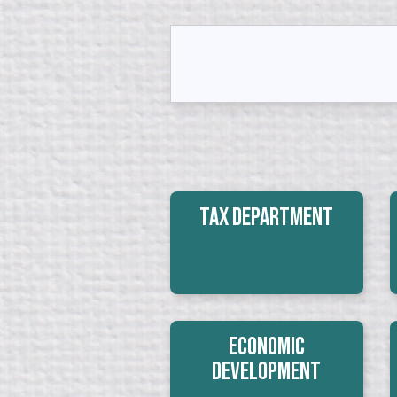
Tax Department
Economic
Development