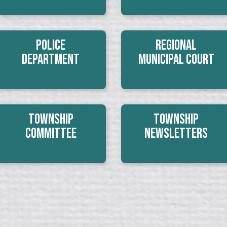
Police
Regional
Department
Municipal Court
Township
Township
Committee
Newsletters