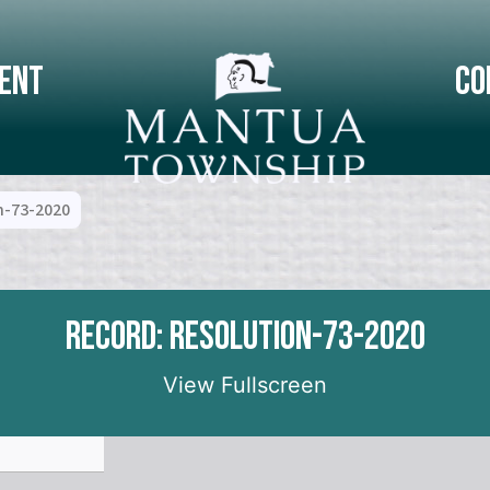
ent
Co
n-73-2020
Record: Resolution-73-2020
View Fullscreen