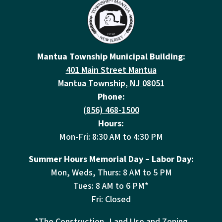
Mantua Township Municipal Building:
401 Main Street Mantua
Mantua Township, NJ 08051
Phone:
(856) 468-1500
Hours:
Mon-Fri: 8:30 AM to 4:30 PM
Summer Hours Memorial Day – Labor Day:
Mon, Weds, Thurs: 8 AM to 5 PM
Tues: 8 AM to 6 PM*
Fri: Closed
*The Construction, Land Use and Zoning