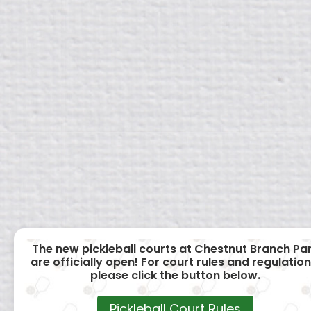
The new pickleball courts at Chestnut Branch Pa
are officially open! For court rules and regulation
please click the button below.
Pickleball Court Rules