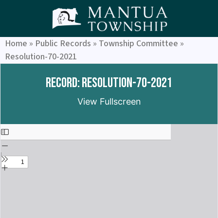
Home
»
Public Records
»
Township Committee
»
Resolution-70-2021
Record: Resolution-70-2021
View Fullscreen