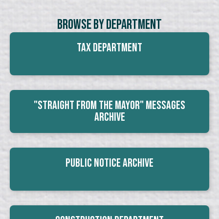
Browse By Department
Tax Department
"Straight From The Mayor" Messages
Archive
Public Notice Archive