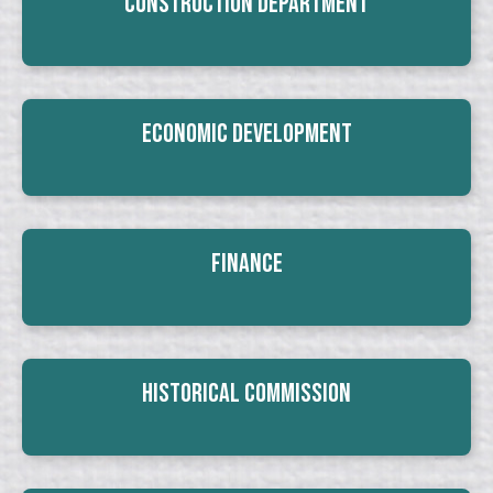
Construction Department
Economic Development
Finance
Historical Commission