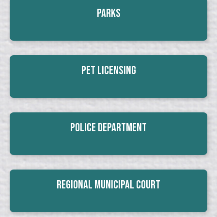
Parks
Pet Licensing
Police Department
Regional Municipal Court