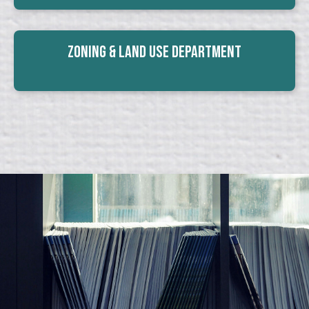
Zoning & Land Use Department