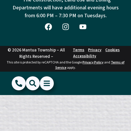
Departments will have additional evening hours
from
6:00 PM – 7:30 PM on Tuesdays.
© 2026 Mantua Township – All
Terms
Privacy
Cookies
Accessibility
Rights Reserved –
This site is protected by reCAPTCHA and the Google
Privacy Policy
and
Terms of
Service
apply.
(856) 468-1500
Search
Show Menu
Hide Menu