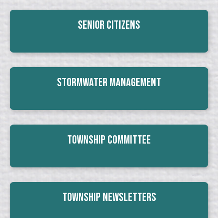
Senior Citizens
Stormwater Management
Township Committee
Township Newsletters