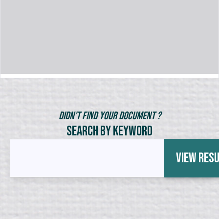
Didn't Find Your Document ?
Search by Keyword
View Res