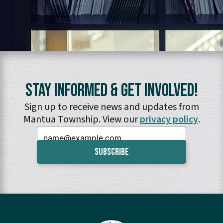
Stay Informed & Get Involved!
Sign up to receive news and updates from
Mantua Township. View our
privacy policy
.
Email: