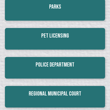
Parks
Pet Licensing
Police Department
Regional Municipal Court