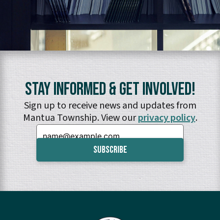
Stay Informed & Get Involved!
Sign up to receive news and updates from
Mantua Township. View our
privacy policy
.
Email: