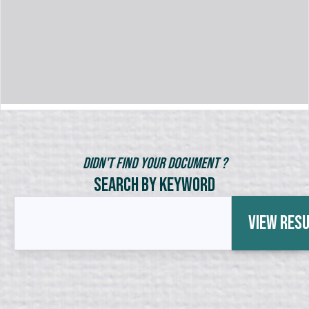
Didn't Find Your Document ?
Search by Keyword
View Res