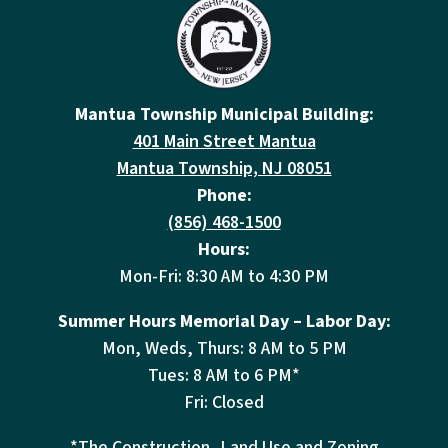
Mantua Township Municipal Building:
401 Main Street Mantua
Mantua Township, NJ 08051
Phone:
(856) 468-1500
Hours:
Mon-Fri: 8:30 AM to 4:30 PM
Summer Hours Memorial Day – Labor Day:
Mon, Weds, Thurs: 8 AM to 5 PM
Tues: 8 AM to 6 PM*
Fri: Closed
*The Construction, Land Use and Zoning