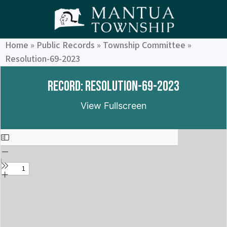
Home
»
Public Records
»
Township Committee
»
Resolution-69-2023
Record: Resolution-69-2023
View Fullscreen