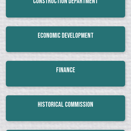
Construction Department
Economic Development
Finance
Historical Commission