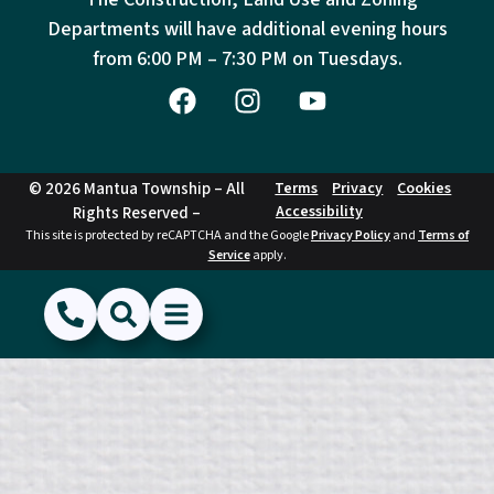
Departments will have additional evening hours
from
6:00 PM – 7:30 PM on Tuesdays.
© 2026 Mantua Township – All
Terms
Privacy
Cookies
Accessibility
Rights Reserved –
This site is protected by reCAPTCHA and the Google
Privacy Policy
and
Terms of
Service
apply.
(856) 468-1500
Search
Show Menu
Hide Menu