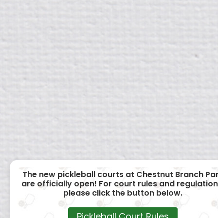
The new pickleball courts at Chestnut Branch Pa
are officially open! For court rules and regulation
please click the button below.
Pickleball Court Rules