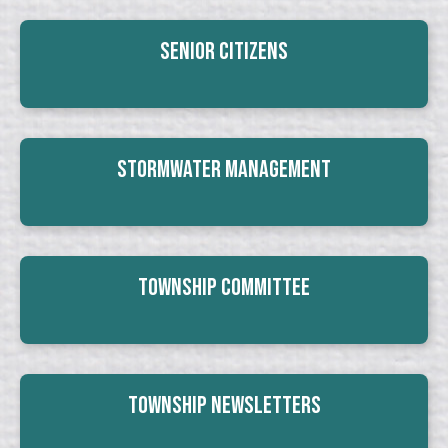
Senior Citizens
Stormwater Management
Township Committee
Township Newsletters