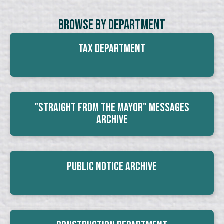
Browse By Department
Tax Department
"Straight From The Mayor" Messages
Archive
Public Notice Archive