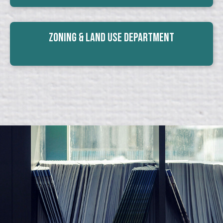
Zoning & Land Use Department