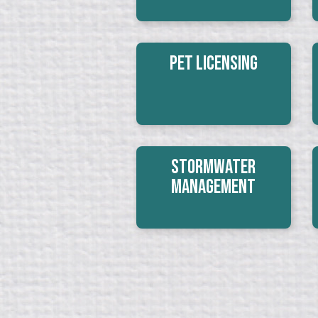
Pet Licensing
Stormwater
Management