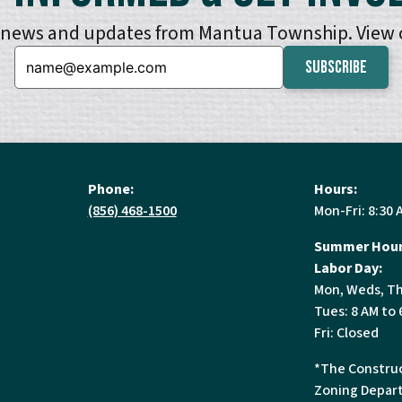
e news and updates from Mantua Township. View
Email:
Phone:
Hours:
(856) 468-1500
Mon-Fri: 8:30 
Summer Hour
Labor Day:
Mon, Weds, Th
Tues: 8 AM to 
Fri: Closed
*The Construc
Zoning Depart