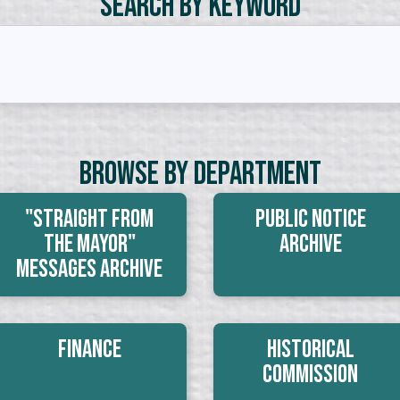
Search by Keyword
Browse By Department
"Straight From
Public Notice
The Mayor"
Archive
Messages Archive
Finance
Historical
Commission