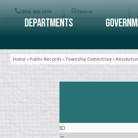
(856) 468-1500
Search
Departments
Governm
Home
»
Public Records
»
Township Committee
»
Resolutio