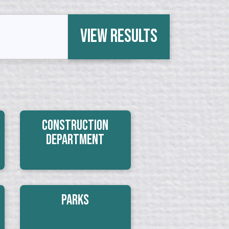
View Results
Construction
Department
Parks