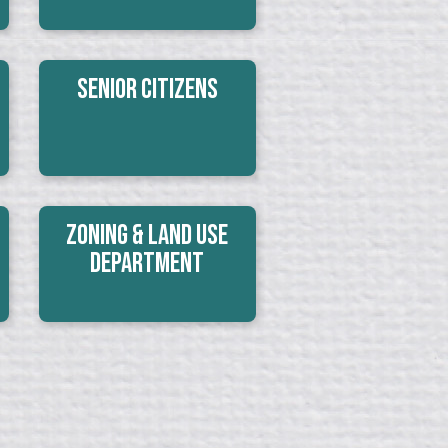
Senior Citizens
Zoning & Land Use
Department