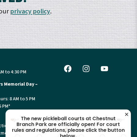
 our
privacy policy
.
AM to 4:30 PM
s Memorial Day –
urs: 8 AM to 5 PM
6 PM*
The new pickleball courts at Chestnut
Branch Park are officially open! For court
tion, Land Use and
rules and regulations, please click the button
ments will have
below.