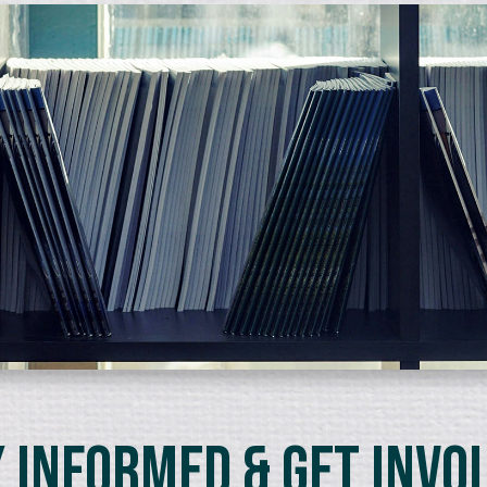
 Informed & Get Invo