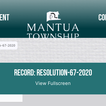
ent
Co
n-67-2020
Record: Resolution-67-2020
View Fullscreen