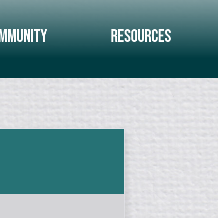
mmunity
Resources