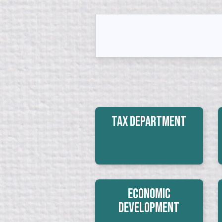
Tax Department
Economic
Development