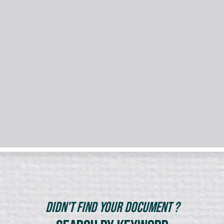
Didn't Find Your Document ?