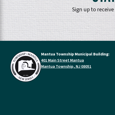
Sign up to receiv
Mantua Township Municipal Building:
401 Main Street Mantua
Mantua Township, NJ 08051