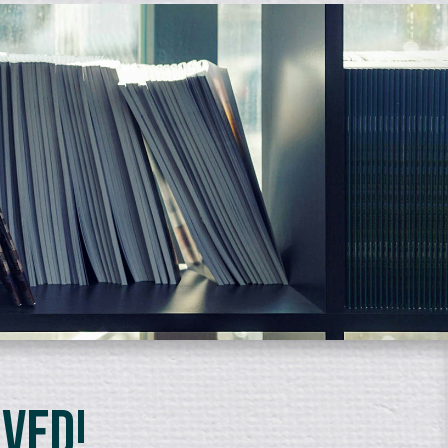
lved!