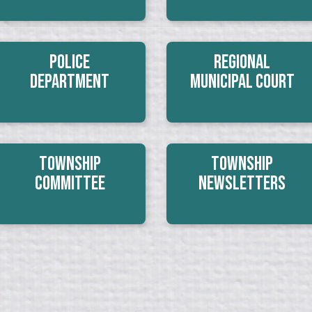
Police
Regional
Department
Municipal Court
Township
Township
Committee
Newsletters