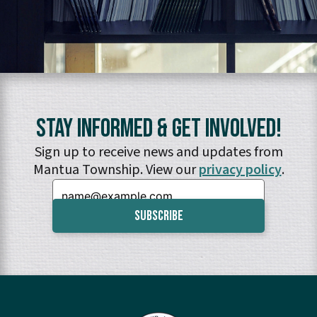
Stay Informed & Get Involved!
Sign up to receive news and updates from
Mantua Township. View our
privacy policy
.
Email: