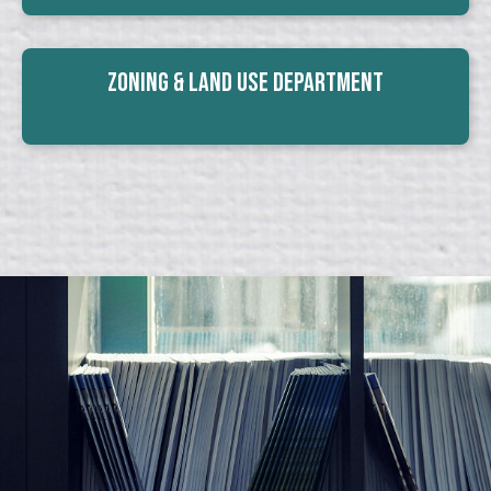
Zoning & Land Use Department