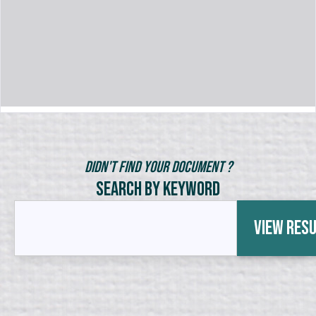
Didn't Find Your Document ?
Search by Keyword
View Res