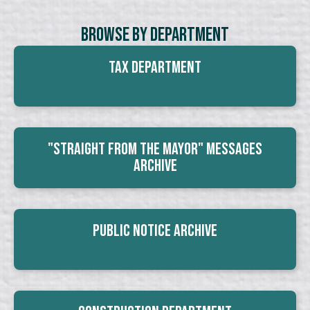
Browse By Department
Tax Department
"Straight From The Mayor" Messages
Archive
Public Notice Archive