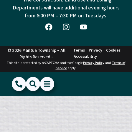
Departments will have additional evening hours
from
6:00 PM – 7:30 PM on Tuesdays.
© 2026 Mantua Township – All
Terms
Privacy
Cookies
Accessibility
Rights Reserved –
This site is protected by reCAPTCHA and the Google
Privacy Policy
and
Terms of
Service
apply.
(856) 468-1500
Search
Show Menu
Hide Menu