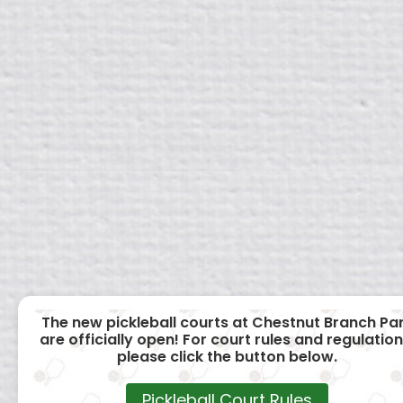
The new pickleball courts at Chestnut Branch Pa
are officially open! For court rules and regulation
please click the button below.
Pickleball Court Rules