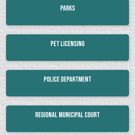
Parks
Pet Licensing
Police Department
Regional Municipal Court