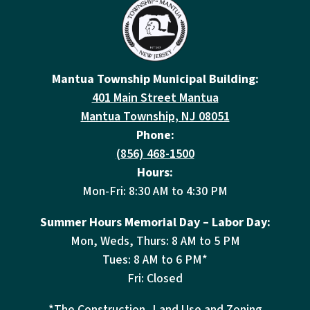
Mantua Township Municipal Building:
401 Main Street Mantua
Mantua Township, NJ 08051
Phone:
(856) 468-1500
Hours:
Mon-Fri: 8:30 AM to 4:30 PM
Summer Hours Memorial Day – Labor Day:
Mon, Weds, Thurs: 8 AM to 5 PM
Tues: 8 AM to 6 PM*
Fri: Closed
*The Construction, Land Use and Zoning