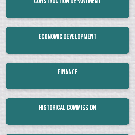
Construction Department
Economic Development
Finance
Historical Commission