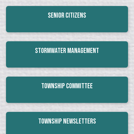
Senior Citizens
Stormwater Management
Township Committee
Township Newsletters