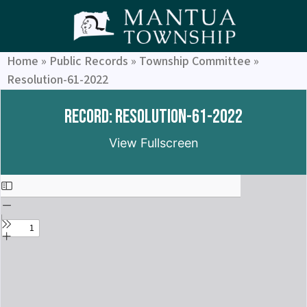
Home
»
Public Records
»
Township Committee
»
Resolution-61-2022
Record: Resolution-61-2022
View Fullscreen