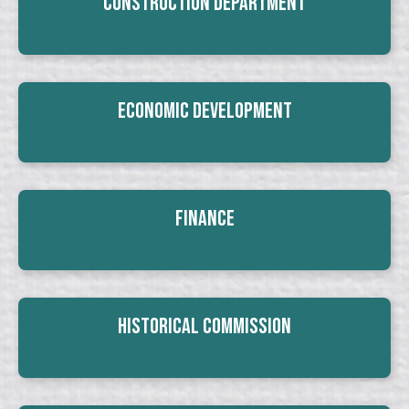
Construction Department
Economic Development
Finance
Historical Commission