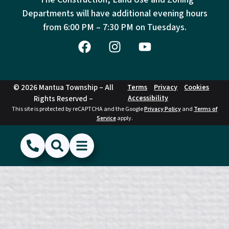
Departments will have additional evening hours
from
6:00 PM – 7:30 PM on Tuesdays.
© 2026 Mantua Township – All
Terms
Privacy
Cookies
Accessibility
Rights Reserved –
This site is protected by reCAPTCHA and the Google
Privacy Policy
and
Terms of
Service
apply.
(856) 468-1500
Search
Show Menu
Hide Menu