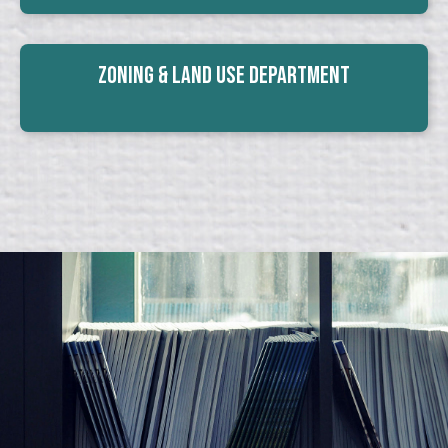
Zoning & Land Use Department