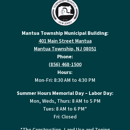
Mantua Township Municipal Building:
401 Main Street Mantua
Mantua Township, NJ 08051
Phone:
(856) 468-1500
Hours:
Mon-Fri: 8:30 AM to 4:30 PM
Summer Hours Memorial Day – Labor Day:
Mon, Weds, Thurs: 8 AM to 5 PM
Tues: 8 AM to 6 PM*
Fri: Closed
*The Construction, Land Use and Zoning