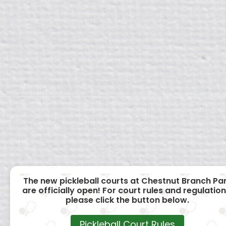
The new pickleball courts at Chestnut Branch Pa
are officially open! For court rules and regulation
please click the button below.
Pickleball Court Rules