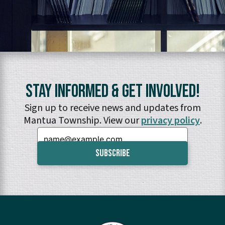
Stay Informed & Get Involved!
Sign up to receive news and updates from
Mantua Township. View our
privacy policy
.
Email: