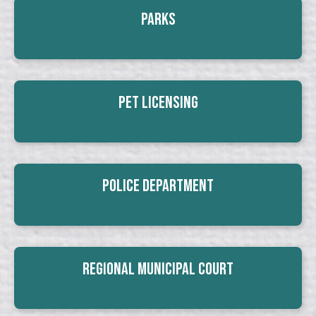
Parks
Pet Licensing
Police Department
Regional Municipal Court