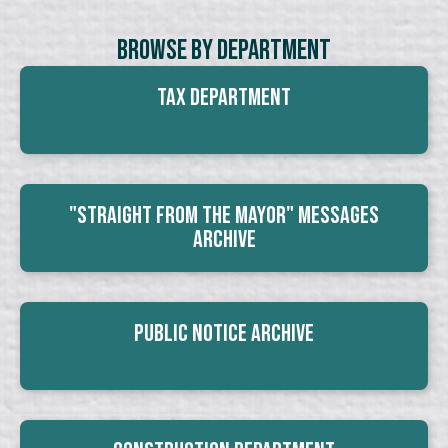
Browse By Department
Tax Department
"Straight From The Mayor" Messages
Archive
Public Notice Archive