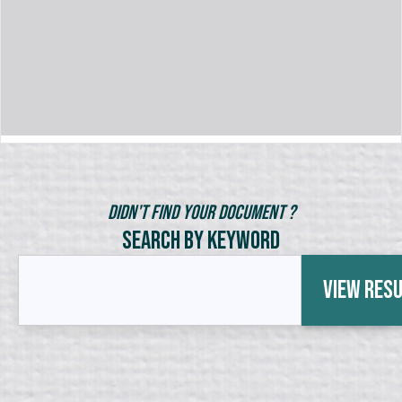
Didn't Find Your Document ?
Search by Keyword
View Res