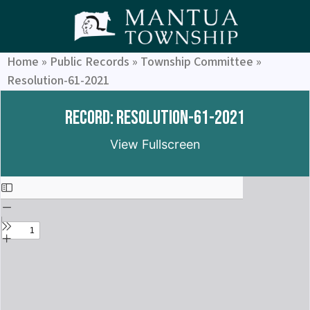
Home
»
Public Records
»
Township Committee
»
Resolution-61-2021
Record: Resolution-61-2021
View Fullscreen