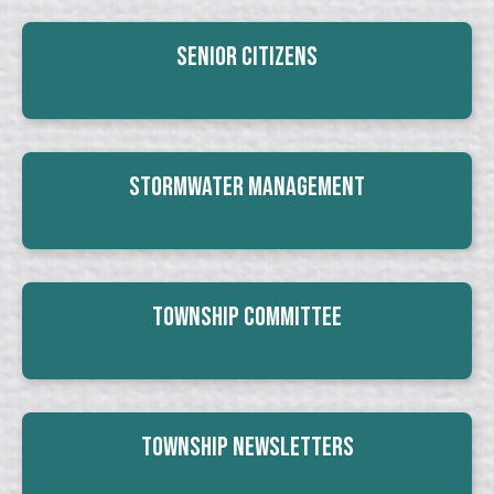
Senior Citizens
Stormwater Management
Township Committee
Township Newsletters