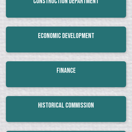
Construction Department
Economic Development
Finance
Historical Commission