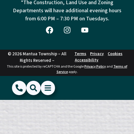
*The Construction, Land Use and Zoning
Departments will have additional evening hours
from
6:00 PM – 7:30 PM on Tuesdays.
© 2026 Mantua Township – All
Terms
Privacy
Cookies
Accessibility
Rights Reserved –
This site is protected by reCAPTCHA and the Google
Privacy Policy
and
Terms of
Service
apply.
(856) 468-1500
Search
Show Menu
Hide Menu