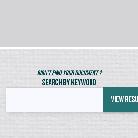
Didn't Find Your Document ?
Search by Keyword
View Res