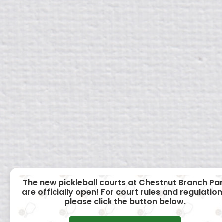
The new pickleball courts at Chestnut Branch Pa
are officially open! For court rules and regulation
please click the button below.