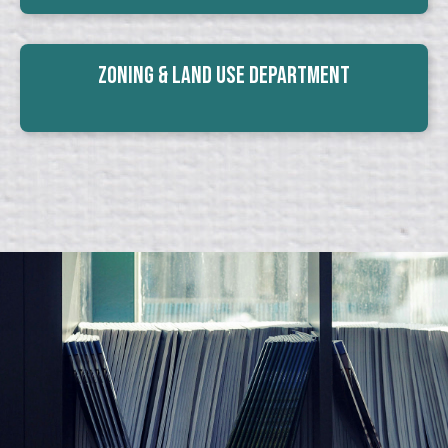
Zoning & Land Use Department