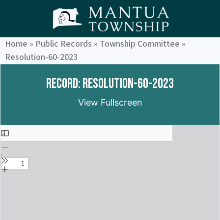
Home
»
Public Records
»
Township Committee
»
Resolution-60-2023
Record: Resolution-60-2023
View Fullscreen