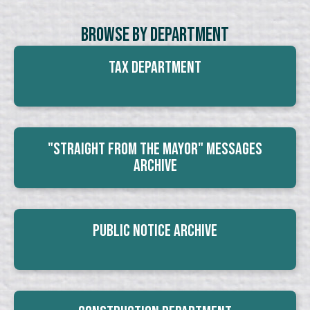
Browse By Department
Tax Department
"Straight From The Mayor" Messages
Archive
Public Notice Archive