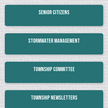
Senior Citizens
Stormwater Management
Township Committee
Township Newsletters