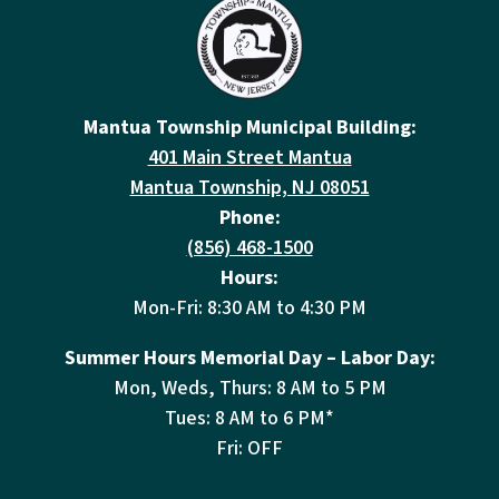
Mantua Township Municipal Building:
401 Main Street Mantua
Mantua Township, NJ 08051
Phone:
(856) 468-1500
Hours:
Mon-Fri: 8:30 AM to 4:30 PM
Summer Hours Memorial Day – Labor Day:
Mon, Weds, Thurs: 8 AM to 5 PM
Tues: 8 AM to 6 PM*
Fri: OFF