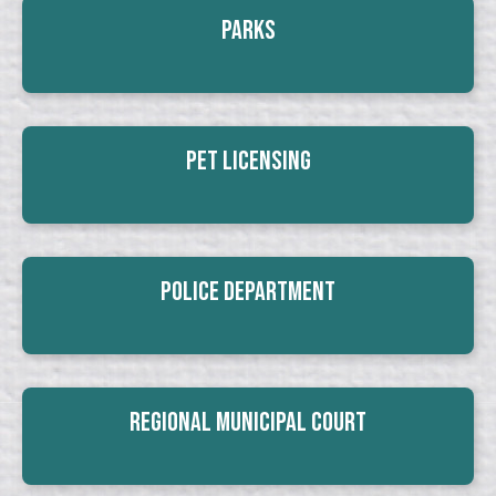
Parks
Pet Licensing
Police Department
Regional Municipal Court