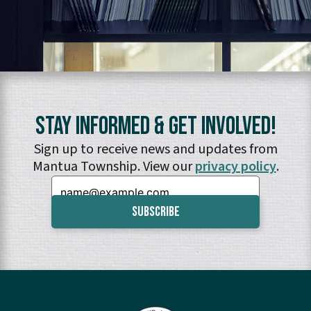
Stay Informed & Get Involved!
Sign up to receive news and updates from
Mantua Township. View our
privacy policy
.
Email: