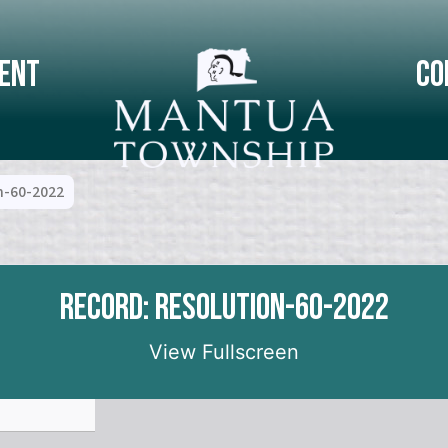
ent
Co
n-60-2022
Record: Resolution-60-2022
View Fullscreen