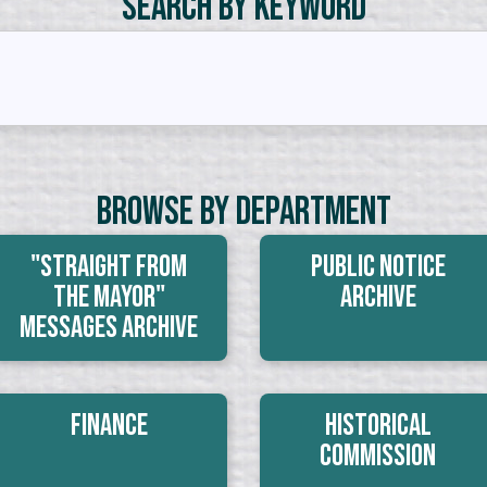
Search by Keyword
Browse By Department
"Straight From
Public Notice
The Mayor"
Archive
Messages Archive
Finance
Historical
Commission