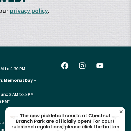
 our
privacy policy
.
AM to 4:30 PM
s Memorial Day –
urs: 8 AM to 5 PM
6 PM*
The new pickleball courts at Chestnut
Branch Park are officially open! For court
tion, Land Use and
rules and regulations, please click the button
ments will have