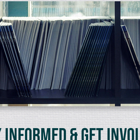
 Informed & Get Invo