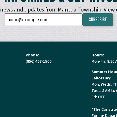
e news and updates from Mantua Township. View
Email:
Phone:
Hours:
(856) 468-1500
Mon-Fri: 8:30 
Summer Hour
Labor Day:
Mon, Weds, Th
Tues: 8 AM to 
Fri: OFF
*The Construc
Zoning Depart