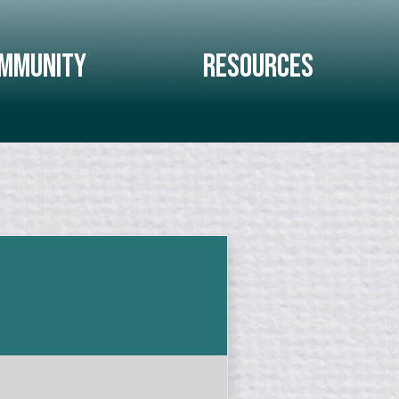
mmunity
Resources