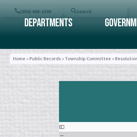
(856) 468-1500
Search
Departments
Governm
Home
»
Public Records
»
Township Committee
»
Resolutio