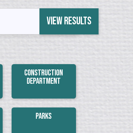
View Results
Construction
Department
Parks