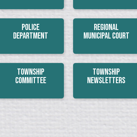
Police
Regional
Department
Municipal Court
Township
Township
Committee
Newsletters