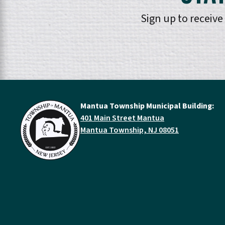
Sign up to receiv
Mantua Township Municipal Building:
401 Main Street Mantua
Mantua Township, NJ 08051