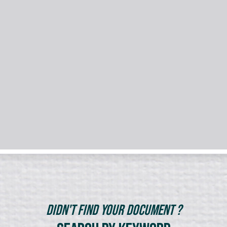
Didn't Find Your Document ?