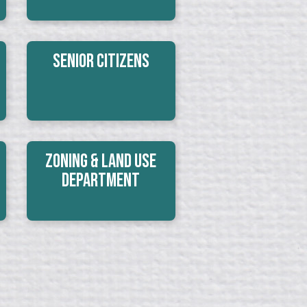
Senior Citizens
Zoning & Land Use
Department