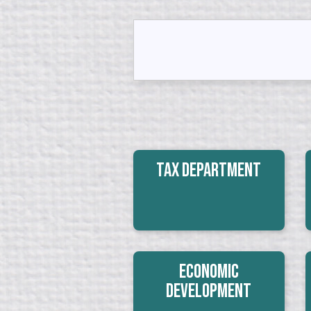
Tax Department
Economic
Development