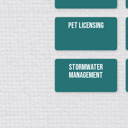
Pet Licensing
Stormwater
Management