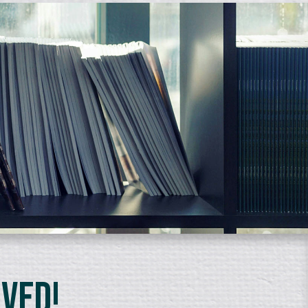
lved!