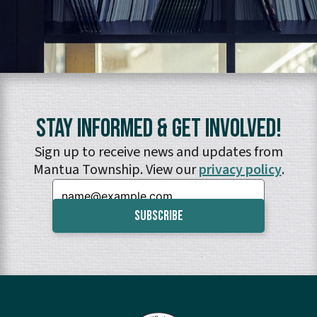
Stay Informed & Get Involved!
Sign up to receive news and updates from
Mantua Township. View our
privacy policy
.
Email: