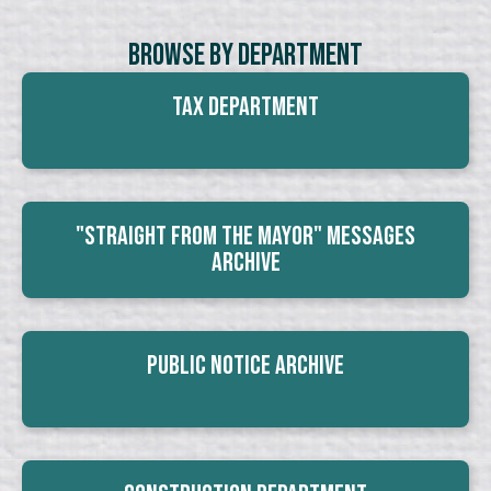
Browse By Department
Tax Department
"Straight From The Mayor" Messages
Archive
Public Notice Archive