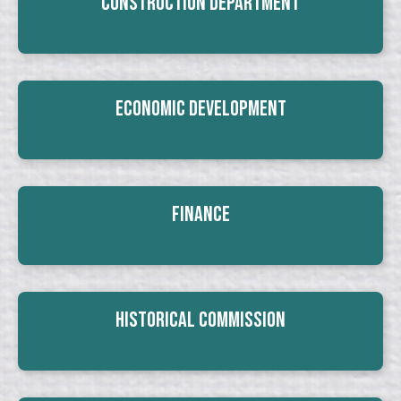
Construction Department
Economic Development
Finance
Historical Commission