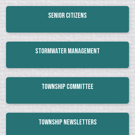
Senior Citizens
Stormwater Management
Township Committee
Township Newsletters