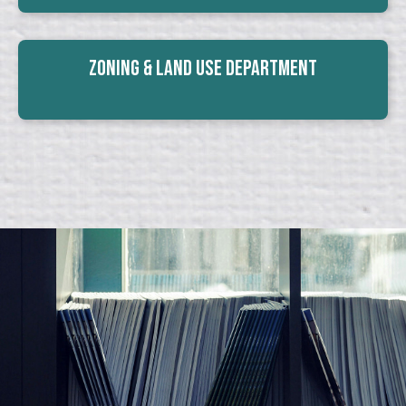
Zoning & Land Use Department