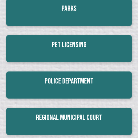
Parks
Pet Licensing
Police Department
Regional Municipal Court