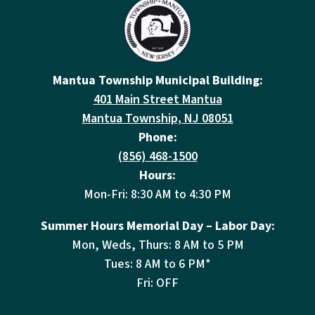
Mantua Township Municipal Building:
401 Main Street Mantua
Mantua Township, NJ 08051
Phone:
(856) 468-1500
Hours:
Mon-Fri: 8:30 AM to 4:30 PM
Summer Hours Memorial Day – Labor Day:
Mon, Weds, Thurs: 8 AM to 5 PM
Tues: 8 AM to 6 PM*
Fri: OFF