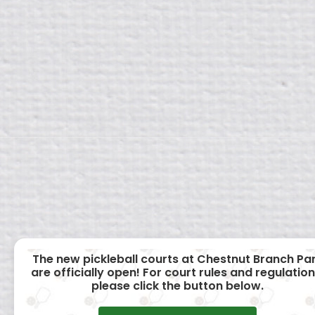
The new pickleball courts at Chestnut Branch Pa
are officially open! For court rules and regulation
please click the button below.