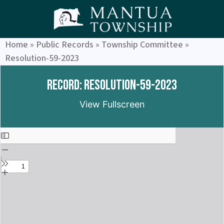
Home
»
Public Records
»
Township Committee
»
Resolution-59-2023
Record: Resolution-59-2023
View Fullscreen