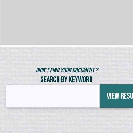
Didn't Find Your Document ?
Search by Keyword
View Res