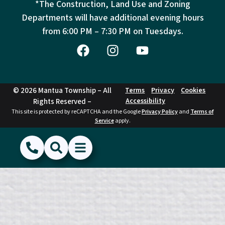
*The Construction, Land Use and Zoning
Departments will have additional evening hours
from
6:00 PM – 7:30 PM on Tuesdays.
© 2026 Mantua Township – All
Terms
Privacy
Cookies
Accessibility
Rights Reserved –
This site is protected by reCAPTCHA and the Google
Privacy Policy
and
Terms of
Service
apply.
(856) 468-1500
Search
Show Menu
Hide Menu