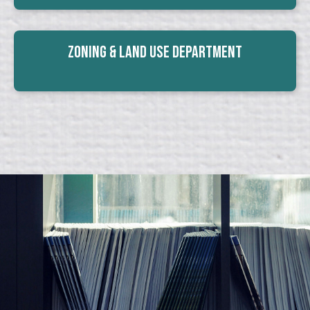
Zoning & Land Use Department