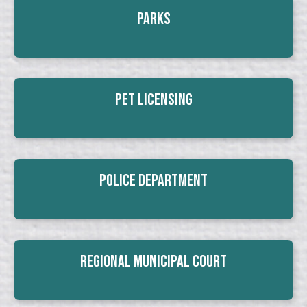
Parks
Pet Licensing
Police Department
Regional Municipal Court