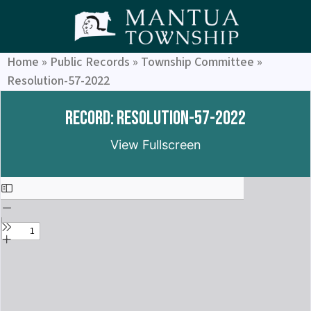
Home
»
Public Records
»
Township Committee
»
Resolution-57-2022
Record: Resolution-57-2022
View Fullscreen