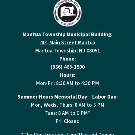
Mantua Township Municipal Building:
401 Main Street Mantua
Mantua Township, NJ 08051
Phone:
(856) 468-1500
Hours:
Mon-Fri: 8:30 AM to 4:30 PM
Summer Hours Memorial Day – Labor Day:
Mon, Weds, Thurs: 8 AM to 5 PM
Tues: 8 AM to 6 PM*
Fri: Closed
*The Construction, Land Use and Zoning