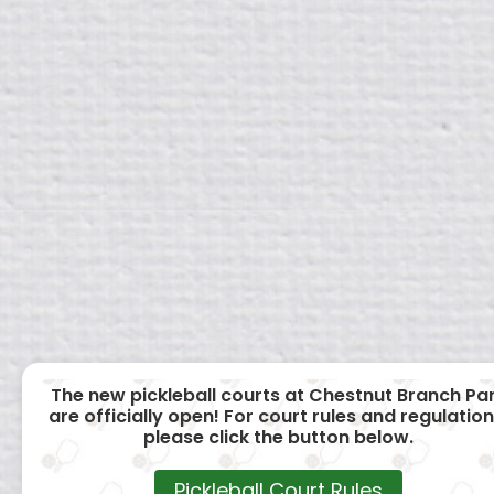
The new pickleball courts at Chestnut Branch Pa
are officially open! For court rules and regulation
please click the button below.
Pickleball Court Rules