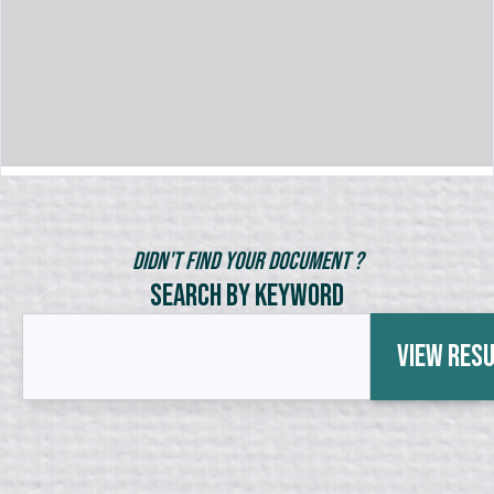
Didn't Find Your Document ?
Search by Keyword
View Res