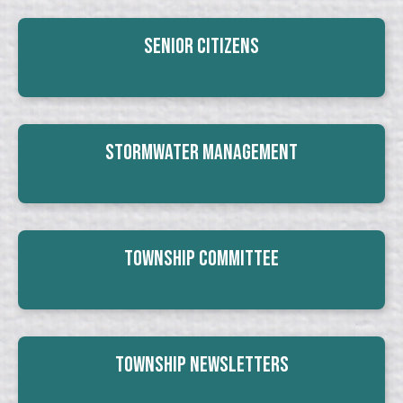
Senior Citizens
Stormwater Management
Township Committee
Township Newsletters