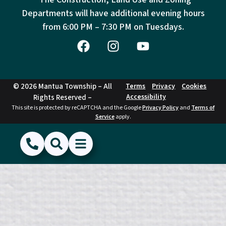
Departments will have additional evening hours
from
6:00 PM – 7:30 PM on Tuesdays.
© 2026 Mantua Township – All
Terms
Privacy
Cookies
Accessibility
Rights Reserved –
This site is protected by reCAPTCHA and the Google
Privacy Policy
and
Terms of
Service
apply.
(856) 468-1500
Search
Show Menu
Hide Menu