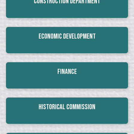
Construction Department
Economic Development
Finance
Historical Commission