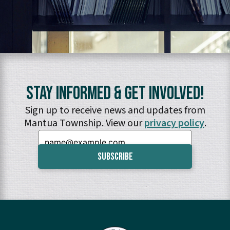
Stay Informed & Get Involved!
Sign up to receive news and updates from
Mantua Township. View our
privacy policy
.
Email: