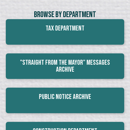
Browse By Department
Tax Department
"Straight From The Mayor" Messages
Archive
Public Notice Archive