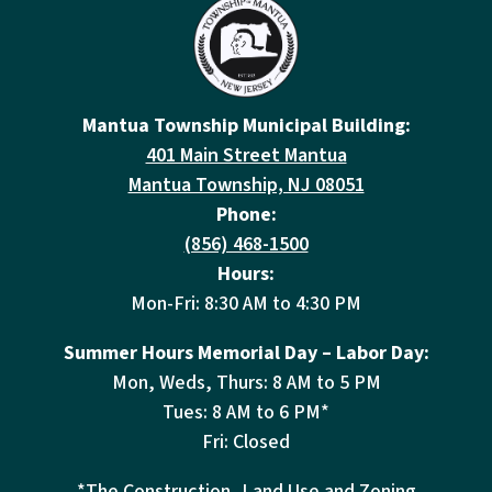
Mantua Township Municipal Building:
401 Main Street Mantua
Mantua Township, NJ 08051
Phone:
(856) 468-1500
Hours:
Mon-Fri: 8:30 AM to 4:30 PM
Summer Hours Memorial Day – Labor Day:
Mon, Weds, Thurs: 8 AM to 5 PM
Tues: 8 AM to 6 PM*
Fri: Closed
*The Construction, Land Use and Zoning