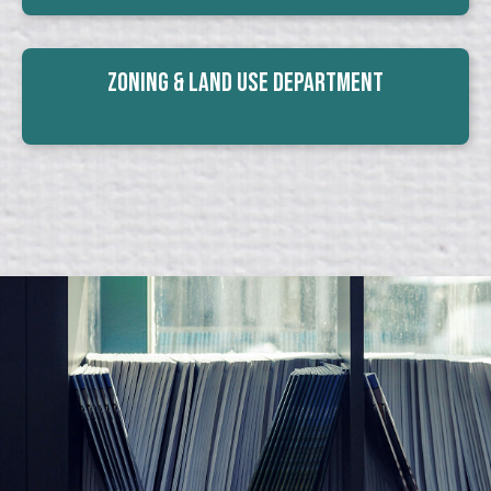
Zoning & Land Use Department