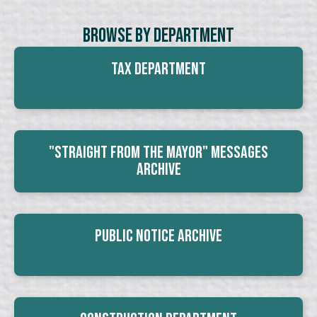
Browse By Department
Tax Department
"Straight From The Mayor" Messages
Archive
Public Notice Archive