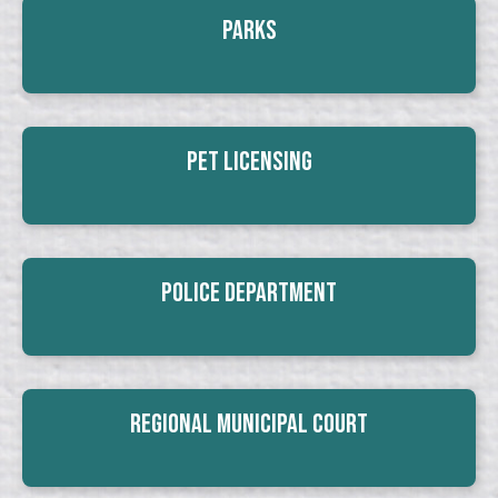
Parks
Pet Licensing
Police Department
Regional Municipal Court