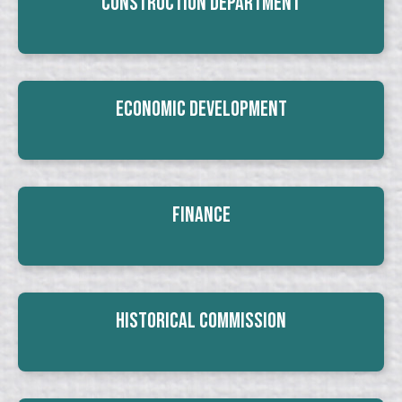
Construction Department
Economic Development
Finance
Historical Commission