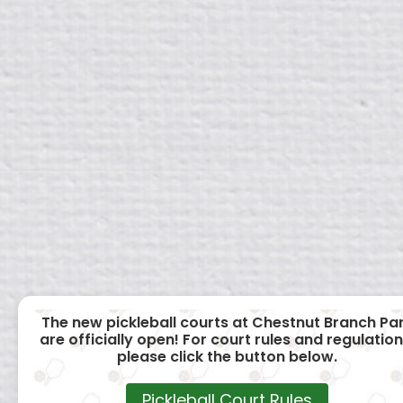
The new pickleball courts at Chestnut Branch Pa
are officially open! For court rules and regulation
please click the button below.
Pickleball Court Rules