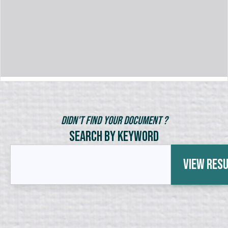
Didn't Find Your Document ?
Search by Keyword
View Res