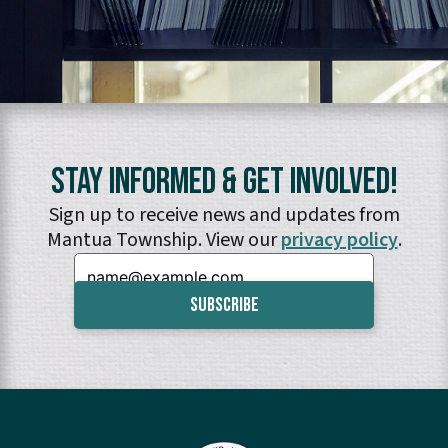
Stay Informed & Get Involved!
Sign up to receive news and updates from
Mantua Township. View our
privacy policy
.
Email: