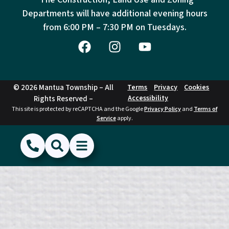
Departments will have additional evening hours
from
6:00 PM – 7:30 PM on Tuesdays.
© 2026 Mantua Township – All
Terms
Privacy
Cookies
Accessibility
Rights Reserved –
This site is protected by reCAPTCHA and the Google
Privacy Policy
and
Terms of
Service
apply.
(856) 468-1500
Search
Show Menu
Hide Menu