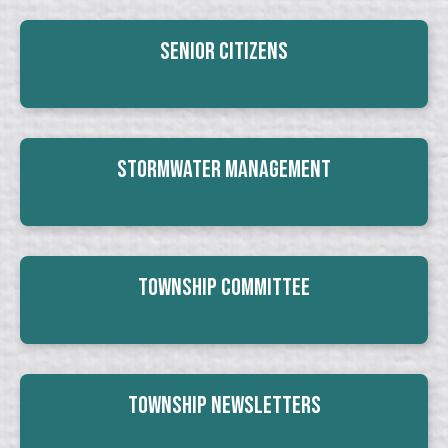
Senior Citizens
Stormwater Management
Township Committee
Township Newsletters