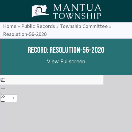
Home
»
Public Records
»
Township Committee
»
Resolution-56-2020
Record: Resolution-56-2020
View Fullscreen