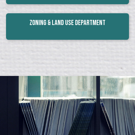
Zoning & Land Use Department