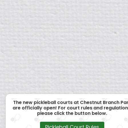
The new pickleball courts at Chestnut Branch Pa
are officially open! For court rules and regulation
please click the button below.
Pickleball Court Rules