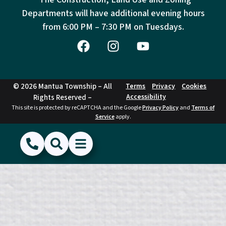
Departments will have additional evening hours
from
6:00 PM – 7:30 PM on Tuesdays.
© 2026 Mantua Township – All
Terms
Privacy
Cookies
Accessibility
Rights Reserved –
This site is protected by reCAPTCHA and the Google
Privacy Policy
and
Terms of
Service
apply.
(856) 468-1500
Search
Show Menu
Hide Menu