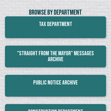
Browse By Department
Tax Department
"Straight From The Mayor" Messages
Archive
Public Notice Archive