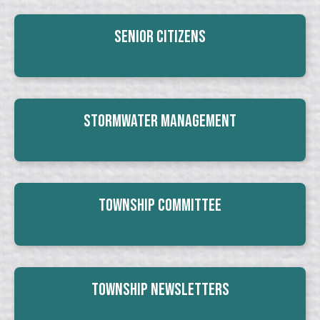
Senior Citizens
Stormwater Management
Township Committee
Township Newsletters