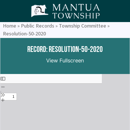
Home
»
Public Records
»
Township Committee
»
Resolution-50-2020
Record: Resolution-50-2020
View Fullscreen