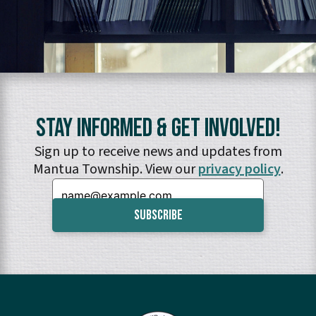
Stay Informed & Get Involved!
Sign up to receive news and updates from
Mantua Township. View our
privacy policy
.
Email: