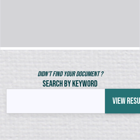
Didn't Find Your Document ?
Search by Keyword
View Res