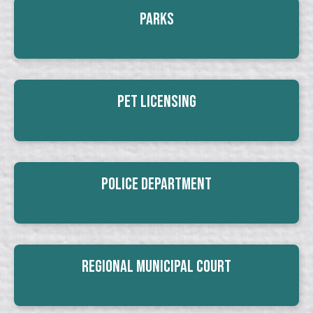
Parks
Pet Licensing
Police Department
Regional Municipal Court