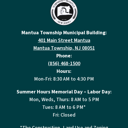
Mantua Township Municipal Building:
401 Main Street Mantua
Mantua Township, NJ 08051
Phone:
(856) 468-1500
Hours:
Mon-Fri: 8:30 AM to 4:30 PM
Summer Hours Memorial Day – Labor Day:
Mon, Weds, Thurs: 8 AM to 5 PM
Tues: 8 AM to 6 PM*
Fri: Closed
*The Construction, Land Use and Zoning