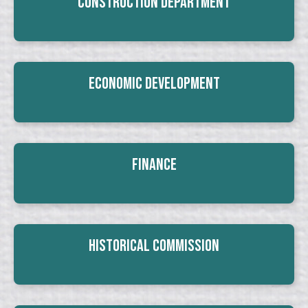
Construction Department
Economic Development
Finance
Historical Commission