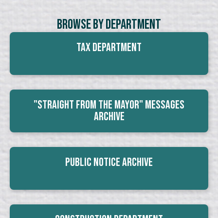
Browse By Department
Tax Department
"Straight From The Mayor" Messages
Archive
Public Notice Archive