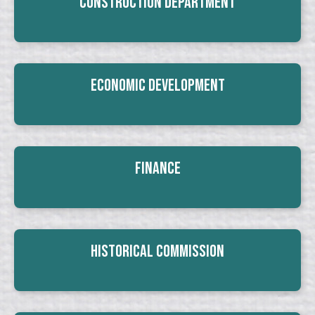
Construction Department
Economic Development
Finance
Historical Commission