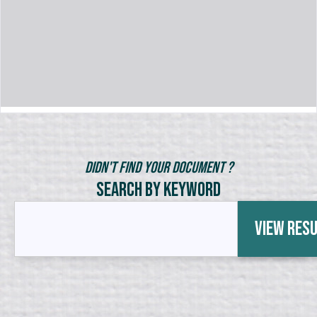
Didn't Find Your Document ?
Search by Keyword
View Res