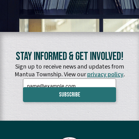
Stay Informed & Get Involved!
Sign up to receive news and updates from
Mantua Township. View our
privacy policy
.
Email: