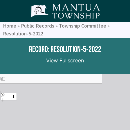
Home
»
Public Records
»
Township Committee
»
Resolution-5-2022
Record: Resolution-5-2022
View Fullscreen