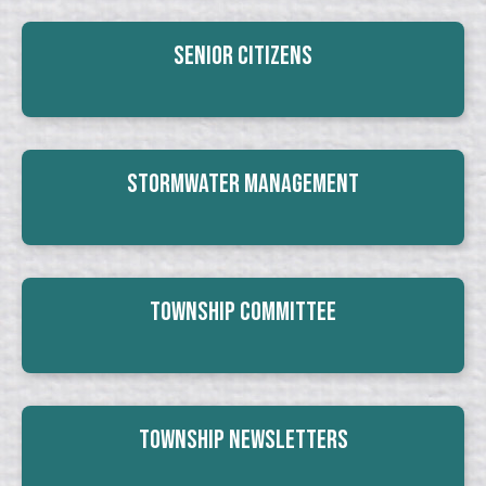
Senior Citizens
Stormwater Management
Township Committee
Township Newsletters