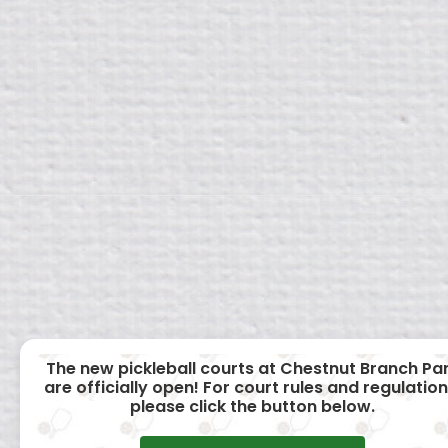
The new pickleball courts at Chestnut Branch Pa
are officially open! For court rules and regulation
please click the button below.