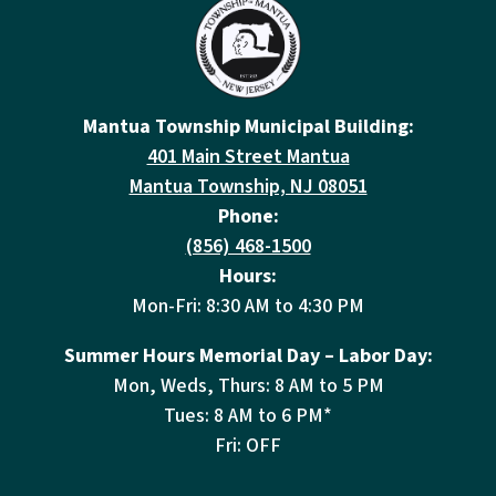
Mantua Township Municipal Building:
401 Main Street Mantua
Mantua Township, NJ 08051
Phone:
(856) 468-1500
Hours:
Mon-Fri: 8:30 AM to 4:30 PM
Summer Hours Memorial Day – Labor Day:
Mon, Weds, Thurs: 8 AM to 5 PM
Tues: 8 AM to 6 PM*
Fri: OFF