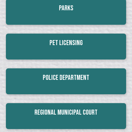
Parks
Pet Licensing
Police Department
Regional Municipal Court