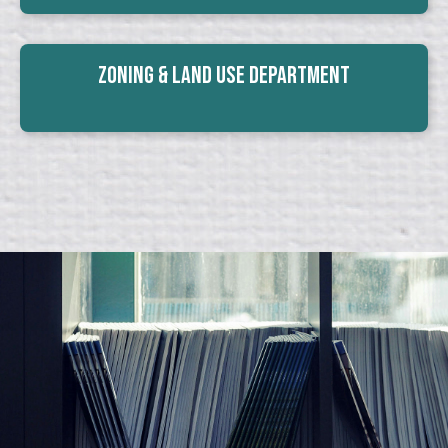
Zoning & Land Use Department