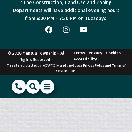
*The Construction, Land Use and Zoning
Departments will have additional evening hours
from
6:00 PM – 7:30 PM on Tuesdays.
© 2026 Mantua Township – All
Terms
Privacy
Cookies
Accessibility
Rights Reserved –
This site is protected by reCAPTCHA and the Google
Privacy Policy
and
Terms of
Service
apply.
(856) 468-1500
Search
Show Menu
Hide Menu