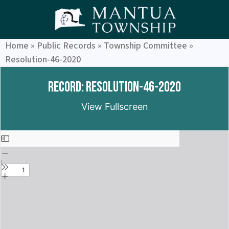
Home
»
Public Records
»
Township Committee
»
Resolution-46-2020
Record: Resolution-46-2020
View Fullscreen