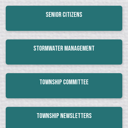
Senior Citizens
Stormwater Management
Township Committee
Township Newsletters