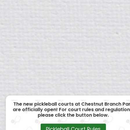
The new pickleball courts at Chestnut Branch Pa
are officially open! For court rules and regulation
please click the button below.
Pickleball Court Rules