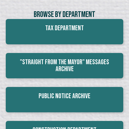
Browse By Department
Tax Department
"Straight From The Mayor" Messages
Archive
Public Notice Archive