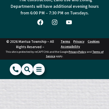
Departments will have additional evening hours
from
6:00 PM – 7:30 PM on Tuesdays.
© 2026 Mantua Township – All
Terms
Privacy
Cookies
Accessibility
Rights Reserved –
This site is protected by reCAPTCHA and the Google
Privacy Policy
and
Terms of
Service
apply.
(856) 468-1500
Search
Show Menu
Hide Menu