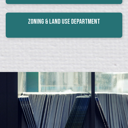
Zoning & Land Use Department