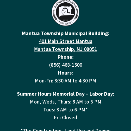
Mantua Township Municipal Building:
401 Main Street Mantua
Mantua Township, NJ 08051
Phone:
(856) 468-1500
Hours:
Mon-Fri: 8:30 AM to 4:30 PM
Summer Hours Memorial Day – Labor Day:
Mon, Weds, Thurs: 8 AM to 5 PM
Tues: 8 AM to 6 PM*
Fri: Closed
*The Construction, Land Use and Zoning