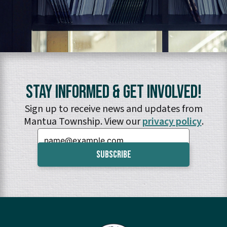
Stay Informed & Get Involved!
Sign up to receive news and updates from
Mantua Township. View our
privacy policy
.
Email: