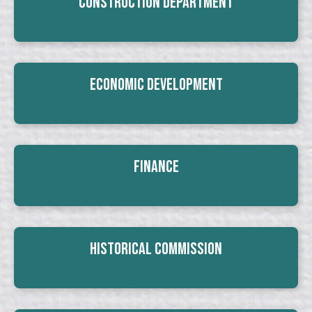
Construction Department
Economic Development
Finance
Historical Commission