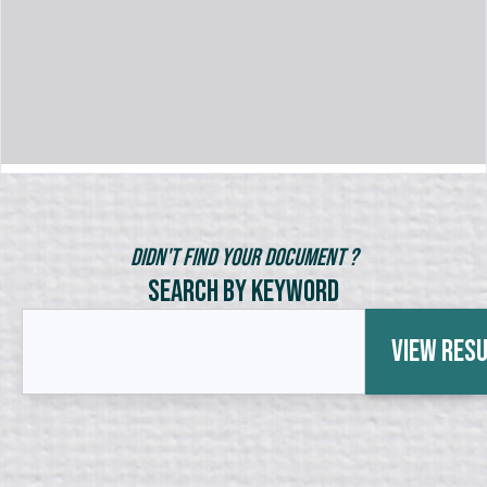
Didn't Find Your Document ?
Search by Keyword
View Res