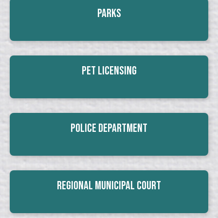
Parks
Pet Licensing
Police Department
Regional Municipal Court