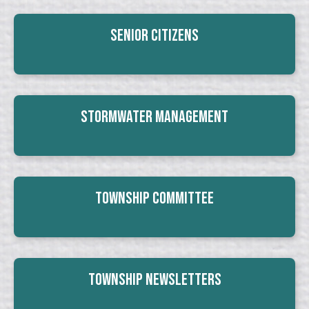
Senior Citizens
Stormwater Management
Township Committee
Township Newsletters