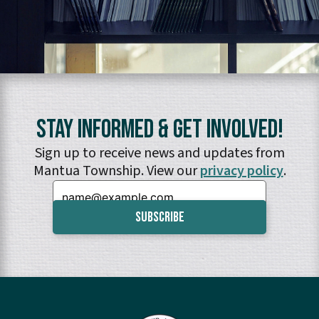
Stay Informed & Get Involved!
Sign up to receive news and updates from
Mantua Township. View our
privacy policy
.
Email: