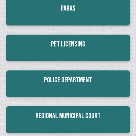
Parks
Pet Licensing
Police Department
Regional Municipal Court