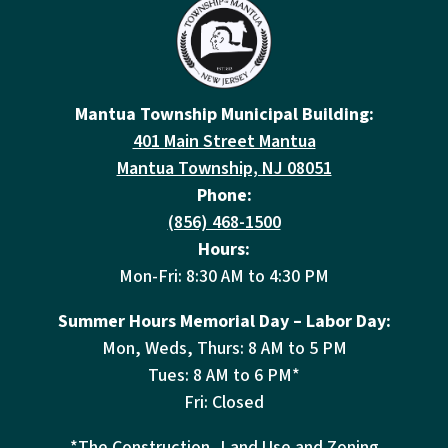
Mantua Township Municipal Building:
401 Main Street Mantua
Mantua Township, NJ 08051
Phone:
(856) 468-1500
Hours:
Mon-Fri: 8:30 AM to 4:30 PM
Summer Hours Memorial Day – Labor Day:
Mon, Weds, Thurs: 8 AM to 5 PM
Tues: 8 AM to 6 PM*
Fri: Closed
*The Construction, Land Use and Zoning