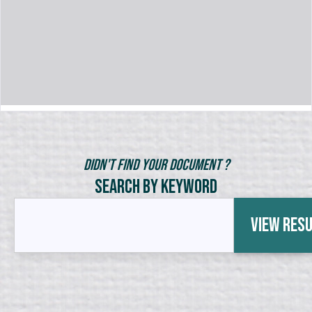
Didn't Find Your Document ?
Search by Keyword
View Res