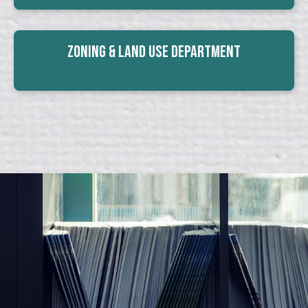
Zoning & Land Use Department