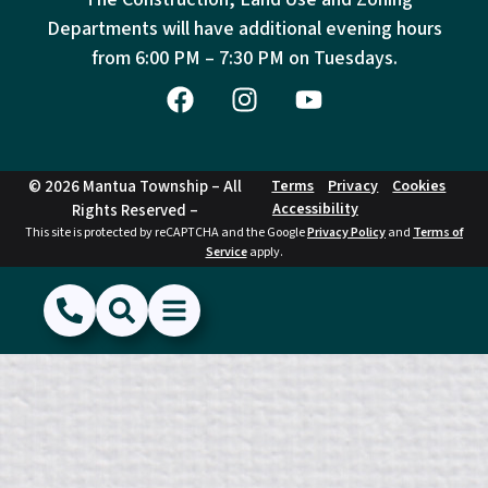
Departments will have additional evening hours
from
6:00 PM – 7:30 PM on Tuesdays.
© 2026 Mantua Township – All
Terms
Privacy
Cookies
Accessibility
Rights Reserved –
This site is protected by reCAPTCHA and the Google
Privacy Policy
and
Terms of
Service
apply.
(856) 468-1500
Search
Show Menu
Hide Menu