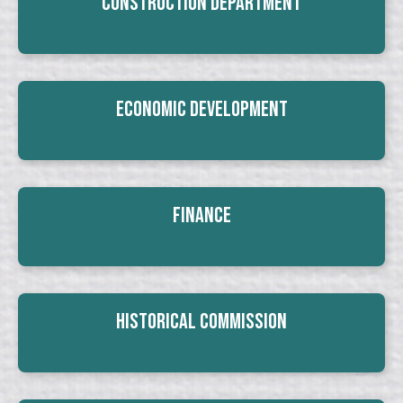
Construction Department
Economic Development
Finance
Historical Commission