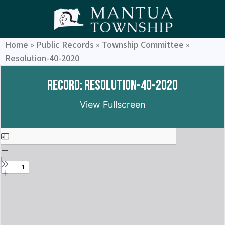
Home
»
Public Records
»
Township Committee
»
Resolution-40-2020
Record: Resolution-40-2020
View Fullscreen