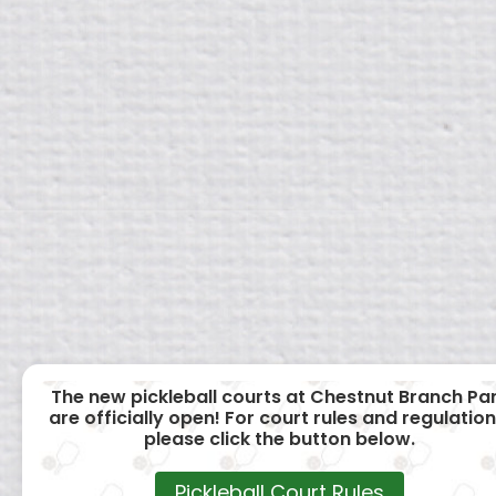
The new pickleball courts at Chestnut Branch Pa
are officially open! For court rules and regulation
please click the button below.
Pickleball Court Rules