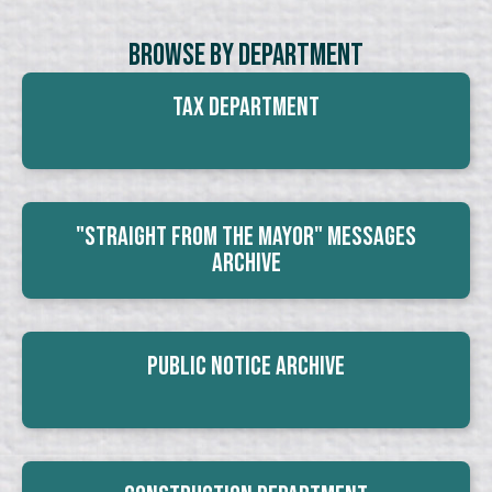
Browse By Department
Tax Department
"Straight From The Mayor" Messages
Archive
Public Notice Archive