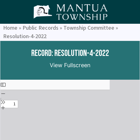
Home
»
Public Records
»
Township Committee
»
Resolution-4-2022
Record: Resolution-4-2022
View Fullscreen