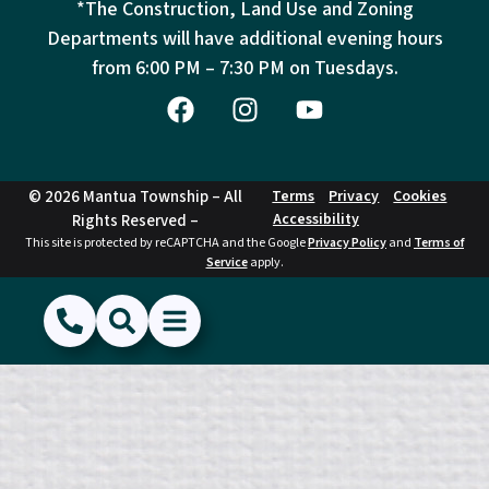
*The Construction, Land Use and Zoning
Departments will have additional evening hours
from
6:00 PM – 7:30 PM on Tuesdays.
© 2026 Mantua Township – All
Terms
Privacy
Cookies
Accessibility
Rights Reserved –
This site is protected by reCAPTCHA and the Google
Privacy Policy
and
Terms of
Service
apply.
(856) 468-1500
Search
Show Menu
Hide Menu