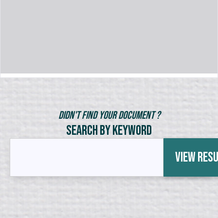
Didn't Find Your Document ?
Search by Keyword
View Res