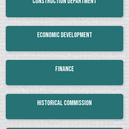
Construction Department
Economic Development
Finance
Historical Commission