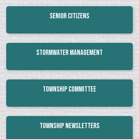
Senior Citizens
Stormwater Management
Township Committee
Township Newsletters