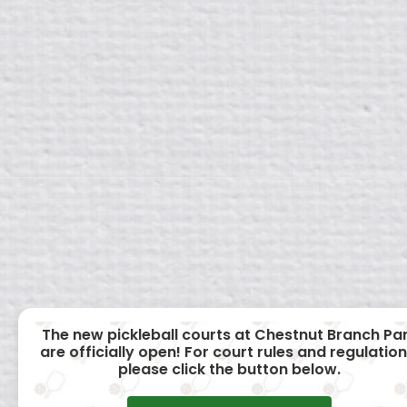
The new pickleball courts at Chestnut Branch Pa
are officially open! For court rules and regulation
please click the button below.