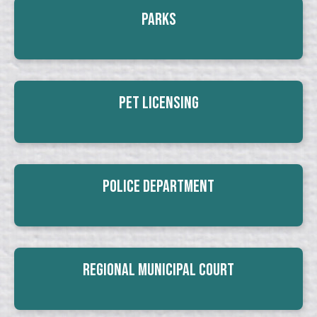
Parks
Pet Licensing
Police Department
Regional Municipal Court