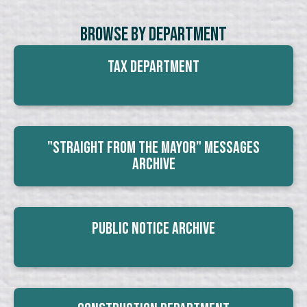
Browse By Department
Tax Department
"Straight From The Mayor" Messages
Archive
Public Notice Archive