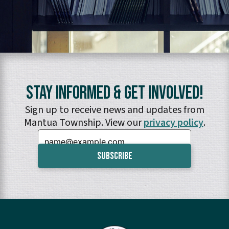
Stay Informed & Get Involved!
Sign up to receive news and updates from
Mantua Township. View our
privacy policy
.
Email: