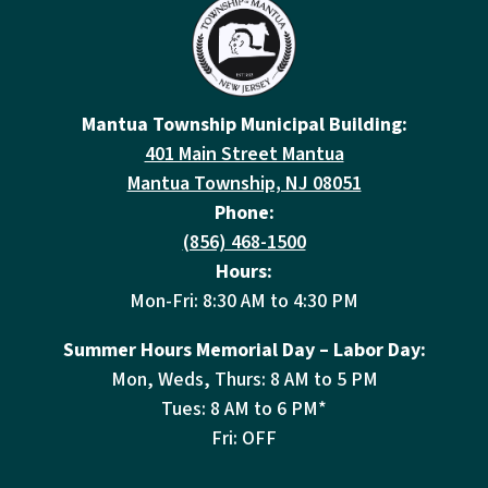
Mantua Township Municipal Building:
401 Main Street Mantua
Mantua Township, NJ 08051
Phone:
(856) 468-1500
Hours:
Mon-Fri: 8:30 AM to 4:30 PM
Summer Hours Memorial Day – Labor Day:
Mon, Weds, Thurs: 8 AM to 5 PM
Tues: 8 AM to 6 PM*
Fri: OFF