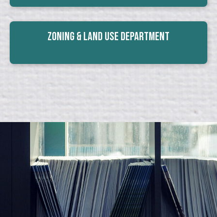
Zoning & Land Use Department