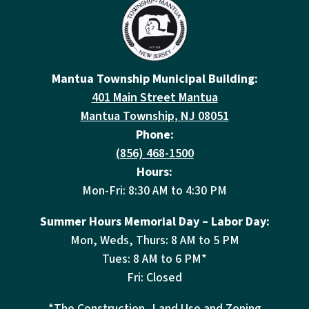
Mantua Township Municipal Building:
401 Main Street Mantua
Mantua Township, NJ 08051
Phone:
(856) 468-1500
Hours:
Mon-Fri: 8:30 AM to 4:30 PM
Summer Hours Memorial Day – Labor Day:
Mon, Weds, Thurs: 8 AM to 5 PM
Tues: 8 AM to 6 PM*
Fri: Closed
*The Construction, Land Use and Zoning