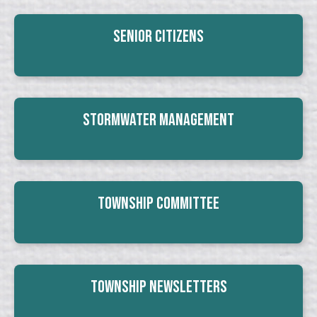
Senior Citizens
Stormwater Management
Township Committee
Township Newsletters