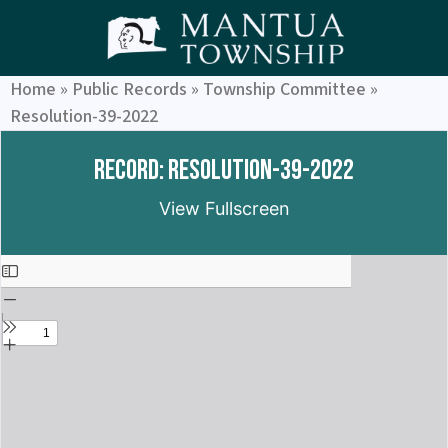
Home
»
Public Records
»
Township Committee
»
Resolution-39-2022
Record: Resolution-39-2022
View Fullscreen