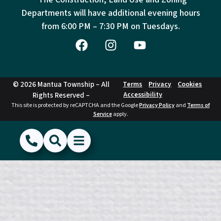
Departments will have additional evening hours
from
6:00 PM – 7:30 PM on Tuesdays.
© 2026 Mantua Township – All
Terms
Privacy
Cookies
Accessibility
Rights Reserved –
This site is protected by reCAPTCHA and the Google
Privacy Policy
and
Terms of
Service
apply.
(856) 468-1500
Search
Show Menu
Hide Menu