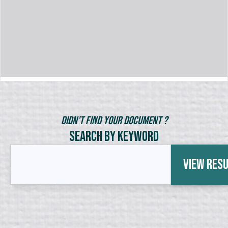
Didn't Find Your Document ?
Search by Keyword
View Res