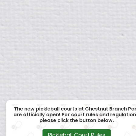
The new pickleball courts at Chestnut Branch Pa
are officially open! For court rules and regulation
please click the button below.
Pickleball Court Rules