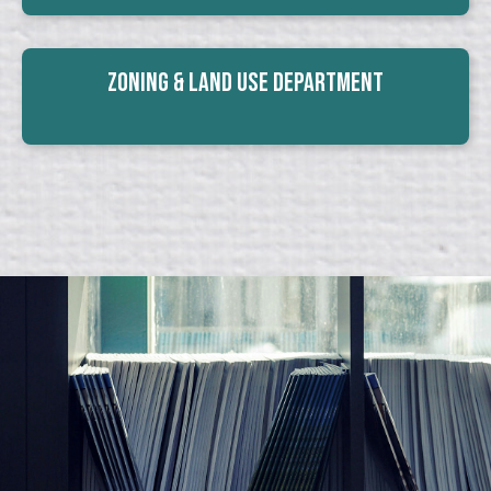
Zoning & Land Use Department