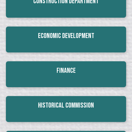
Construction Department
Economic Development
Finance
Historical Commission