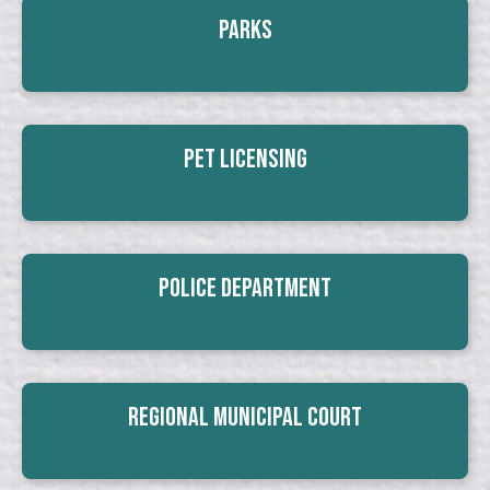
Parks
Pet Licensing
Police Department
Regional Municipal Court