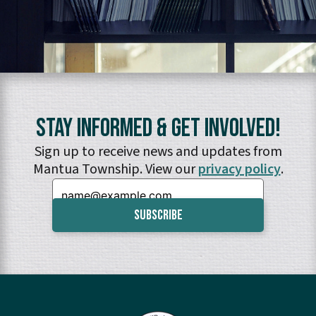
Stay Informed & Get Involved!
Sign up to receive news and updates from
Mantua Township. View our
privacy policy
.
Email: