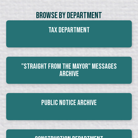
Browse By Department
Tax Department
"Straight From The Mayor" Messages
Archive
Public Notice Archive