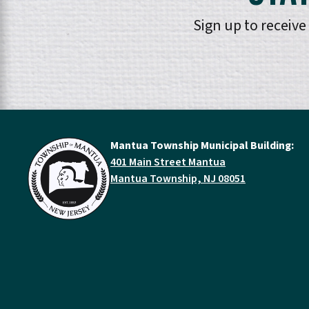
Sign up to receiv
Mantua Township Municipal Building:
401 Main Street Mantua
Mantua Township, NJ 08051