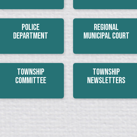
Police
Regional
Department
Municipal Court
Township
Township
Committee
Newsletters