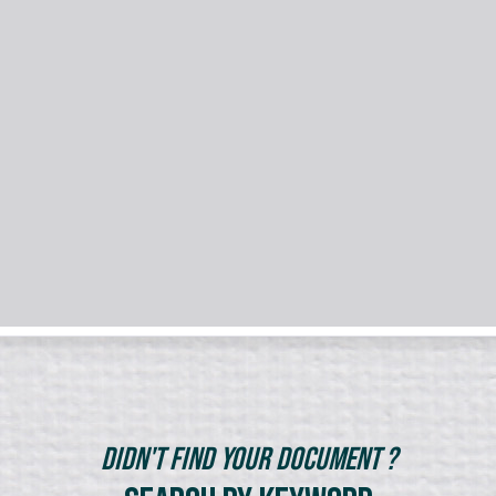
Didn't Find Your Document ?