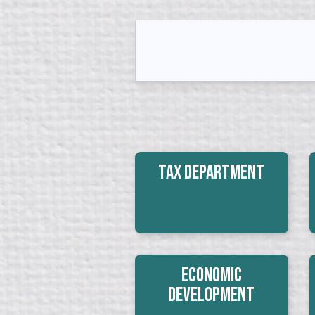
Tax Department
Economic
Development