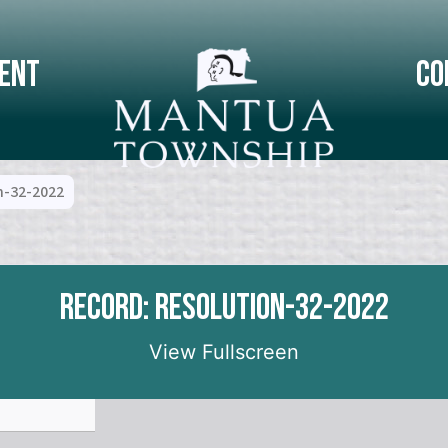
ent
Co
n-32-2022
Record: Resolution-32-2022
View Fullscreen