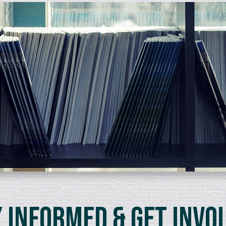
 Informed & Get Invo