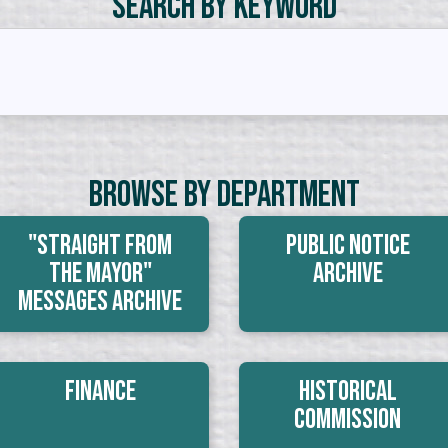
Search by Keyword
Browse By Department
"Straight From
Public Notice
The Mayor"
Archive
Messages Archive
Finance
Historical
Commission