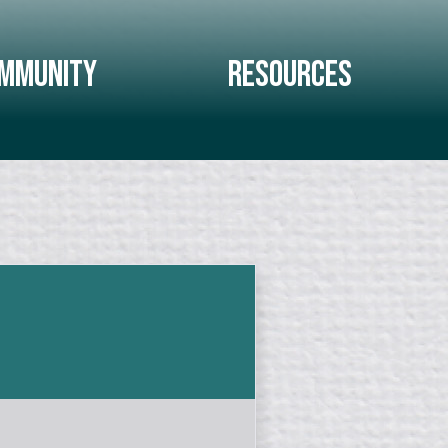
mmunity
Resources