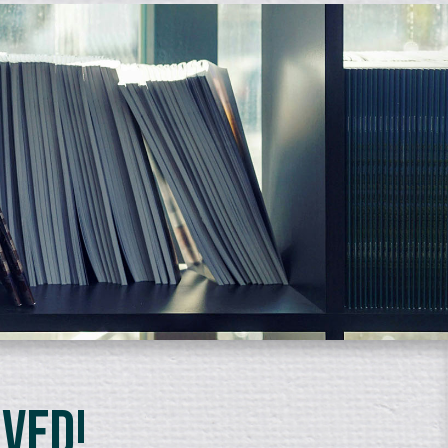
lved!