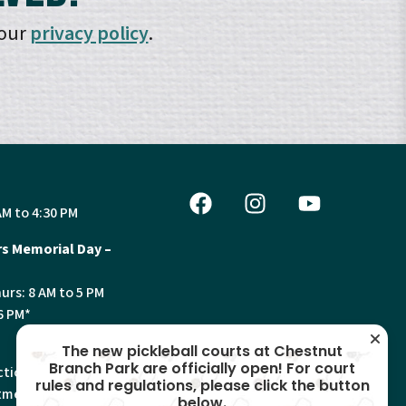
 our
privacy policy
.
AM to 4:30 PM
s Memorial Day –
urs: 8 AM to 5 PM
6 PM*
The new pickleball courts at Chestnut
Branch Park are officially open! For court
tion, Land Use and
rules and regulations, please click the button
ments will have
below.