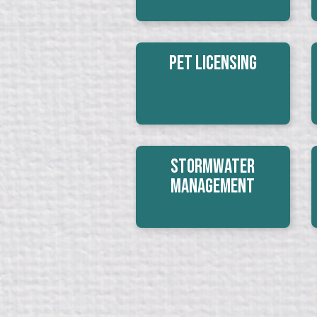
Pet Licensing
Stormwater
Management