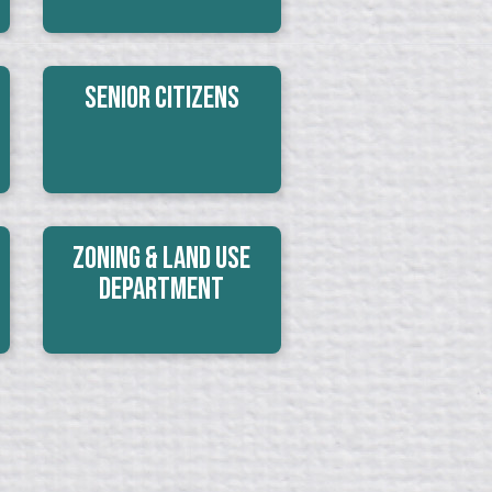
Senior Citizens
Zoning & Land Use
Department