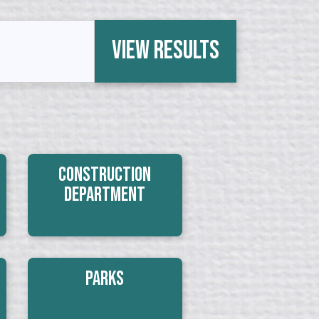
View Results
Construction
Department
Parks