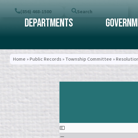
(856) 468-1500
Search
Departments
Governm
Home
»
Public Records
»
Township Committee
»
Resolutio