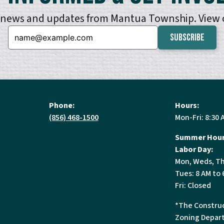
e news and updates from Mantua Township. View
Email:
Phone:
Hours:
(856) 468-1500
Mon-Fri: 8:30 
Summer Hour
Labor Day:
Mon, Weds, Th
Tues: 8 AM to 
Fri: Closed
*The Construc
Zoning Depart