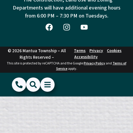
Departments will have additional evening hours
from
6:00 PM – 7:30 PM on Tuesdays.
© 2026 Mantua Township – All
Terms
Privacy
Cookies
Accessibility
Rights Reserved –
This site is protected by reCAPTCHA and the Google
Privacy Policy
and
Terms of
Service
apply.
(856) 468-1500
Search
Show Menu
Hide Menu