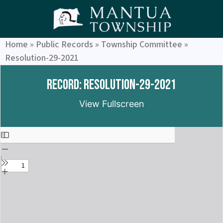
Home
»
Public Records
»
Township Committee
»
Resolution-29-2021
Record: Resolution-29-2021
View Fullscreen