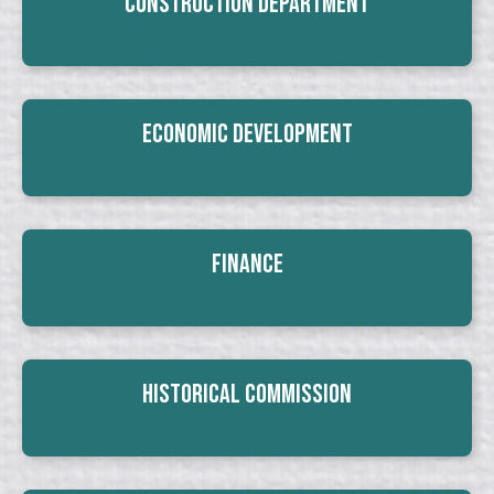
Construction Department
Economic Development
Finance
Historical Commission