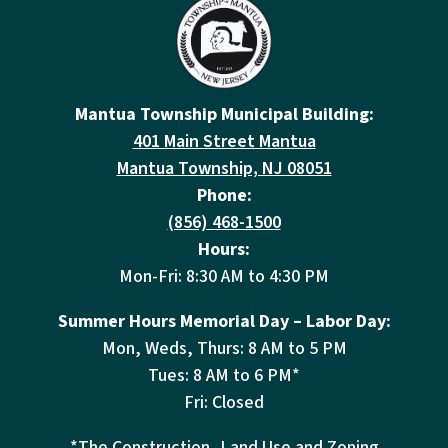
Mantua Township Municipal Building:
401 Main Street Mantua
Mantua Township, NJ 08051
Phone:
(856) 468-1500
Hours:
Mon-Fri: 8:30 AM to 4:30 PM
Summer Hours Memorial Day – Labor Day:
Mon, Weds, Thurs: 8 AM to 5 PM
Tues: 8 AM to 6 PM*
Fri: Closed
*The Construction, Land Use and Zoning