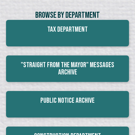
Browse By Department
Tax Department
"Straight From The Mayor" Messages
Archive
Public Notice Archive