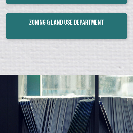
Zoning & Land Use Department