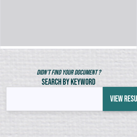
Didn't Find Your Document ?
Search by Keyword
View Res