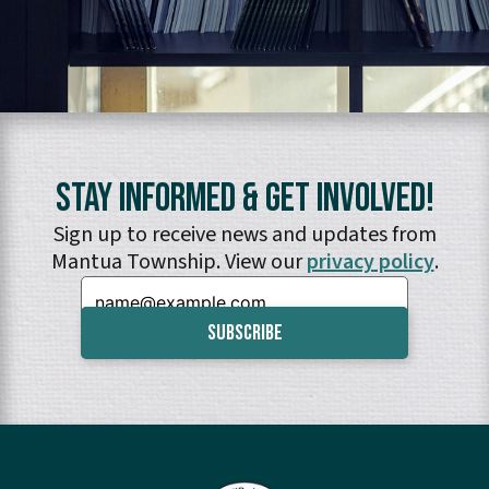
Stay Informed & Get Involved!
Sign up to receive news and updates from
Mantua Township. View our
privacy policy
.
Email: