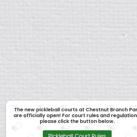
The new pickleball courts at Chestnut Branch Pa
are officially open! For court rules and regulation
please click the button below.
Pickleball Court Rules