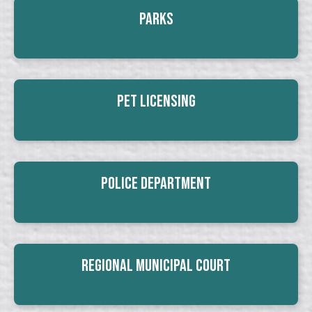
Parks
Pet Licensing
Police Department
Regional Municipal Court