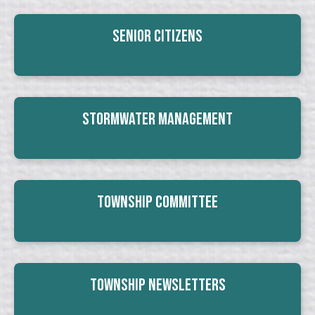
Senior Citizens
Stormwater Management
Township Committee
Township Newsletters