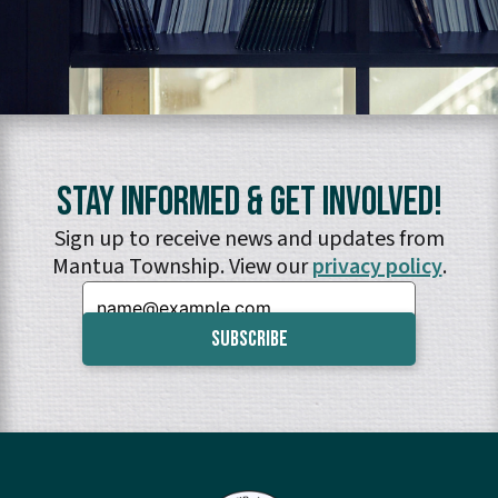
Stay Informed & Get Involved!
Sign up to receive news and updates from
Mantua Township. View our
privacy policy
.
Email: