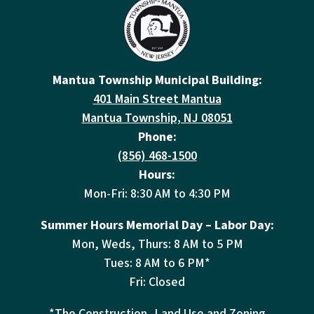
Mantua Township Municipal Building:
401 Main Street Mantua
Mantua Township, NJ 08051
Phone:
(856) 468-1500
Hours:
Mon-Fri: 8:30 AM to 4:30 PM
Summer Hours Memorial Day – Labor Day:
Mon, Weds, Thurs: 8 AM to 5 PM
Tues: 8 AM to 6 PM*
Fri: Closed
*The Construction, Land Use and Zoning