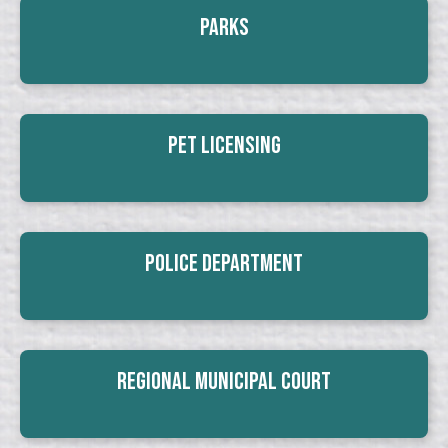
Parks
Pet Licensing
Police Department
Regional Municipal Court