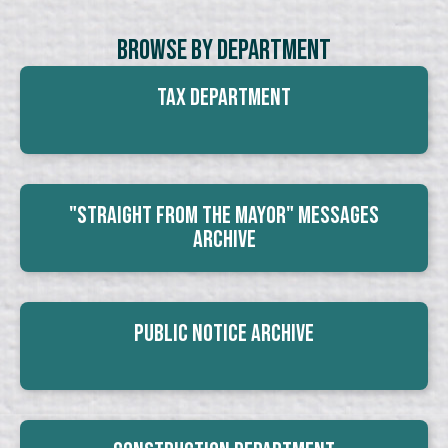
Browse By Department
Tax Department
"Straight From The Mayor" Messages
Archive
Public Notice Archive