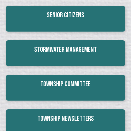
Senior Citizens
Stormwater Management
Township Committee
Township Newsletters