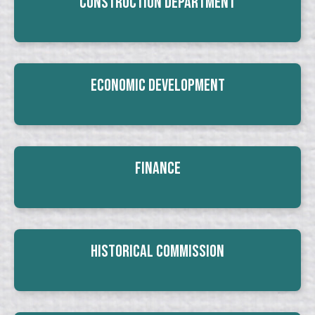
Construction Department
Economic Development
Finance
Historical Commission