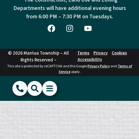
Departments will have additional evening hours
from
6:00 PM – 7:30 PM on Tuesdays.
© 2026 Mantua Township – All
Terms
Privacy
Cookies
Accessibility
Rights Reserved –
This site is protected by reCAPTCHA and the Google
Privacy Policy
and
Terms of
Service
apply.
(856) 468-1500
Search
Show Menu
Hide Menu