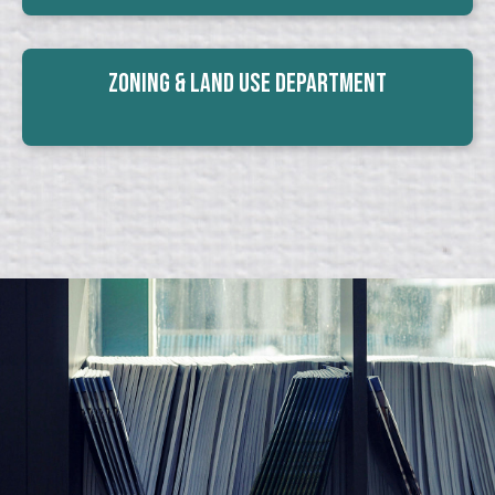
Zoning & Land Use Department