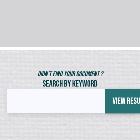
Didn't Find Your Document ?
Search by Keyword
View Res