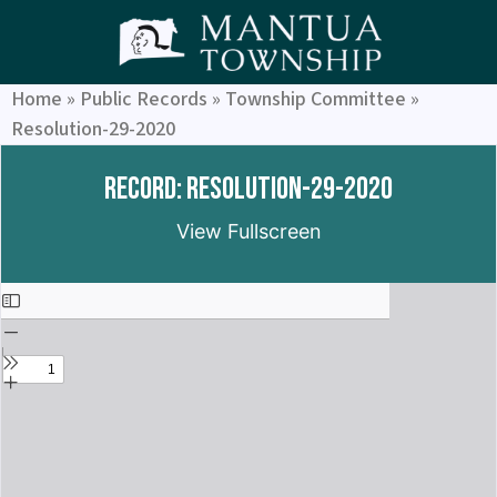
Home
»
Public Records
»
Township Committee
»
Resolution-29-2020
Record: Resolution-29-2020
View Fullscreen