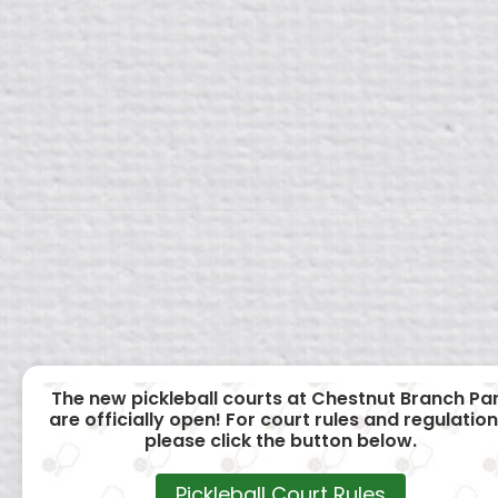
The new pickleball courts at Chestnut Branch Pa
are officially open! For court rules and regulation
please click the button below.
Pickleball Court Rules