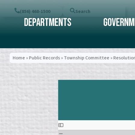
(856) 468-1500
Search
Departments
Governm
Home
»
Public Records
»
Township Committee
»
Resolutio