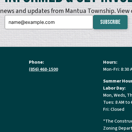
e news and updates from Mantua Township. View
Email:
Phone:
Hours:
(856) 468-1500
Mon-Fri: 8:30 
Summer Hour
Labor Day:
Mon, Weds, Th
Tues: 8 AM to 
Fri: Closed
*The Construc
Zoning Depart