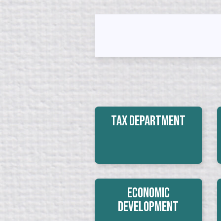
Tax Department
Economic
Development