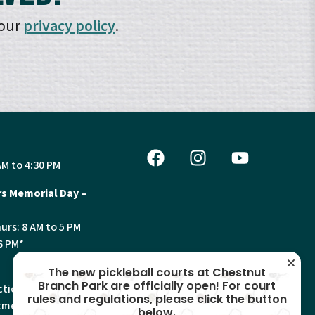
 our
privacy policy
.
AM to 4:30 PM
s Memorial Day –
urs: 8 AM to 5 PM
6 PM*
The new pickleball courts at Chestnut
Branch Park are officially open! For court
tion, Land Use and
rules and regulations, please click the button
ments will have
below.