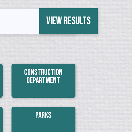
View Results
Construction
Department
Parks