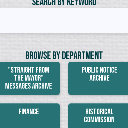
Search by Keyword
Browse By Department
"Straight From
Public Notice
The Mayor"
Archive
Messages Archive
Finance
Historical
Commission