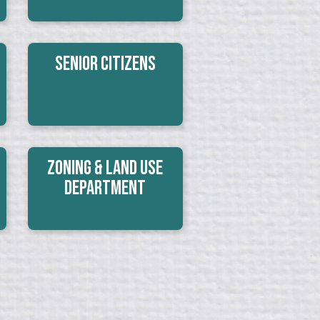
Senior Citizens
Zoning & Land Use
Department