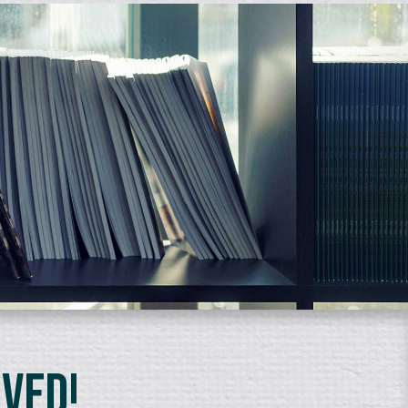
lved!