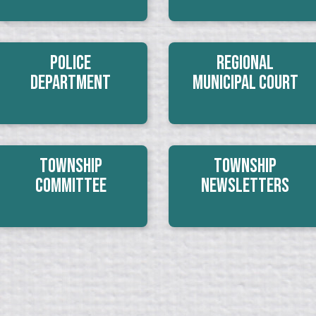
Police
Regional
Department
Municipal Court
Township
Township
Committee
Newsletters