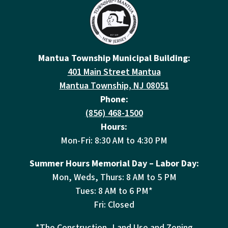
Mantua Township Municipal Building:
401 Main Street Mantua
Mantua Township, NJ 08051
Phone:
(856) 468-1500
Hours:
Mon-Fri: 8:30 AM to 4:30 PM
Summer Hours Memorial Day – Labor Day:
Mon, Weds, Thurs: 8 AM to 5 PM
Tues: 8 AM to 6 PM*
Fri: Closed
*The Construction, Land Use and Zoning