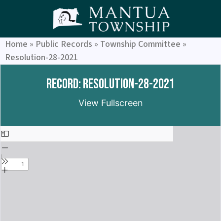
Home
»
Public Records
»
Township Committee
»
Resolution-28-2021
Record: Resolution-28-2021
View Fullscreen