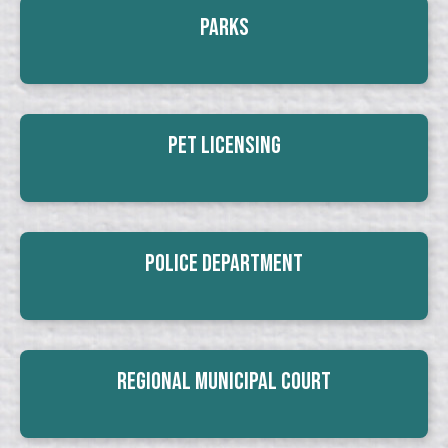
Parks
Pet Licensing
Police Department
Regional Municipal Court