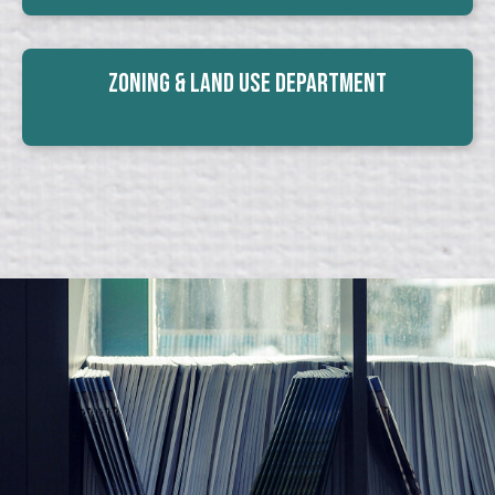
Zoning & Land Use Department