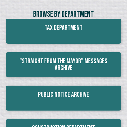
Browse By Department
Tax Department
"Straight From The Mayor" Messages
Archive
Public Notice Archive