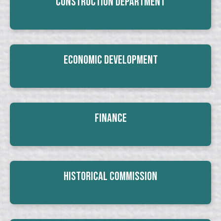
Construction Department
Economic Development
Finance
Historical Commission