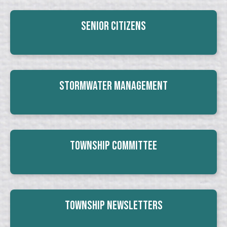
Senior Citizens
Stormwater Management
Township Committee
Township Newsletters