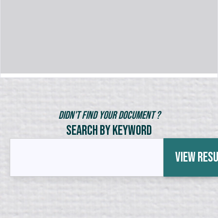
Didn't Find Your Document ?
Search by Keyword
View Res