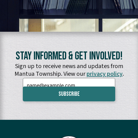
Stay Informed & Get Involved!
Sign up to receive news and updates from
Mantua Township. View our
privacy policy
.
Email: