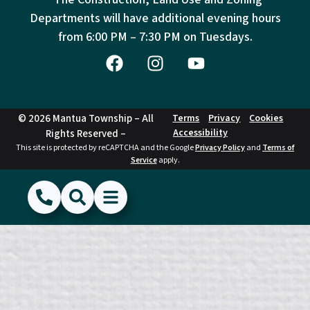
Departments will have additional evening hours
from
6:00 PM – 7:30 PM on Tuesdays.
© 2026 Mantua Township – All
Terms
Privacy
Cookies
Accessibility
Rights Reserved –
This site is protected by reCAPTCHA and the Google
Privacy Policy
and
Terms of
Service
apply.
(856) 468-1500
Search
Show Menu
Hide Menu