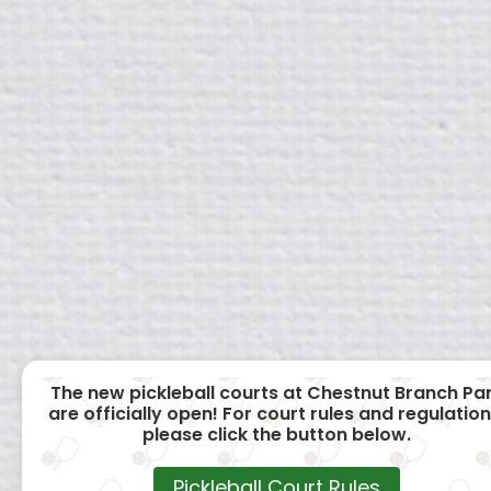
The new pickleball courts at Chestnut Branch Pa
are officially open! For court rules and regulation
please click the button below.
Pickleball Court Rules