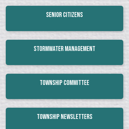
Senior Citizens
Stormwater Management
Township Committee
Township Newsletters