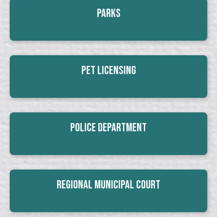
Parks
Pet Licensing
Police Department
Regional Municipal Court