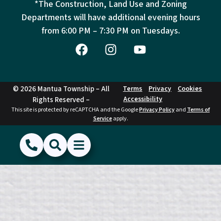
*The Construction, Land Use and Zoning
Departments will have additional evening hours
from
6:00 PM – 7:30 PM on Tuesdays.
© 2026 Mantua Township – All
Terms
Privacy
Cookies
Accessibility
Rights Reserved –
This site is protected by reCAPTCHA and the Google
Privacy Policy
and
Terms of
Service
apply.
(856) 468-1500
Search
Show Menu
Hide Menu