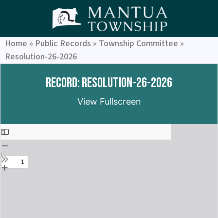
Home
»
Public Records
»
Township Committee
»
Resolution-26-2026
Record: Resolution-26-2026
View Fullscreen