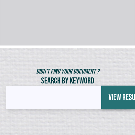
Didn't Find Your Document ?
Search by Keyword
View Res