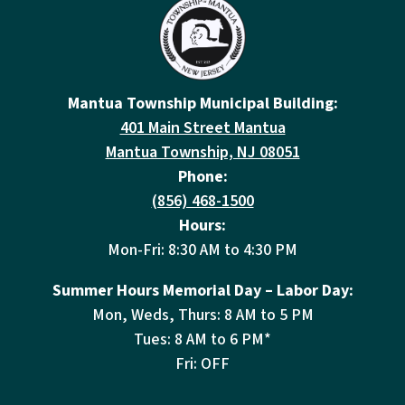
Mantua Township Municipal Building:
401 Main Street Mantua
Mantua Township, NJ 08051
Phone:
(856) 468-1500
Hours:
Mon-Fri: 8:30 AM to 4:30 PM
Summer Hours Memorial Day – Labor Day:
Mon, Weds, Thurs: 8 AM to 5 PM
Tues: 8 AM to 6 PM*
Fri: OFF