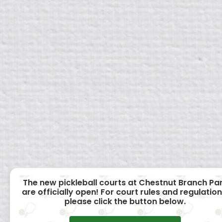
The new pickleball courts at Chestnut Branch Pa
are officially open! For court rules and regulation
please click the button below.