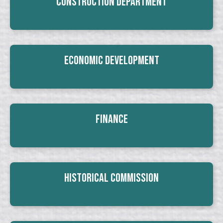
Construction Department
Economic Development
Finance
Historical Commission