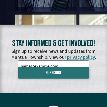
Stay Informed & Get Involved!
Sign up to receive news and updates from
Mantua Township. View our
privacy policy
.
Email: