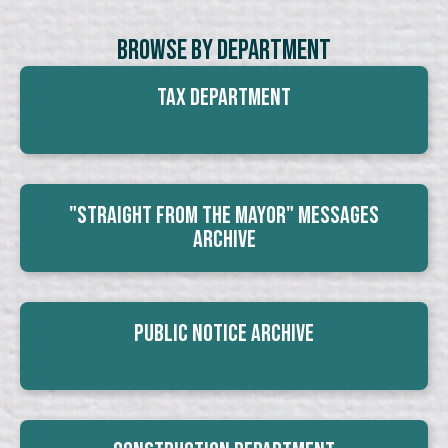
Browse By Department
Tax Department
"Straight From The Mayor" Messages
Archive
Public Notice Archive