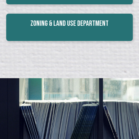
Zoning & Land Use Department