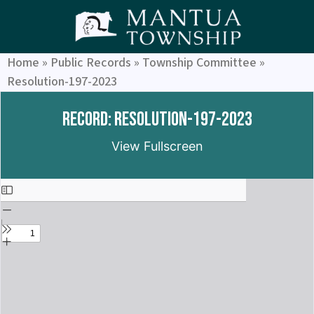
Home
»
Public Records
»
Township Committee
»
Resolution-197-2023
Record: Resolution-197-2023
View Fullscreen