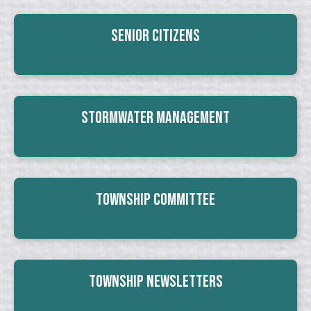
Senior Citizens
Stormwater Management
Township Committee
Township Newsletters