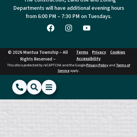
Departments will have additional evening hours
from
6:00 PM – 7:30 PM on Tuesdays.
© 2026 Mantua Township – All
Terms
Privacy
Cookies
Accessibility
Rights Reserved –
This site is protected by reCAPTCHA and the Google
Privacy Policy
and
Terms of
Service
apply.
(856) 468-1500
Search
Show Menu
Hide Menu