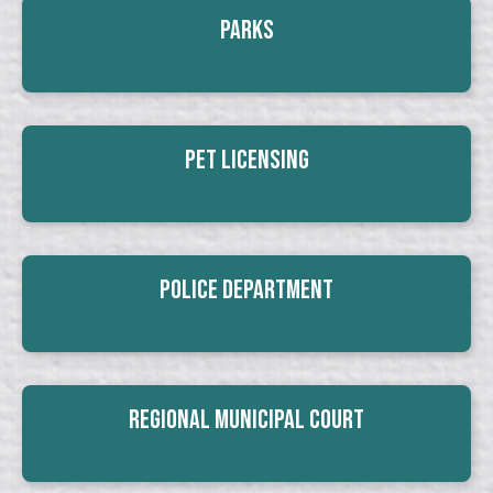
Parks
Pet Licensing
Police Department
Regional Municipal Court