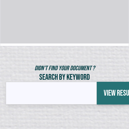
Didn't Find Your Document ?
Search by Keyword
View Res