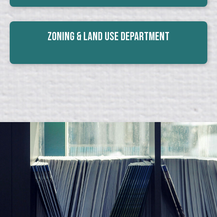
Zoning & Land Use Department