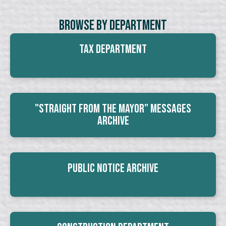
Browse By Department
Tax Department
"Straight From The Mayor" Messages
Archive
Public Notice Archive