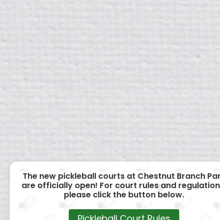
The new pickleball courts at Chestnut Branch Pa
are officially open! For court rules and regulation
please click the button below.
Pickleball Court Rules