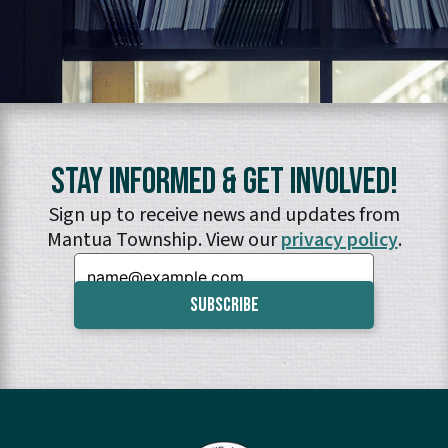
Stay Informed & Get Involved!
Sign up to receive news and updates from
Mantua Township. View our
privacy policy
.
Email: