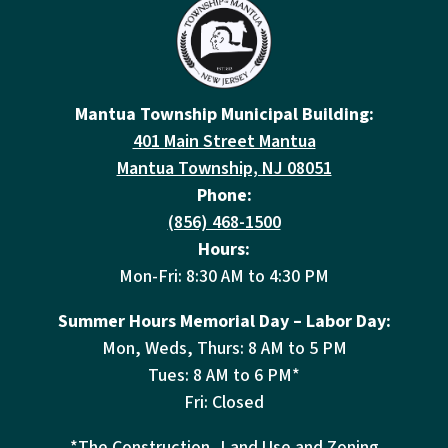
Mantua Township Municipal Building:
401 Main Street Mantua
Mantua Township, NJ 08051
Phone:
(856) 468-1500
Hours:
Mon-Fri: 8:30 AM to 4:30 PM
Summer Hours Memorial Day – Labor Day:
Mon, Weds, Thurs: 8 AM to 5 PM
Tues: 8 AM to 6 PM*
Fri: Closed
*The Construction, Land Use and Zoning