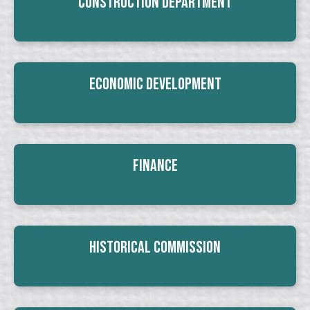
Construction Department
Economic Development
Finance
Historical Commission