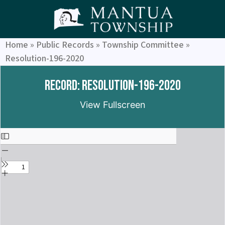
Home
»
Public Records
»
Township Committee
»
Resolution-196-2020
Record: Resolution-196-2020
View Fullscreen