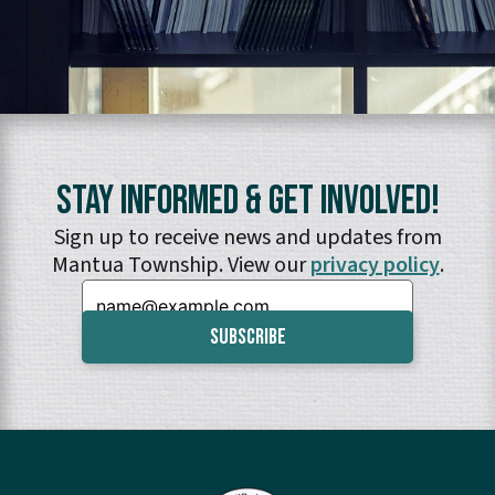
Stay Informed & Get Involved!
Sign up to receive news and updates from
Mantua Township. View our
privacy policy
.
Email: