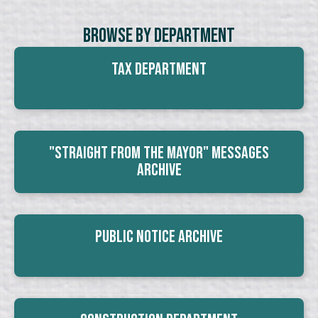
Browse By Department
Tax Department
"Straight From The Mayor" Messages
Archive
Public Notice Archive