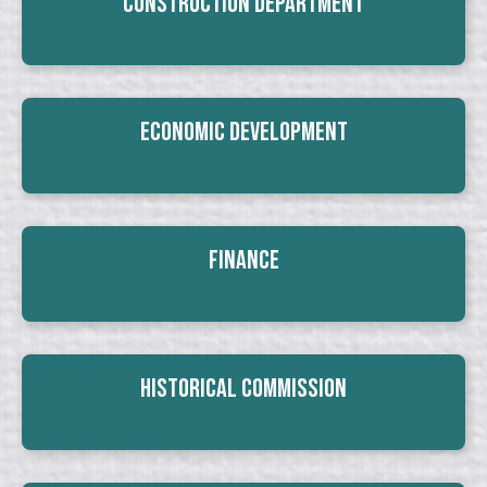
Construction Department
Economic Development
Finance
Historical Commission