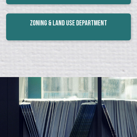
Zoning & Land Use Department