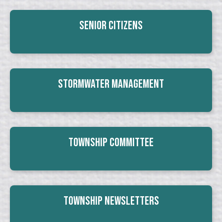
Senior Citizens
Stormwater Management
Township Committee
Township Newsletters