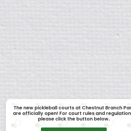
The new pickleball courts at Chestnut Branch Pa
are officially open! For court rules and regulation
please click the button below.