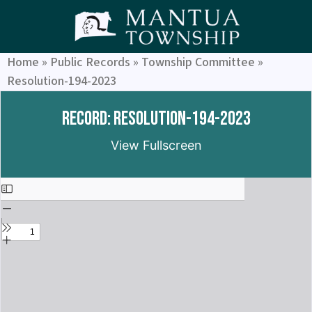
Home
»
Public Records
»
Township Committee
»
Resolution-194-2023
Record: Resolution-194-2023
View Fullscreen