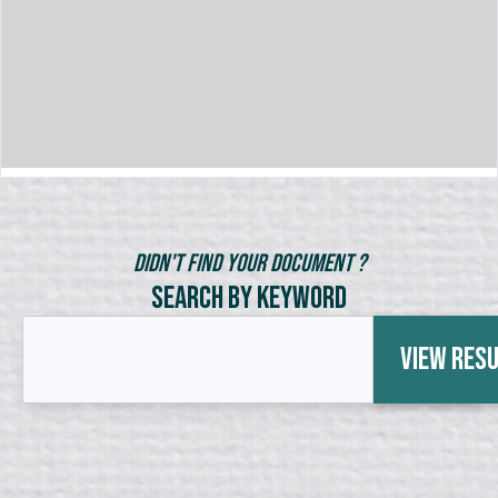
Didn't Find Your Document ?
Search by Keyword
View Res