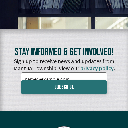
Stay Informed & Get Involved!
Sign up to receive news and updates from
Mantua Township. View our
privacy policy
.
Email: