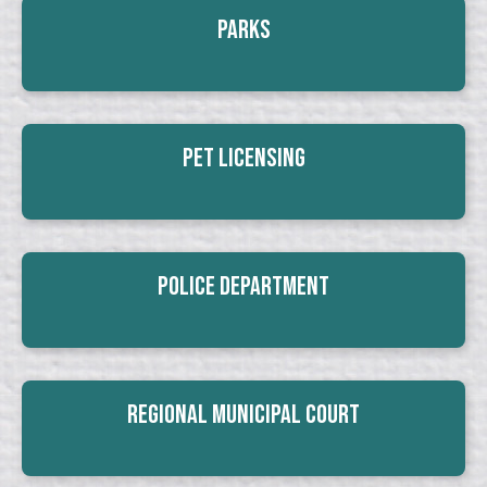
Parks
Pet Licensing
Police Department
Regional Municipal Court