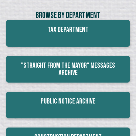
Browse By Department
Tax Department
"Straight From The Mayor" Messages
Archive
Public Notice Archive