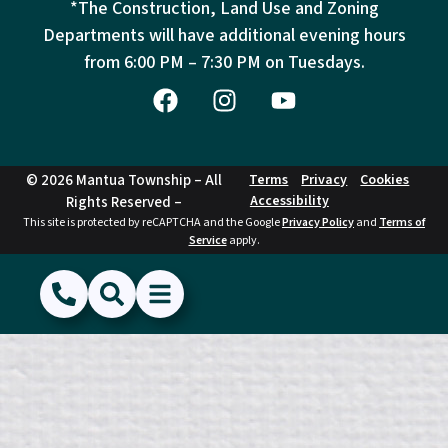
*The Construction, Land Use and Zoning
Departments will have additional evening hours
from
6:00 PM – 7:30 PM on Tuesdays.
© 2026 Mantua Township – All
Terms
Privacy
Cookies
Accessibility
Rights Reserved –
This site is protected by reCAPTCHA and the Google
Privacy Policy
and
Terms of
Service
apply.
(856) 468-1500
Search
Show Menu
Hide Menu