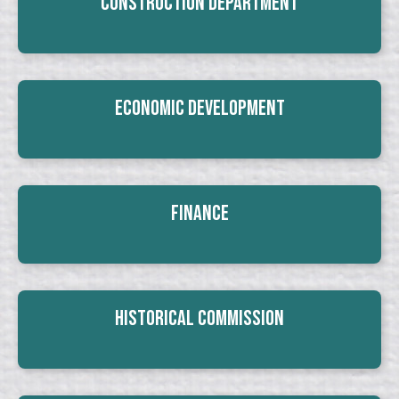
Construction Department
Economic Development
Finance
Historical Commission