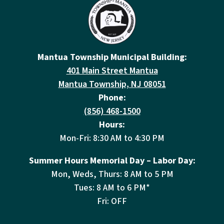
Mantua Township Municipal Building:
401 Main Street Mantua
Mantua Township, NJ 08051
Phone:
(856) 468-1500
Hours:
Mon-Fri: 8:30 AM to 4:30 PM
Summer Hours Memorial Day – Labor Day:
Mon, Weds, Thurs: 8 AM to 5 PM
Tues: 8 AM to 6 PM*
Fri: OFF