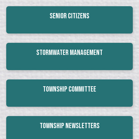
Senior Citizens
Stormwater Management
Township Committee
Township Newsletters