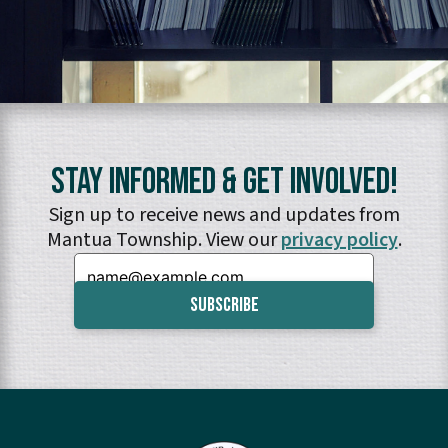
Stay Informed & Get Involved!
Sign up to receive news and updates from
Mantua Township. View our
privacy policy
.
Email: