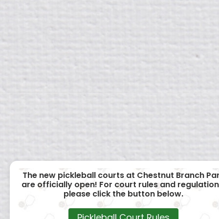
The new pickleball courts at Chestnut Branch Pa
are officially open! For court rules and regulation
please click the button below.
Pickleball Court Rules