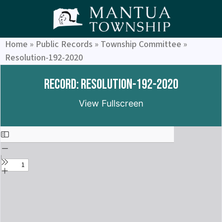
Home
»
Public Records
»
Township Committee
»
Resolution-192-2020
Record: Resolution-192-2020
View Fullscreen