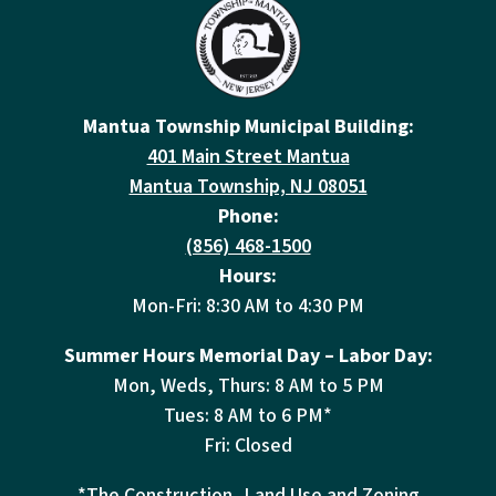
Mantua Township Municipal Building:
401 Main Street Mantua
Mantua Township, NJ 08051
Phone:
(856) 468-1500
Hours:
Mon-Fri: 8:30 AM to 4:30 PM
Summer Hours Memorial Day – Labor Day:
Mon, Weds, Thurs: 8 AM to 5 PM
Tues: 8 AM to 6 PM*
Fri: Closed
*The Construction, Land Use and Zoning