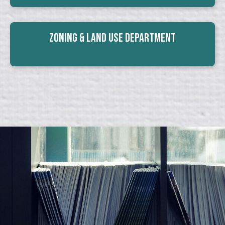
Zoning & Land Use Department