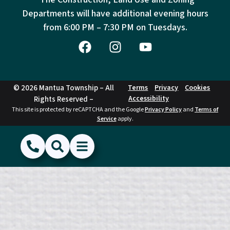
Departments will have additional evening hours
from
6:00 PM – 7:30 PM on Tuesdays.
© 2026 Mantua Township – All
Terms
Privacy
Cookies
Accessibility
Rights Reserved –
This site is protected by reCAPTCHA and the Google
Privacy Policy
and
Terms of
Service
apply.
(856) 468-1500
Search
Show Menu
Hide Menu