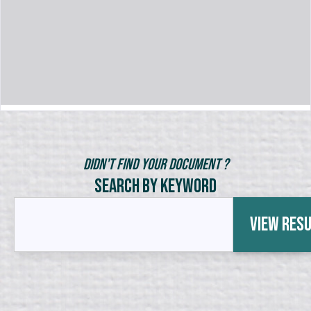
Didn't Find Your Document ?
Search by Keyword
View Res