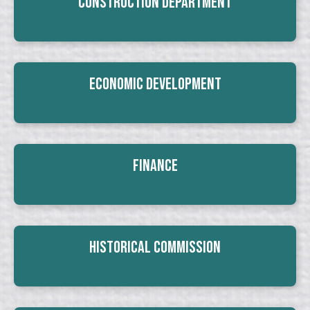
Construction Department
Economic Development
Finance
Historical Commission