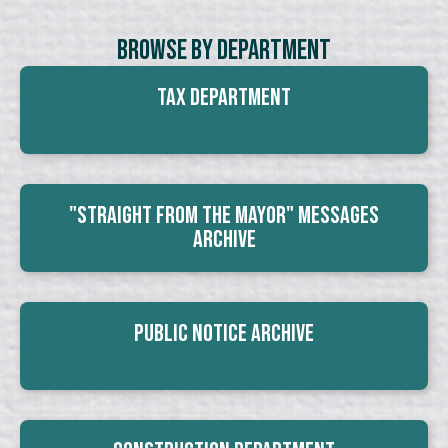
Browse By Department
Tax Department
"Straight From The Mayor" Messages
Archive
Public Notice Archive