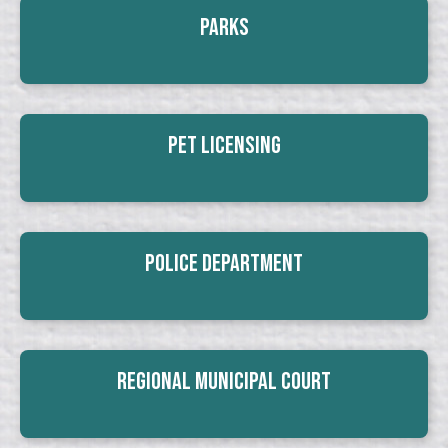
Parks
Pet Licensing
Police Department
Regional Municipal Court