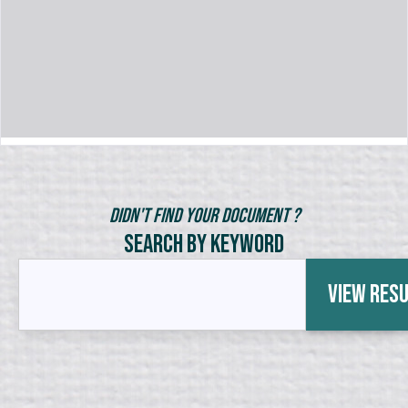
Didn't Find Your Document ?
Search by Keyword
View Res