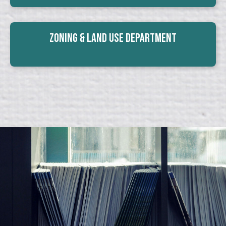
Zoning & Land Use Department