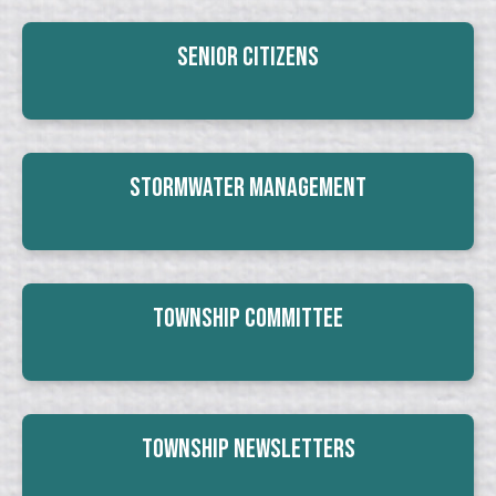
Senior Citizens
Stormwater Management
Township Committee
Township Newsletters