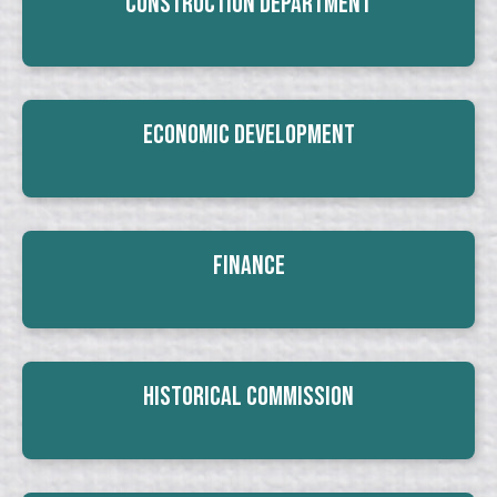
Construction Department
Economic Development
Finance
Historical Commission