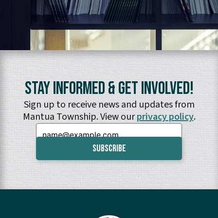
Stay Informed & Get Involved!
Sign up to receive news and updates from
Mantua Township. View our
privacy policy
.
Email: