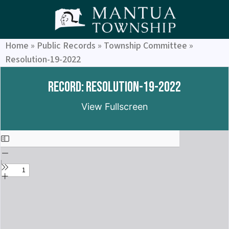
Home
»
Public Records
»
Township Committee
»
Resolution-19-2022
Record: Resolution-19-2022
View Fullscreen