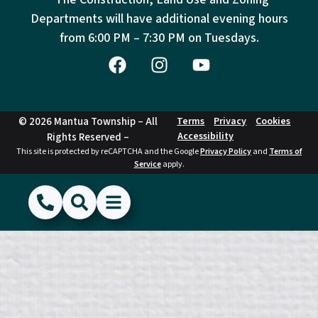
Departments will have additional evening hours
from
6:00 PM – 7:30 PM on Tuesdays.
© 2026 Mantua Township – All
Terms
Privacy
Cookies
Accessibility
Rights Reserved –
This site is protected by reCAPTCHA and the Google
Privacy Policy
and
Terms of
Service
apply.
(856) 468-1500
Search
Show Menu
Hide Menu