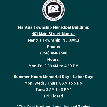
Mantua Township Municipal Building:
401 Main Street Mantua
Mantua Township, NJ 08051
Phone:
(856) 468-1500
Hours:
Mon-Fri: 8:30 AM to 4:30 PM
Summer Hours Memorial Day – Labor Day:
Mon, Weds, Thurs: 8 AM to 5 PM
Tues: 8 AM to 6 PM*
Fri: Closed
*The Construction, Land Use and Zoning