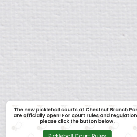
The new pickleball courts at Chestnut Branch Pa
are officially open! For court rules and regulation
please click the button below.
Pickleball Court Rules