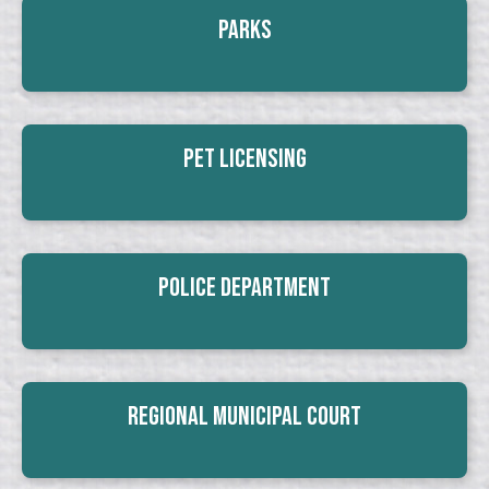
Parks
Pet Licensing
Police Department
Regional Municipal Court