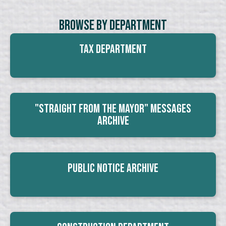
Browse By Department
Tax Department
"Straight From The Mayor" Messages
Archive
Public Notice Archive