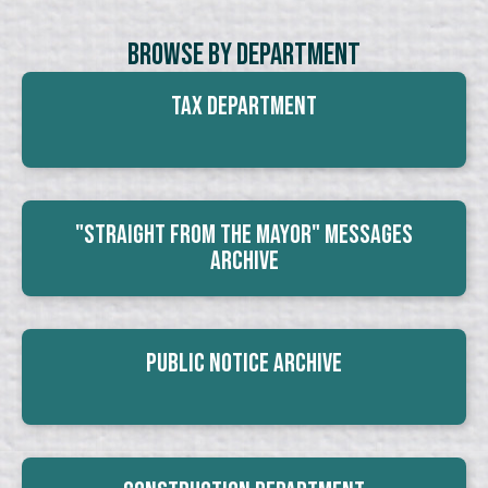
Browse By Department
Tax Department
"Straight From The Mayor" Messages
Archive
Public Notice Archive