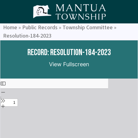
Home
»
Public Records
»
Township Committee
»
Resolution-184-2023
Record: Resolution-184-2023
View Fullscreen