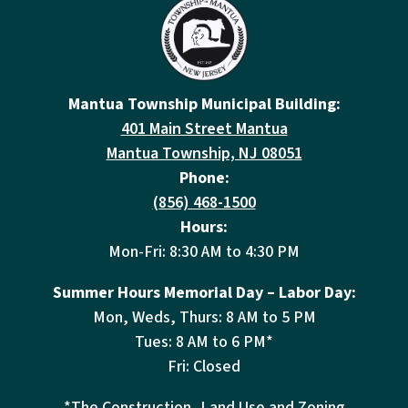
Mantua Township Municipal Building:
401 Main Street Mantua
Mantua Township, NJ 08051
Phone:
(856) 468-1500
Hours:
Mon-Fri: 8:30 AM to 4:30 PM
Summer Hours Memorial Day – Labor Day:
Mon, Weds, Thurs: 8 AM to 5 PM
Tues: 8 AM to 6 PM*
Fri: Closed
*The Construction, Land Use and Zoning