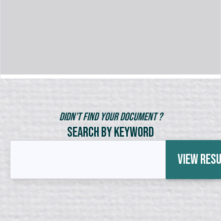
Didn't Find Your Document ?
Search by Keyword
View Res