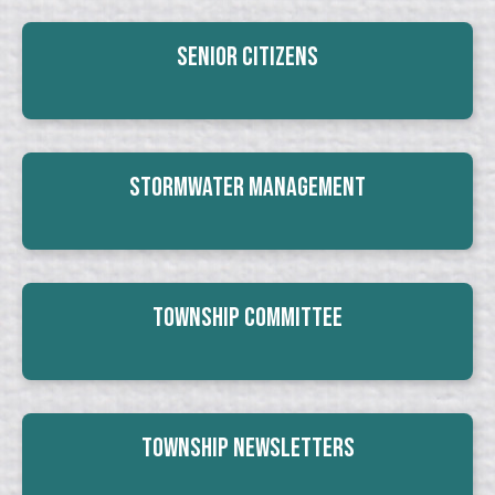
Senior Citizens
Stormwater Management
Township Committee
Township Newsletters