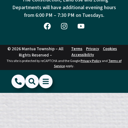
Departments will have additional evening hours
from
6:00 PM – 7:30 PM on Tuesdays.
© 2026 Mantua Township – All
Terms
Privacy
Cookies
Accessibility
Rights Reserved –
This site is protected by reCAPTCHA and the Google
Privacy Policy
and
Terms of
Service
apply.
(856) 468-1500
Search
Show Menu
Hide Menu