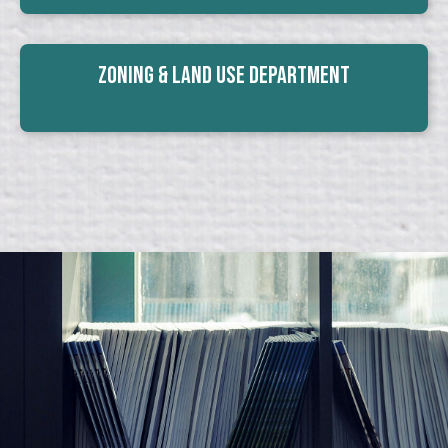
Zoning & Land Use Department