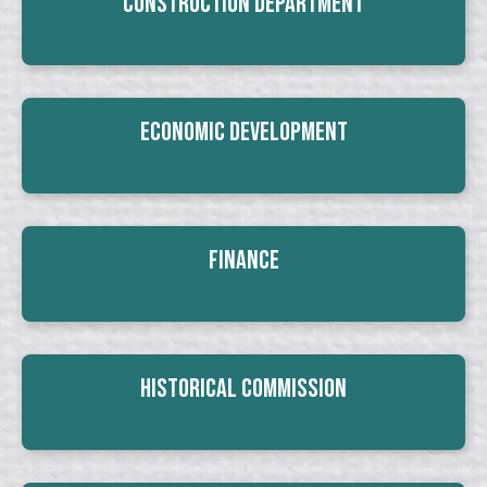
Construction Department
Economic Development
Finance
Historical Commission