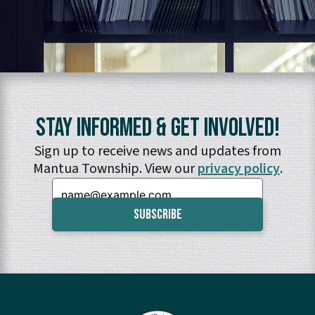
Stay Informed & Get Involved!
Sign up to receive news and updates from
Mantua Township. View our
privacy policy
.
Email: