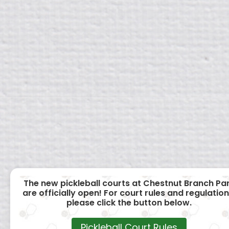
The new pickleball courts at Chestnut Branch Pa
are officially open! For court rules and regulation
please click the button below.
Pickleball Court Rules