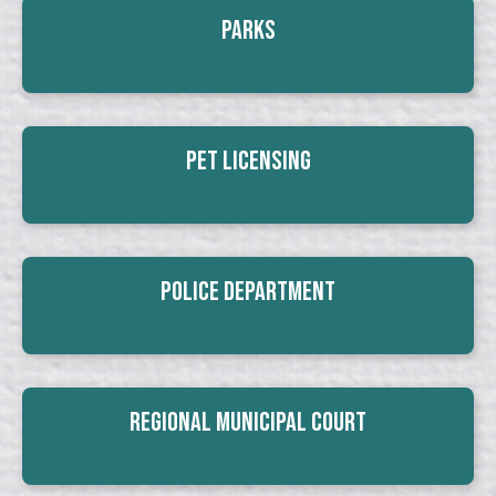
Parks
Pet Licensing
Police Department
Regional Municipal Court