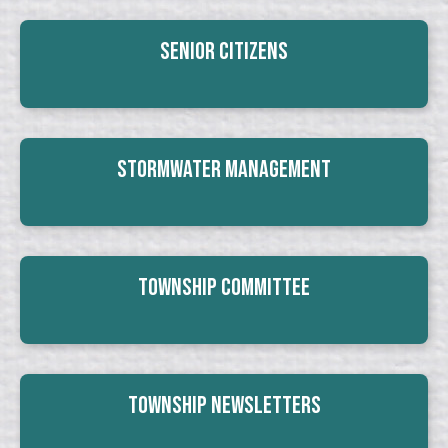
Senior Citizens
Stormwater Management
Township Committee
Township Newsletters