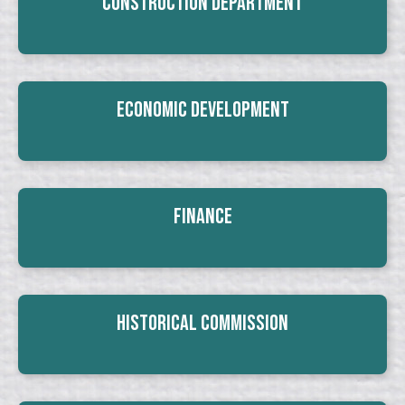
Construction Department
Economic Development
Finance
Historical Commission