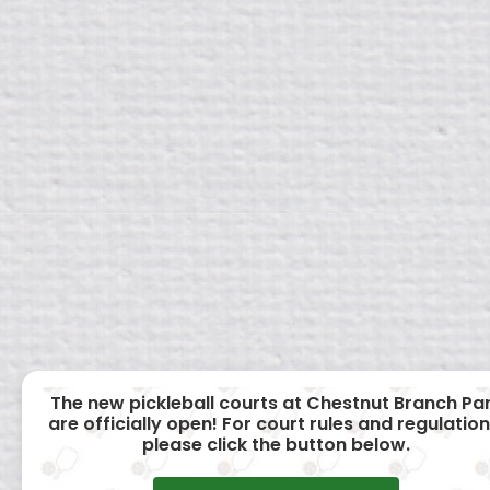
The new pickleball courts at Chestnut Branch Pa
are officially open! For court rules and regulation
please click the button below.