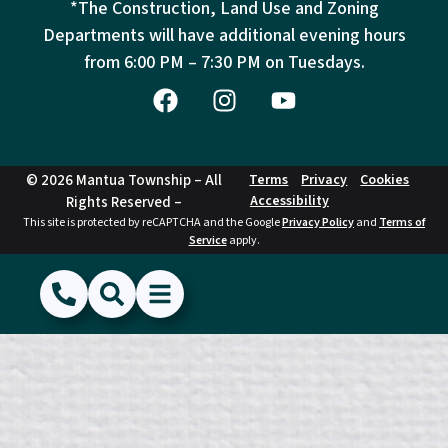
*The Construction, Land Use and Zoning
Departments will have additional evening hours
from
6:00 PM – 7:30 PM on Tuesdays.
© 2026 Mantua Township – All
Terms
Privacy
Cookies
Accessibility
Rights Reserved –
This site is protected by reCAPTCHA and the Google
Privacy Policy
and
Terms of
Service
apply.
(856) 468-1500
Search
Show Menu
Hide Menu