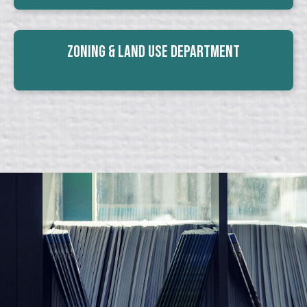
Zoning & Land Use Department