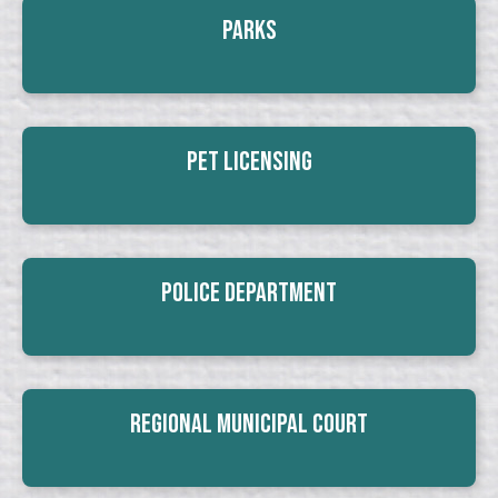
Parks
Pet Licensing
Police Department
Regional Municipal Court