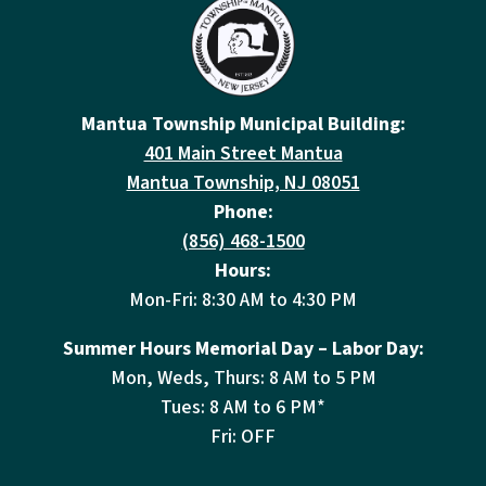
Mantua Township Municipal Building:
401 Main Street Mantua
Mantua Township, NJ 08051
Phone:
(856) 468-1500
Hours:
Mon-Fri: 8:30 AM to 4:30 PM
Summer Hours Memorial Day – Labor Day:
Mon, Weds, Thurs: 8 AM to 5 PM
Tues: 8 AM to 6 PM*
Fri: OFF