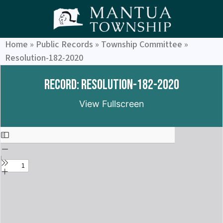
Home
»
Public Records
»
Township Committee
»
Resolution-182-2020
Record: Resolution-182-2020
View Fullscreen