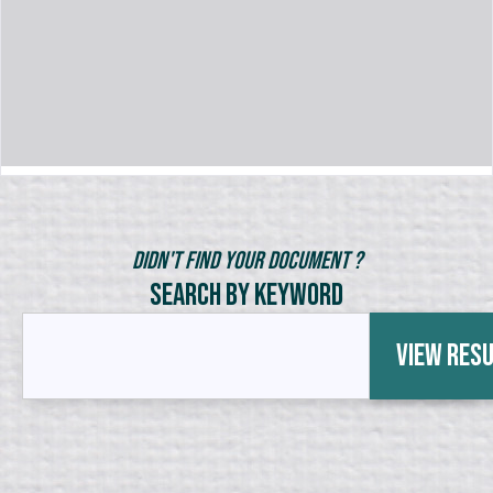
Didn't Find Your Document ?
Search by Keyword
View Res