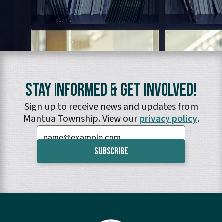
Stay Informed & Get Involved!
Sign up to receive news and updates from
Mantua Township. View our
privacy policy
.
Email: