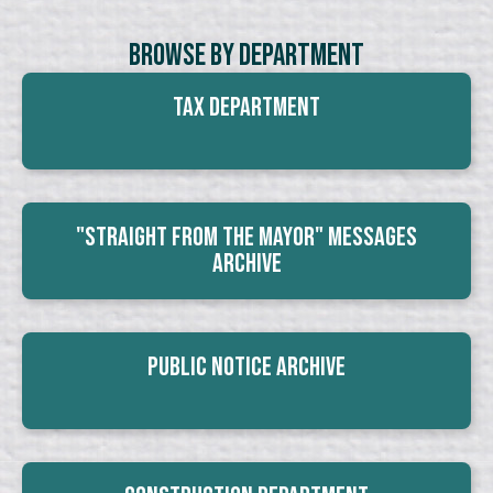
Browse By Department
Tax Department
"Straight From The Mayor" Messages
Archive
Public Notice Archive