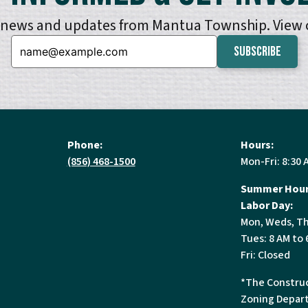
e news and updates from Mantua Township. View
Email:
Phone:
Hours:
(856) 468-1500
Mon-Fri: 8:30 
Summer Hour
Labor Day:
Mon, Weds, Th
Tues: 8 AM to 
Fri: Closed
*The Construc
Zoning Depart