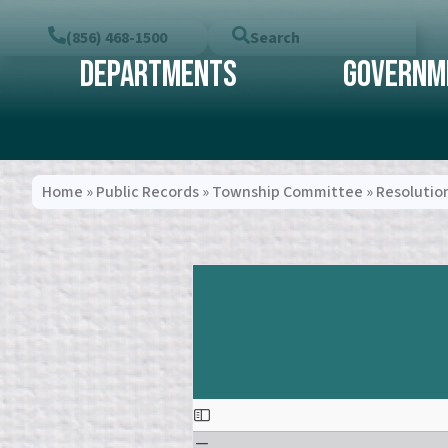
(856) 468-1500
Search
Departments
Governm
Home
»
Public Records
»
Township Committee
»
Resolutio