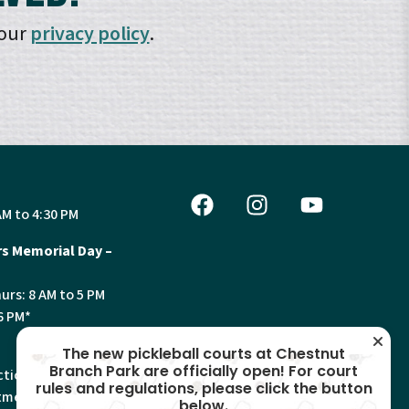
 our
privacy policy
.
AM to 4:30 PM
s Memorial Day –
urs: 8 AM to 5 PM
6 PM*
The new pickleball courts at Chestnut
Branch Park are officially open! For court
tion, Land Use and
rules and regulations, please click the button
ments will have
below.