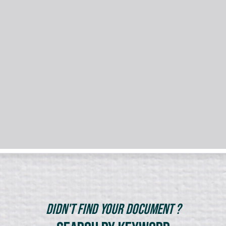
Didn't Find Your Document ?