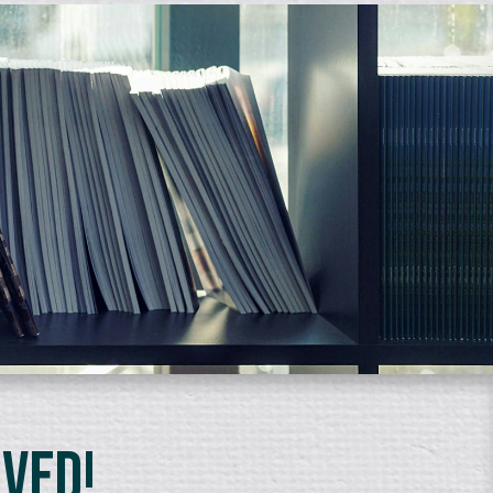
lved!