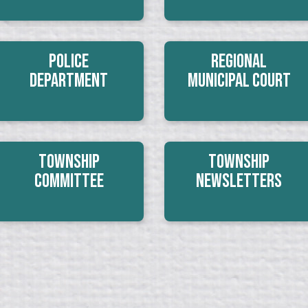
Police
Regional
Department
Municipal Court
Township
Township
Committee
Newsletters