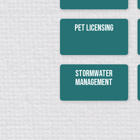
Pet Licensing
Stormwater
Management