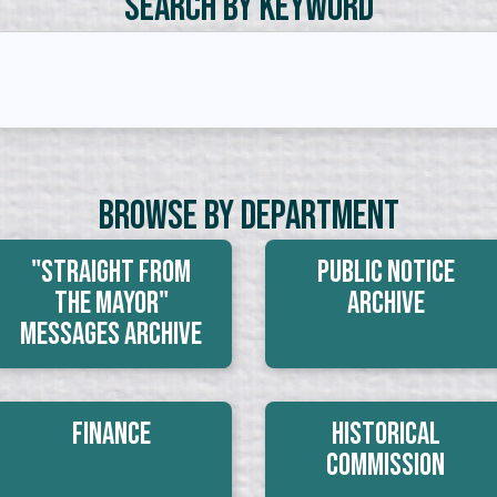
Search by Keyword
Browse By Department
"Straight From
Public Notice
The Mayor"
Archive
Messages Archive
Finance
Historical
Commission