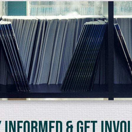
 Informed & Get Invo