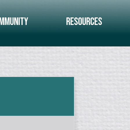
mmunity
Resources