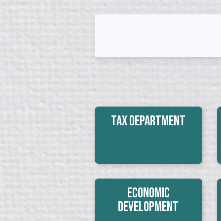
Tax Department
Economic
Development