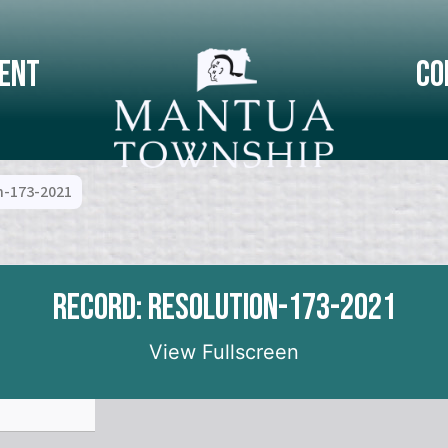
ent
Co
n-173-2021
Record: Resolution-173-2021
View Fullscreen