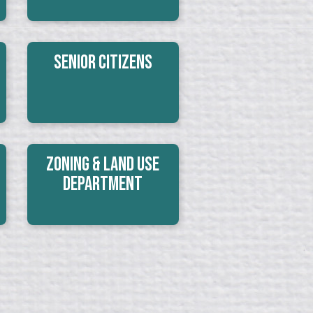
Senior Citizens
Zoning & Land Use
Department