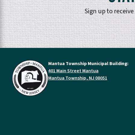
Sign up to receiv
Mantua Township Municipal Building:
401 Main Street Mantua
Mantua Township, NJ 08051