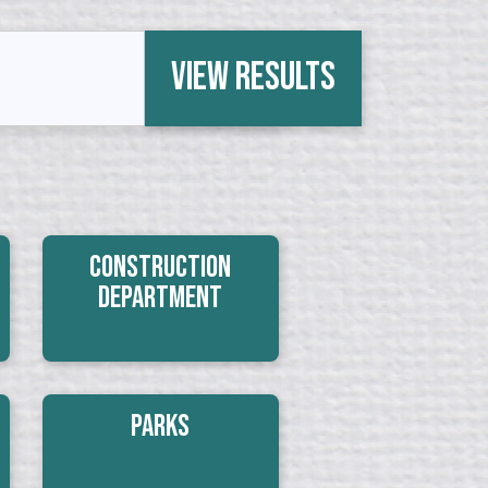
View Results
Construction
Department
Parks